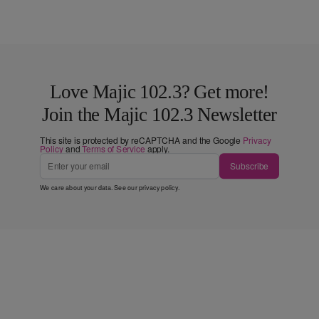
Love Majic 102.3? Get more!
Join the Majic 102.3 Newsletter
This site is protected by reCAPTCHA and the Google
Privacy
Policy
and
Terms of Service
apply.
Subscribe
We care about your data. See our
privacy policy
.