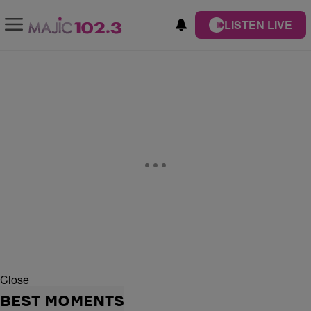
LISTEN LIVE
Close
BEST MOMENTS