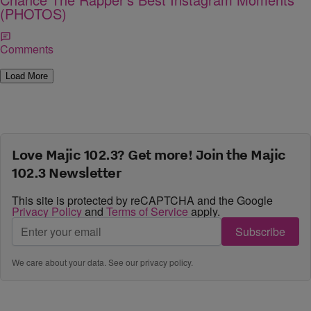
(PHOTOS)
Comments
Load More
Love Majic 102.3? Get more! Join the Majic
102.3 Newsletter
This site is protected by reCAPTCHA and the Google
Privacy Policy
and
Terms of Service
apply.
Subscribe
We care about your data. See our
privacy policy
.