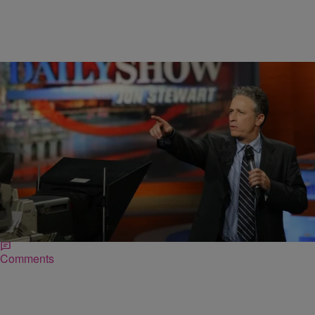
|
Lianna Hursh
NEWS & GOSSIP
Farewell To Jon Stewart: The Best Moments From
The Greatest Media Critic In The Game
This week marks one of the most heartbreaking losses America has
yet to experience, the saddest of all goodbyes, and hardest of times.
It’s the moment…
Comments