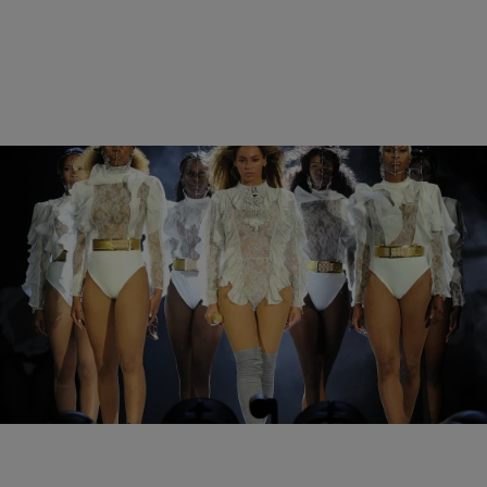
|
Sukii
NEWS & GOSSIP
The Must-See Moments From Day 1 Of
Beyonce’s Formation World Tour
Yesterday was a great day for the BeyHive.
Comments