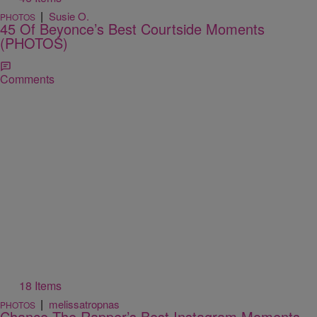
|
Susie O.
PHOTOS
45 Of Beyonce’s Best Courtside Moments
(PHOTOS)
Comments
18 Items
|
melissatropnas
PHOTOS
Chance The Rapper’s Best Instagram Moments