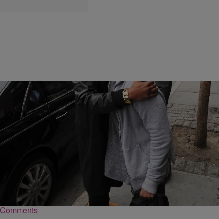
|
Sukii
NEWS & GOSSIP
Forget The Kanye West/Jay Z Feud With 20 Of
Their Most Lovable Bro Moments
Jay Z and Kanye West belong together, so we're only semi-
acknowledging this rough patch.
Comments