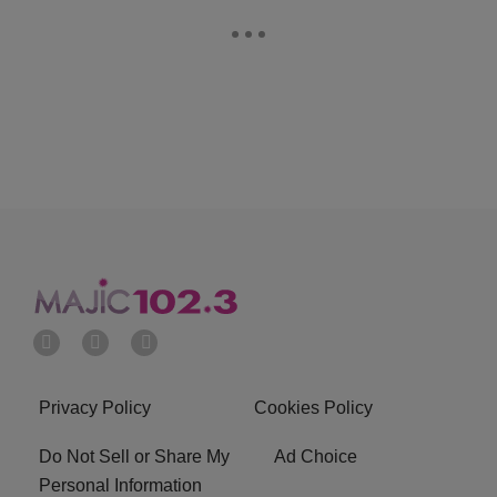
Privacy Policy
Cookies Policy
Do Not Sell or Share My
Ad Choice
Personal Information