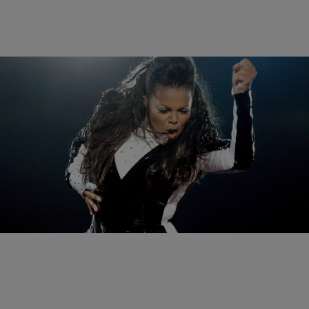
10 Items
|
Melanie Smith
PHOTOS
Janet Jackson’s Most Unforgettable Moments
Comments