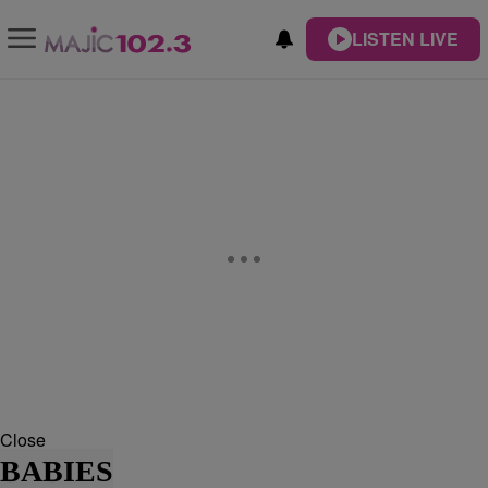
LISTEN LIVE
Close
BABIES