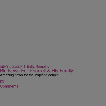
|
Bella Ramalho
NEWS & GOSSIP
Big News For Pharrell & His Family!
Amazing news for the inspiring couple.
Comments