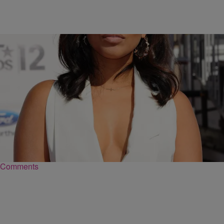
|
@coupcoup40cal
NEWS & GOSSIP
Lauren London Lowkey Gave Birth Last Week
And Shares First Photo Of Her Baby
Lauren London kept the status of her latest pregnancy low-key for
the most part.
Comments