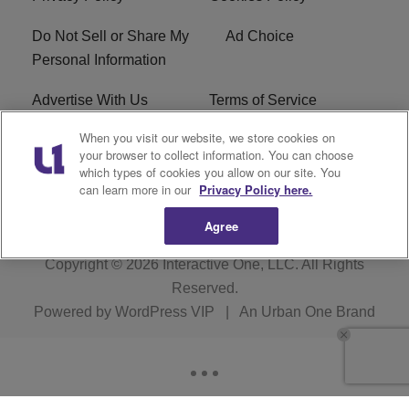
Do Not Sell or Share My
Ad Choice
Personal Information
Advertise With Us
Terms of Service
When you visit our website, we store cookies on
EEO
Careers
your browser to collect information. You can choose
which types of cookies you allow on our site. You
WMMJ FCC Public File
R1 Digital
can learn more in our
Privacy Policy here.
Agree
Copyright © 2026
Interactive One, LLC
. All Rights
Reserved.
Powered by
WordPress VIP
|
An Urban One Brand