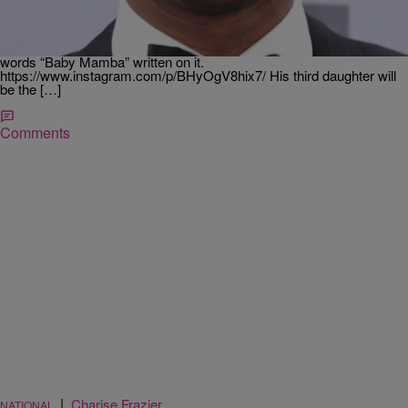
Recently retired NBA star Kobe Bryant happily announced that he
and his wife, Vanessa, are expecting a third daughter. Kobe took to
his Instagram to make the announcement in a picture complete with
a baby version of his basketball shoe, and an infant onesie with the
words “Baby Mamba” written on it.
https://www.instagram.com/p/BHyOgV8hix7/ His third daughter will
be the […]
Comments
|
Charise Frazier
NATIONAL