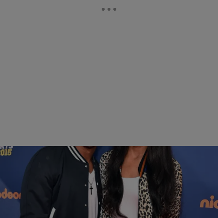
|
Sukii
NEWS & GOSSIP