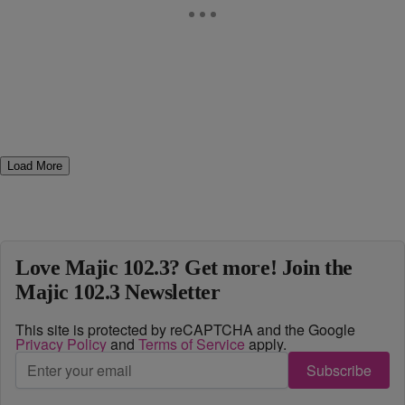
Load More
Love Majic 102.3? Get more! Join the
Majic 102.3 Newsletter
This site is protected by reCAPTCHA and the Google
Privacy Policy
and
Terms of Service
apply.
Subscribe