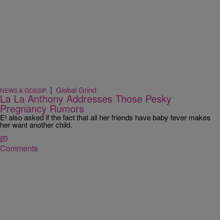
|
Global Grind
NEWS & GOSSIP
La La Anthony Addresses Those Pesky
Pregnancy Rumors
E! also asked if the fact that all her friends have baby fever makes
her want another child.
Comments