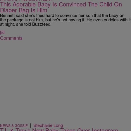
This Adorable Baby Is Convinced The Child On
Diaper Bag Is Him
Bennett said she's tried hard to convince her son that the baby on
the package is not him, but he's not having it. He even cuddles with it
at night, she told Buzzfeed.
Comments
|
Stephanie Long
NEWS & GOSSIP
T.I. & Tiny’s New Baby Takes Over Instagram