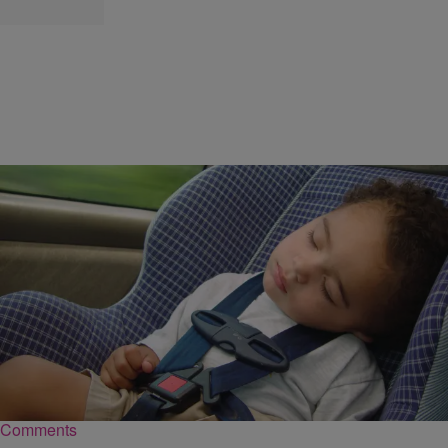
|
Kellee Terrell
NATIONAL
BEAUTIFUL NEWS: Baby Ejected From Car
Found Alive In Storm Drain
Arkansas fireman rescued the baby girl after the parents didn't have
her safely buckled in.
Comments