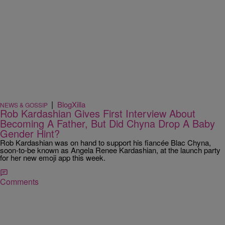
|
BlogXilla
NEWS & GOSSIP
Rob Kardashian Gives First Interview About
Becoming A Father, But Did Chyna Drop A Baby
Gender Hint?
Rob Kardashian was on hand to support his fiancée Blac Chyna,
soon-to-be known as Angela Renee Kardashian, at the launch party
for her new emoji app this week.
Comments