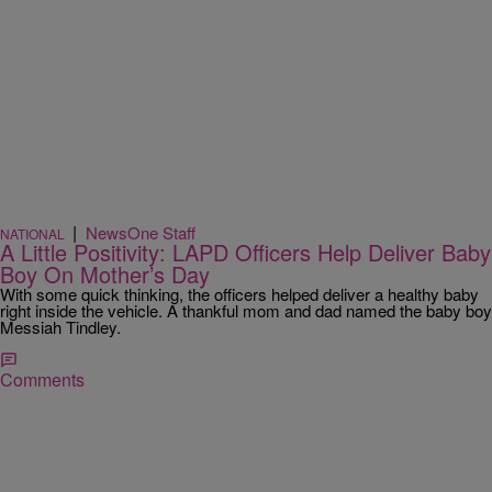
|
NewsOne Staff
NATIONAL
A Little Positivity: LAPD Officers Help Deliver Baby
Boy On Mother’s Day
With some quick thinking, the officers helped deliver a healthy baby
right inside the vehicle. A thankful mom and dad named the baby boy
Messiah Tindley.
Comments