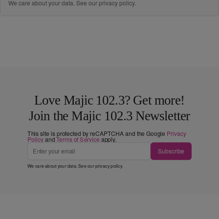
We care about your data. See our
privacy policy
.
Love Majic 102.3? Get more!
Join the Majic 102.3 Newsletter
This site is protected by reCAPTCHA and the Google
Privacy
Policy
and
Terms of Service
apply.
Subscribe
We care about your data. See our
privacy policy
.