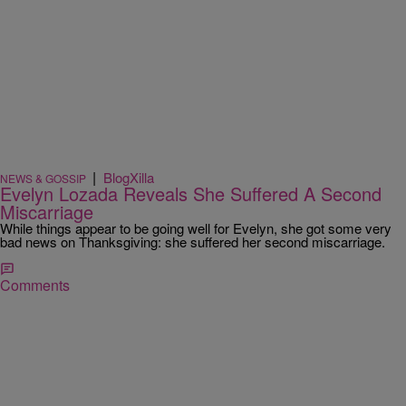
|
BlogXilla
NEWS & GOSSIP
Evelyn Lozada Reveals She Suffered A Second
Miscarriage
While things appear to be going well for Evelyn, she got some very
bad news on Thanksgiving: she suffered her second miscarriage.
Comments