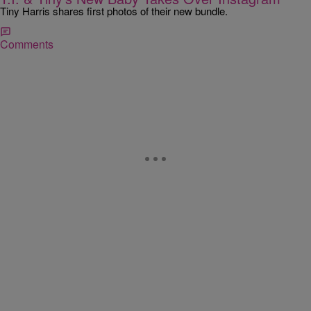
Tiny Harris shares first photos of their new bundle.
Comments