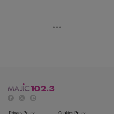
Privacy Policy
Cookies Policy