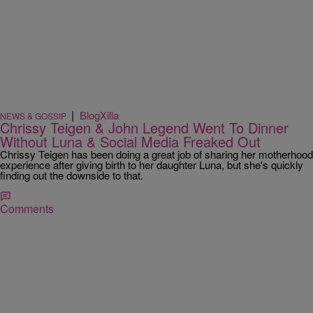
|
BlogXilla
NEWS & GOSSIP
Chrissy Teigen & John Legend Went To Dinner
Without Luna & Social Media Freaked Out
Chrissy Teigen has been doing a great job of sharing her motherhood
experience after giving birth to her daughter Luna, but she's quickly
finding out the downside to that.
Comments