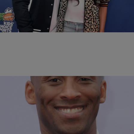
All The Reasons Russell Wilson Loves Being A
Stepdad To Ciara’s ‘Little Man’ Baby Future
Russell's got a special place in his heart for Baby Future.
Comments
|
Bella Ramalho
NEWS & GOSSIP
Kobe Bryant Makes A Big Announcement On
Instagram