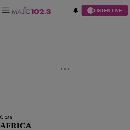
LISTEN LIVE
Close
AFRICA