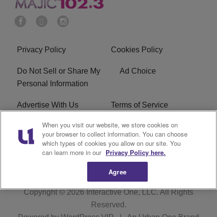
Privacy Policy
Cookies Policy
Do Not Sell or Share My
Ad Choice
Personal Information
Advertise With Us
Terms of Service
When you visit our website, we store cookies on
EEO
Careers
your browser to collect information. You can choose
which types of cookies you allow on our site. You
WMMJ FCC Public File
R1 Digital
can learn more in our
Privacy Policy here.
Agree
Copyright © 2026
Interactive One, LLC
. All Rights
Reserved.