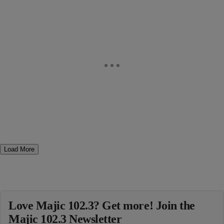
Load More
Love Majic 102.3? Get more! Join the
Majic 102.3 Newsletter