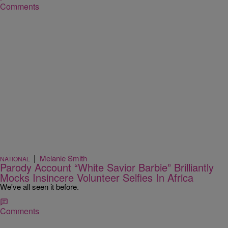
Comments
|
Melanie Smith
NATIONAL
Parody Account “White Savior Barbie” Brilliantly
Mocks Insincere Volunteer Selfies In Africa
We've all seen it before.
Comments