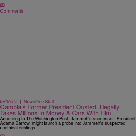
Comments
|
NewsOne Staff
NATIONAL
Gambia’s Former President Ousted, Illegally
Takes Millions In Money & Cars With Him
According to The Washington Post, Jammeh's successor--President
Adama Barrow, might launch a probe into Jammeh's suspected
unethical dealings.