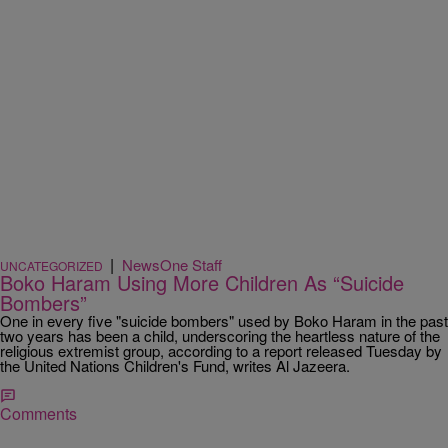
|
NewsOne Staff
UNCATEGORIZED
Boko Haram Using More Children As “Suicide
Bombers”
One in every five "suicide bombers" used by Boko Haram in the past
two years has been a child, underscoring the heartless nature of the
religious extremist group, according to a report released Tuesday by
the United Nations Children's Fund, writes Al Jazeera.
Comments