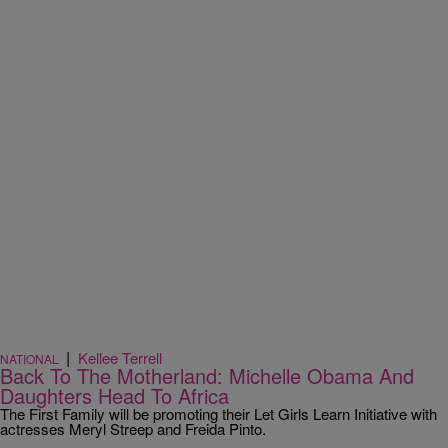
|
Kellee Terrell
NATIONAL
Back To The Motherland: Michelle Obama And
Daughters Head To Africa
The First Family will be promoting their Let Girls Learn Initiative with
actresses Meryl Streep and Freida Pinto.