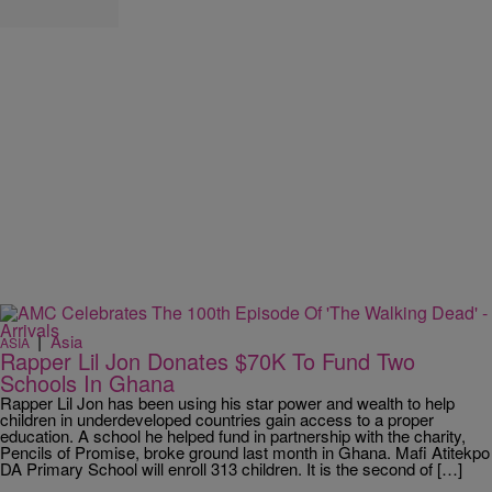
|
Asia
ASIA
Rapper Lil Jon Donates $70K To Fund Two
Schools In Ghana
Rapper Lil Jon has been using his star power and wealth to help
children in underdeveloped countries gain access to a proper
education. A school he helped fund in partnership with the charity,
Pencils of Promise, broke ground last month in Ghana. Mafi Atitekpo
DA Primary School will enroll 313 children. It is the second of […]