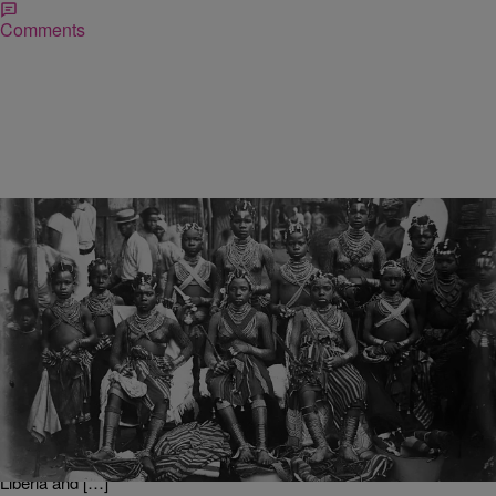
Comments
|
D.L. Chandler
TJMS
Little Known Black History Fact: Kru People
In the mid-1800’s, West Africa’s Kru tribe was known among slave
traders and colonialists for their resistance to capture and
enslavement. They were also invaluable to merchants who visited
the region because of their knowledge of the rough coastal waters of
the Atlantic Ocean. The Kru settled in the region now known as
Liberia and […]