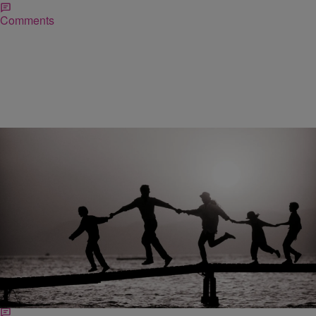
Comments
|
NewsOne Staff
NATIONAL
Former Orphans Who Remained Friends Through
The Years Head To Same College
The families of the two boys, now teenagers attending high school in
Gilbert, Arizona, say they believe it was a miracle they ended up in
the same town.