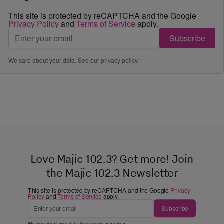
This site is protected by reCAPTCHA and the Google
Privacy Policy
and
Terms of Service
apply.
Subscribe
We care about your data. See our
privacy policy
.
Love Majic 102.3? Get more! Join
the Majic 102.3 Newsletter
This site is protected by reCAPTCHA and the Google
Privacy
Policy
and
Terms of Service
apply.
Subscribe
We care about your data. See our
privacy policy
.