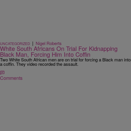
|
Nigel Roberts
UNCATEGORIZED
White South Africans On Trial For Kidnapping
Black Man, Forcing Him Into Coffin
Two White South African men are on trial for forcing a Black man into
a coffin. They video recorded the assault.
Comments