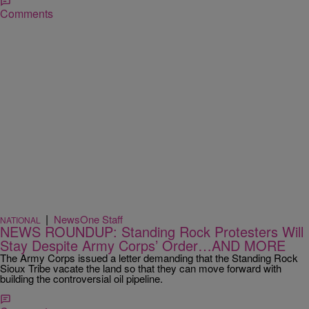
Comments
|
NewsOne Staff
NATIONAL
NEWS ROUNDUP: Standing Rock Protesters Will
Stay Despite Army Corps’ Order…AND MORE
The Army Corps issued a letter demanding that the Standing Rock
Sioux Tribe vacate the land so that they can move forward with
building the controversial oil pipeline.