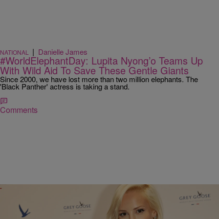
|
Danielle James
NATIONAL
#WorldElephantDay: Lupita Nyong’o Teams Up
With Wild Aid To Save These Gentle Giants
Since 2000, we have lost more than two million elephants. The
'Black Panther' actress is taking a stand.
Comments