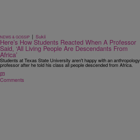
|
Sukii
NEWS & GOSSIP
Here’s How Students Reacted When A Professor
Said, ‘All Living People Are Descendants From
Africa’
Students at Texas State University aren't happy with an anthropology
professor after he told his class all people descended from Africa.
Comments