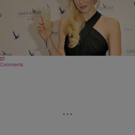
|
Bruce Goodwin II
NEWS & GOSSIP
#LintonLies: Scottish Woman’s Over-The-Top
Memoir About Year In Zambia Sparks Outrage On
Twitter
A memoir written by actress/producer Louise Linton has come under
fire for being full of fabricated tales.
Comments