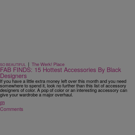
|
The Werk! Place
SO BEAUTIFUL
FAB FINDS: 15 Hottest Accessories By Black
Designers
If you have a little extra money left over this month and you need
somewhere to spend it, look no further than this list of accessory
designers of color. A pop of color or an interesting accessory can
give your wardrobe a major overhaul.
Comments