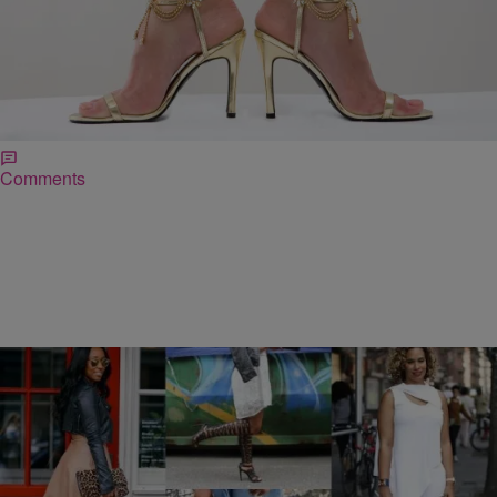
|
April Watts
LIFE STYLED
Fancy Feet: Accessorize Your Toes!
Fingers aren’t the only phalanges deserving of adornment. Toes
need love too! This Summer, try spicing up your shoe game with
foot jewelry. I’ve been wearing my Love Muffin Echo’s designs for
over a decade. [Style Tip #1] Don’t be conservative. Try wearing
rings on mulitple toes. [Style Tip #2] Use miniature toe rings to […]
Comments