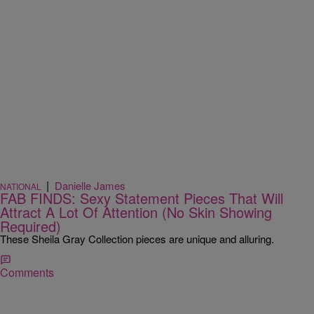
|
Danielle James
NATIONAL
FAB FINDS: Sexy Statement Pieces That Will
Attract A Lot Of Attention (No Skin Showing
Required)
These Sheila Gray Collection pieces are unique and alluring.
Comments