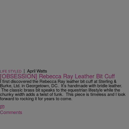
|
April Watts
LIFE STYLED
[OBSESSION] Rebecca Ray Leather Bit Cuff
I first discovered the Rebecca Ray leather bit cuff at Sterling &
Burke, Ltd. in Georgetown, DC. It’s handmade with bridle leather.
The classic brass bit speaks to the equestrian lifestyle while the
chunky width adds a twist of funk. This piece is timeless and I look
forward to rocking it for years to come.
Comments