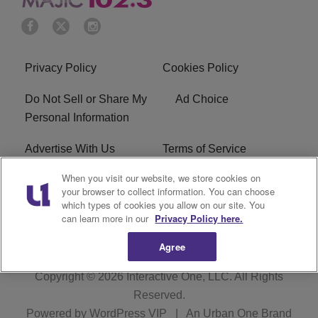
Privacy Policy
Cookies Policy
Do Not Sell or Share My
Ad Choice
Personal Information
Advertise With Us
Terms of Service
When you visit our website, we store cookies on
EEO
Careers
your browser to collect information. You can choose
which types of cookies you allow on our site. You
WMMJ FCC Public File
R1 Digital
can learn more in our
Privacy Policy here.
Agree
Copyright © 2026
Interactive One, LLC
. All Rights
Reserved.
Powered by
WordPress VIP
|
An Urban One Brand