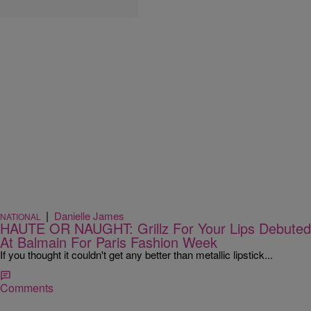
|
Danielle James
NATIONAL
HAUTE OR NAUGHT: Grillz For Your Lips Debuted
At Balmain For Paris Fashion Week
If you thought it couldn't get any better than metallic lipstick...
Comments