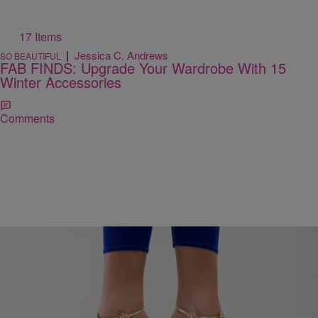
17 Items
|
Jessica C. Andrews
SO BEAUTIFUL
FAB FINDS: Upgrade Your Wardrobe With 15
Winter Accessories
Comments