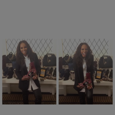
13 Items
|
Nakisha Williams, Senior Editor
PHOTOS
Spotted! Looks From “June By June Ambrose”
For HSN
Comments