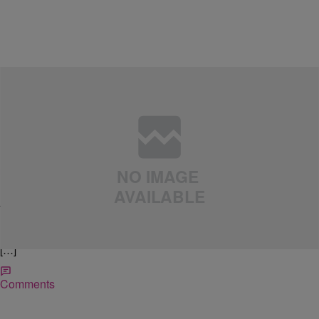
|
April Watts
LIFE STYLED
[Event Pick] 1st Annual Fabulous Pop Up Shop
Imagine the benefits of thrifting, minus all the hard work! Affordable
treasure at your fingertips without the time consuming hunt? Sounds
like a plan. Thriftanistas, you won’t want to miss the 1st Annual
Fabulous Second-Hand/Vintage Clothing Pop Up Shop. The event is
FREE but you must register to attend. Click the image below or visit
[…]
Comments