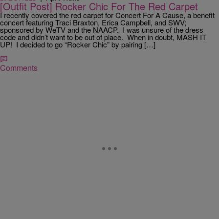
[Outfit Post] Rocker Chic For The Red Carpet
I recently covered the red carpet for Concert For A Cause, a benefit
concert featuring Traci Braxton, Erica Campbell, and SWV;
sponsored by WeTV and the NAACP. I was unsure of the dress
code and didn’t want to be out of place. When in doubt, MASH IT
UP! I decided to go “Rocker Chic” by pairing […]
Comments