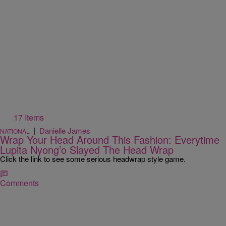
17 Items
|
Danielle James
NATIONAL
Wrap Your Head Around This Fashion: Everytime
Lupita Nyong’o Slayed The Head Wrap
Click the link to see some serious headwrap style game.
Comments