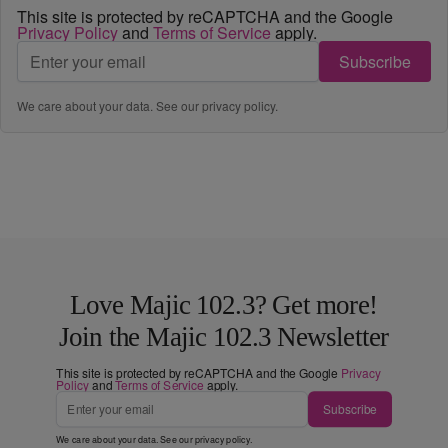
This site is protected by reCAPTCHA and the Google
Privacy Policy
and
Terms of Service
apply.
Subscribe
We care about your data. See our
privacy policy
.
Love Majic 102.3? Get more!
Join the Majic 102.3 Newsletter
This site is protected by reCAPTCHA and the Google
Privacy
Policy
and
Terms of Service
apply.
Subscribe
We care about your data. See our
privacy policy
.