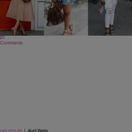
|
Jessica C. Andrews
SO BEAUTIFUL
The Best Accessories Ever…According To
Instagram
Instagram is good for more than makeup inspiration and outfit of the
day pictures. For accessories lovers, it’s a viable way to stay on
top…
Comments
|
April Watts
LIFE STYLED