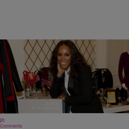
|
Nakisha Williams, Senior Editor
NATIONAL
Breakfast With June Ambrose: The Super Stylist
Walks Us Through Her New Fall Collection For
HSN! [INTERVIEW]
Each New York Fashion Week season June Ambrose is a whirlwind.
Seriously. I’d say blink and you miss her as she bobs and weaves —
dressed…
Comments