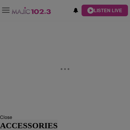
LISTEN LIVE
Close
ACCESSORIES