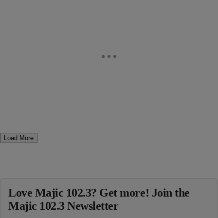
Load More
Love Majic 102.3? Get more! Join the
Majic 102.3 Newsletter