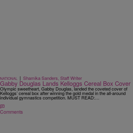
|
Shamika Sanders, Staff Writer
NATIONAL
Gabby Douglas Lands Kelloggs Cereal Box Cover
Olympic sweetheart, Gabby Douglas, landed the coveted cover of
Kelloggs’ cereal box after winning the gold medal in the all-around
individual gymnastics competition. MUST READ:…
Comments