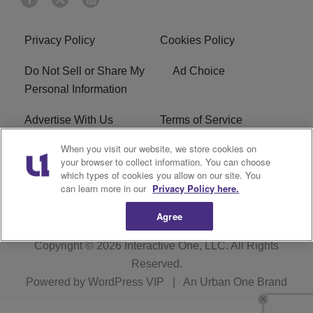
Privacy Policy
Cookies Policy
Do Not Sell or Share My
Ad Choice
Personal Information
Advertise With Us
Terms of Service
When you visit our website, we store cookies on
EEO
Careers
your browser to collect information. You can choose
which types of cookies you allow on our site. You
WMMJ FCC Public File
R1 Digital
can learn more in our
Privacy Policy here.
Agree
Copyright © 2026
Interactive One, LLC
. All Rights
Reserved.
Powered by
WordPress VIP
|
An Urban One Brand