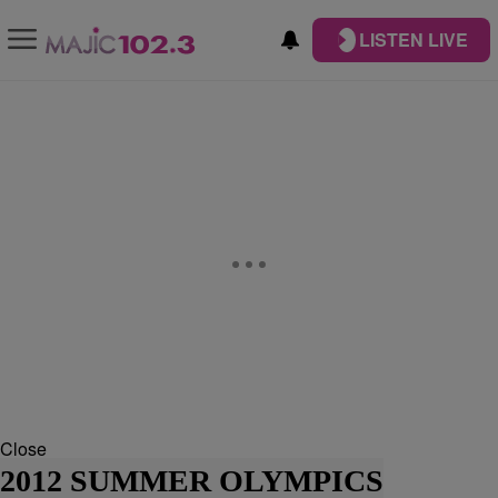
LISTEN LIVE
Close
2012 SUMMER OLYMPICS