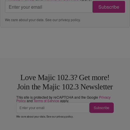
Subscribe
We care about your data. See our
privacy policy
.
Love Majic 102.3? Get more!
Join the Majic 102.3 Newsletter
This site is protected by reCAPTCHA and the Google
Privacy
Policy
and
Terms of Service
apply.
Subscribe
We care about your data. See our
privacy policy
.