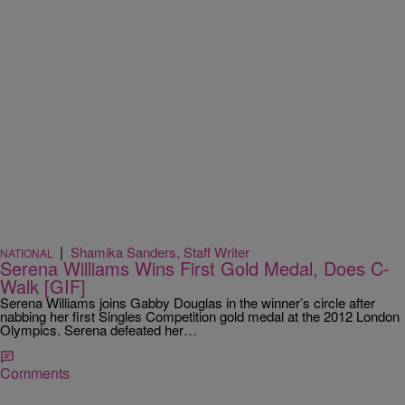
|
Shamika Sanders, Staff Writer
NATIONAL
Serena Williams Wins First Gold Medal, Does C-
Walk [GIF]
Serena Williams joins Gabby Douglas in the winner’s circle after
nabbing her first Singles Competition gold medal at the 2012 London
Olympics. Serena defeated her…
Comments