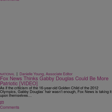
|
Danielle Young, Associate Editor
NATIONAL
Fox News Thinks Gabby Douglas Could Be More
Patriotic [VIDEO]
As if the criticism of the 16-year-old Golden Child of the 2012
Olympics, Gabby Douglas’ hair wasn’t enough, Fox News is taking it
upon themselves…
Comments