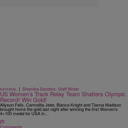
|
Shamika Sanders, Staff Writer
NATIONAL
US Women’s Track Relay Team Shatters Olympic
Record! Win Gold!
Allyson Felix, Carmelita Jeter, Bianca Knight and Tianna Madison
brought home the gold last night after winning the first Women’s
4×100 medal for USA in…
Comments