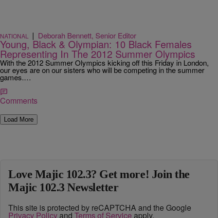
|
Deborah Bennett, Senior Editor
NATIONAL
Young, Black & Olympian: 10 Black Females
Representing In The 2012 Summer Olympics
With the 2012 Summer Olympics kicking off this Friday in London,
our eyes are on our sisters who will be competing in the summer
games.…
Comments
Load More
Love Majic 102.3? Get more! Join the
Majic 102.3 Newsletter
This site is protected by reCAPTCHA and the Google
Privacy Policy
and
Terms of Service
apply.