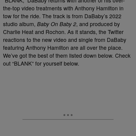
“BLANK,” DaBaby returns with another of his over-
the-top video treatments with Anthony Hamilton in
tow for the ride. The track is from DaBaby’s 2022
studio album,
Baby On Baby 2
, and produced by
Charlie Heat and Rochon. As it stands, the Twitter
reactions to the new video and single from DaBaby
featuring Anthony Hamilton are all over the place.
We’ve got the best of them listed down below. Check
out “BLANK” for yourself below.