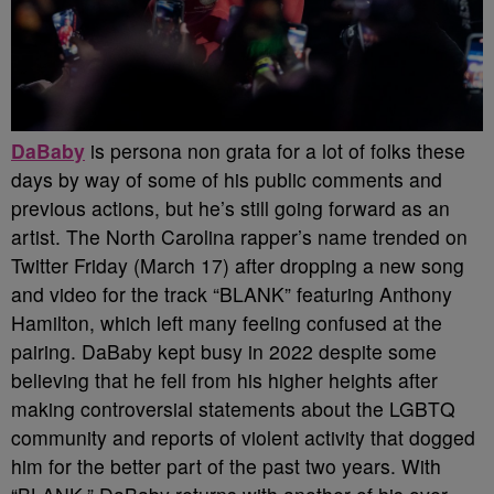
DaBaby
is persona non grata for a lot of folks these
days by way of some of his public comments and
previous actions, but he’s still going forward as an
artist. The North Carolina rapper’s name trended on
Twitter Friday (March 17) after dropping a new song
and video for the track “BLANK” featuring Anthony
Hamilton, which left many feeling confused at the
pairing.
DaBaby kept busy in 2022 despite some
believing that he fell from his higher heights after
making controversial statements about the LGBTQ
community and reports of violent activity that dogged
him for the better part of the past two years. With