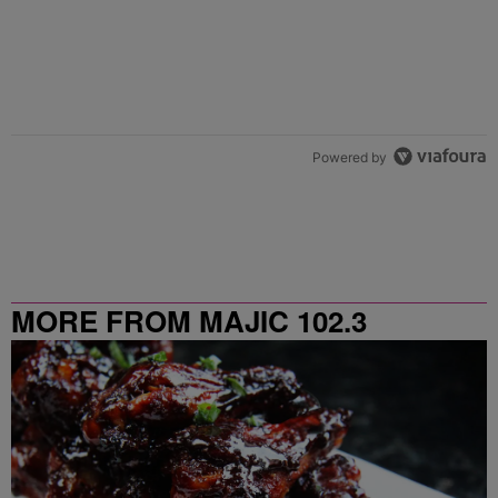
Powered by
MORE FROM MAJIC 102.3