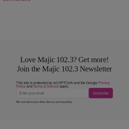
Love Majic 102.3? Get more!
Join the Majic 102.3 Newsletter
This site is protected by reCAPTCHA and the Google
Privacy
Policy
and
Terms of Service
apply.
Subscribe
We care about your data. See our
privacy policy
.