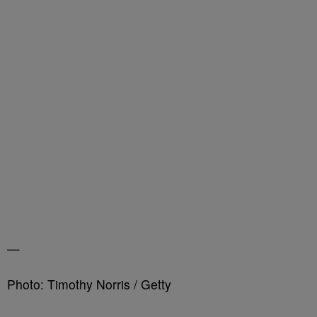
—
Photo: Timothy Norris / Getty