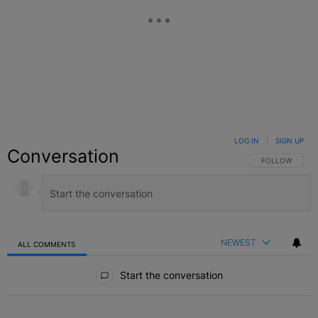
LOG IN
|
SIGN UP
Conversation
FOLLOW THIS C
FOLLOW
NEWEST
ALL COMMENTS
All Comments
Start the conversation