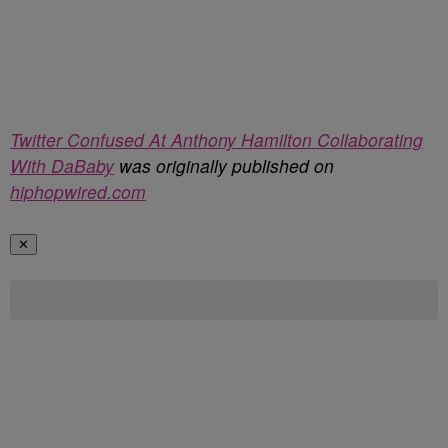
Twitter Confused At Anthony Hamilton Collaborating
With DaBaby
was originally published on
hiphopwired.com
✕