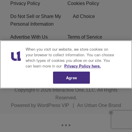
Privacy Policy
Cookies Policy
Do Not Sell or Share My
Ad Choice
Personal Information
Advertise With Us
Terms of Service
When you visit our website, we store cookies on
EEO
Careers
your browser to collect information. You can choose
which types of cookies you allow on our site. You
WMMJ FCC Public File
R1 Digital
can learn more in our
Privacy Policy here.
Agree
Copyright © 2026
Interactive One, LLC
. All Rights
Reserved.
Powered by
WordPress VIP
|
An Urban One Brand