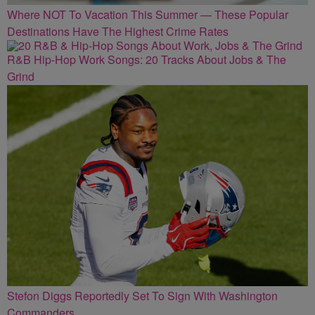
Where NOT To Vacation This Summer — These Popular
Destinations Have The Highest Crime Rates
R&B Hip-Hop Work Songs: 20 Tracks About Jobs & The
Grind
Stefon Diggs Reportedly Set To Sign With Washington
Commanders