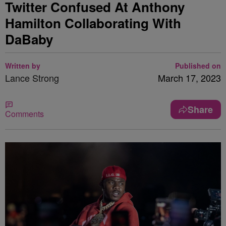
Twitter Confused At Anthony
Hamilton Collaborating With
DaBaby
Written by
Published on
Lance Strong
March 17, 2023
Share
Comments