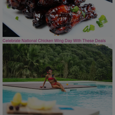
Celebrate National Chicken Wing Day With These Deals