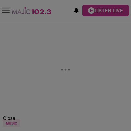
LISTEN LIVE
Close
MUSIC