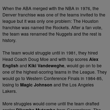
When the ABA merged with the NBA in 1976, the
Denver franchise was one of the teams invited to the
league but it was only one problem: The Houston
franchise was named the Rockets. After a fan vote,
the team was renamed the Nuggets and the rest is
history.
The team would struggle until in 1981, they hired
Head Coach Doug Moe and with top scores
Alex
English
and
Kiki Vandeweghe
, would go on to be
one of the highest-scoring teams in the League. They
would go to Western Conference Finals in 1984-85,
losing to
Magic Johnson
and the Los Angeles
Lakers.
More struggles would come until the team drafted
center
Dikembe Mutombo
from Georgetown. The