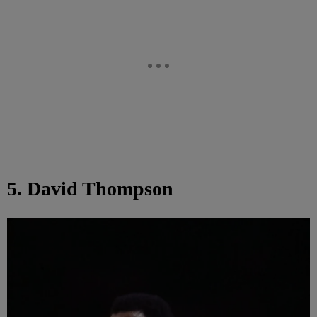
5. David Thompson