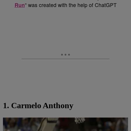
Run
” was created with the help of ChatGPT
1. Carmelo Anthony