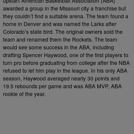
upstart American Basketball Association (ABA)
awarded a group in the Missouri city a franchise but
they couldn’t find a suitable arena. The team found a
home in Denver and was named the Larks after
Colorado’s state bird. The original owners sold the
team and renamed them the Rockets. The team
would see some success in the ABA, including
drafting Spencer Haywood, one of the first players to
turn pro before graduating from college after the NBA
refused to let him play in the league. In his only ABA
season, Haywood averaged nearly 30 points and
19.5 rebounds per game and was ABA MVP, ABA
rookie of the year.