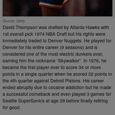
Source: Getty
David Thompson was drafted by Atlanta Hawks with
1st overall pick 1974 NBA Draft but his rights were
immediately traded to Denver Nuggets. He played for
Denver for his entire career (9 seasons) and is
considered one of the most electric dunkers ever,
earning him the nickname “Skywalker”. In 1976, he
became the first player ever to score 34 or more
points in a single quarter when he scored 32 points in
the 4th quarter against Detroit Pistons. His career
ended abruptly due to cocaine addiction but he made
a successful comeback and even played 3 games for
Seattle SuperSonics at age 39 before finally retiring
for good.