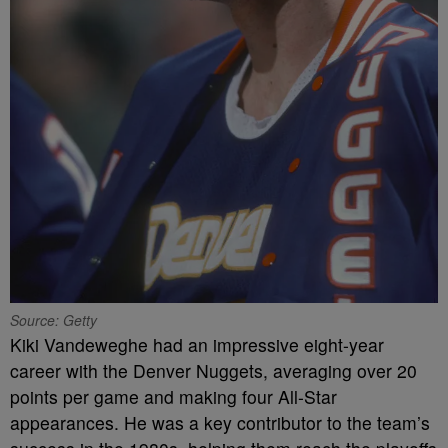
Source: Getty
Kiki Vandeweghe had an impressive eight-year
career with the Denver Nuggets, averaging over 20
points per game and making four All-Star
appearances. He was a key contributor to the team’s