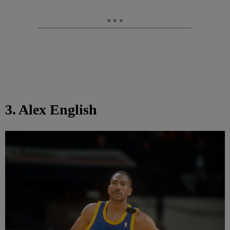
3. Alex English