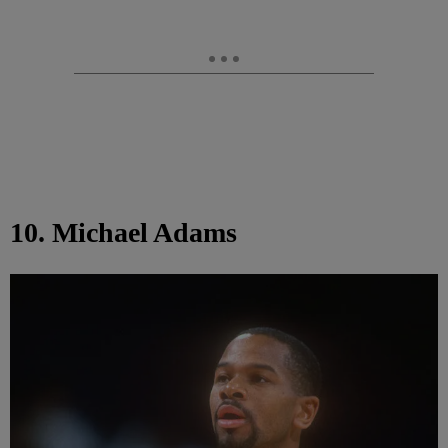
10. Michael Adams