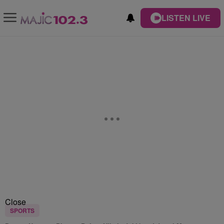
LISTEN LIVE
Close
SPORTS