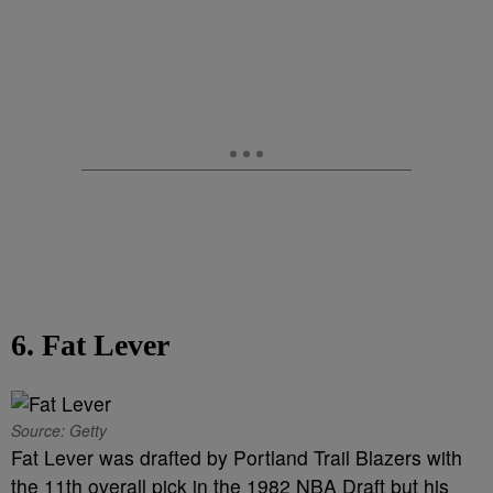
6. Fat Lever
Source: Getty
Fat Lever was drafted by Portland Trail Blazers with
the 11th overall pick in the 1982 NBA Draft but his