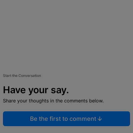
Start the Conversation
Have your say.
Share your thoughts in the comments below.
Be the first to comment