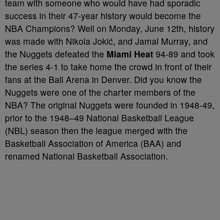
team with someone who would have had sporadic
success in their 47-year history would become the
NBA Champions? Well on Monday, June 12th, history
was made with Nikola Jokić, and Jamal Murray, and
the Nuggets defeated the
Miami Heat
94-89 and took
the series 4-1 to take home the crowd in front of their
fans at the Ball Arena in Denver. Did you know the
Nuggets were one of the charter members of the
NBA? The original Nuggets were founded in 1948-49,
prior to the 1948–49 National Basketball League
(NBL) season then the league merged with the
Basketball Association of America (BAA) and
renamed National Basketball Association.