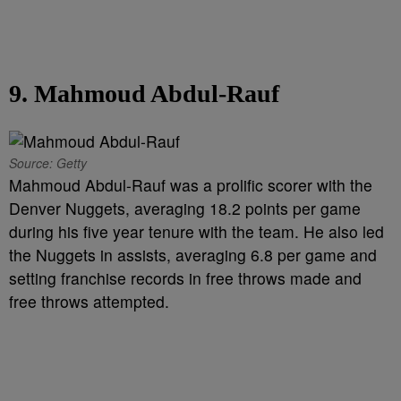
9. Mahmoud Abdul-Rauf
Source: Getty
Mahmoud Abdul-Rauf was a prolific scorer with the
Denver Nuggets, averaging 18.2 points per game
during his five year tenure with the team. He also led
the Nuggets in assists, averaging 6.8 per game and
setting franchise records in free throws made and
free throws attempted.