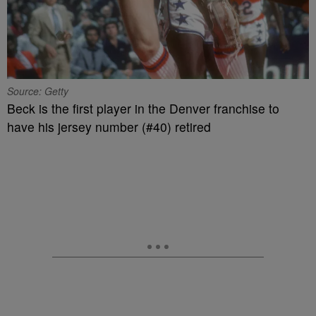
Source: Getty
Beck is the first player in the Denver franchise to
have his jersey number (#40) retired