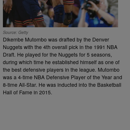
Source: Getty
Dikembe Mutombo was drafted by the Denver
Nuggets with the 4th overall pick in the 1991 NBA
Draft. He played for the Nuggets for 5 seasons,
during which time he established himself as one of
the best defensive players in the league. Mutombo
was a 4-time NBA Defensive Player of the Year and
8-time All-Star. He was inducted into the Basketball
Hall of Fame in 2015.