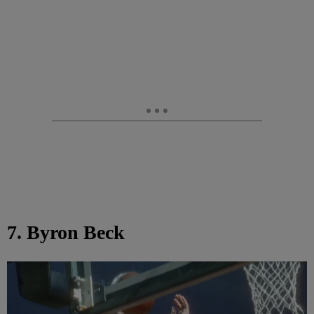
7. Byron Beck