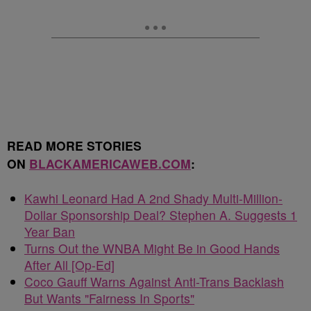
READ MORE STORIES
ON
BLACKAMERICAWEB.COM
:
Kawhi Leonard Had A 2nd Shady Multi-Million-
Dollar Sponsorship Deal? Stephen A. Suggests 1
Year Ban
Turns Out the WNBA Might Be in Good Hands
After All [Op-Ed]
Coco Gauff Warns Against Anti-Trans Backlash
But Wants "Fairness In Sports"