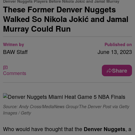
Denver Nuggets Players Before Nikola Jokić and Jamal Murray
These Former Denver Nuggets
Walked So Nikola Jokić and Jamal
Murray Could Run
Written by
Published on
BAW Staff
June 13, 2023
Share
Comments
Source: Andy Cross/MediaNews Group/The Denver Post via Getty
Images / Getty
Who would have thought that the
Denver Nuggets
, a