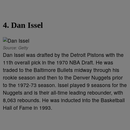
4. Dan Issel
Source: Getty
Dan Issel was drafted by the Detroit Pistons with the
11th overall pick in the 1970 NBA Draft. He was
traded to the Baltimore Bullets midway through his
rookie season and then to the Denver Nuggets prior
to the 1972-73 season. Issel played 9 seasons for the
Nuggets and is their all-time leading rebounder, with
8,063 rebounds. He was inducted into the Basketball
Hall of Fame in 1993.