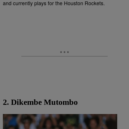
and currently plays for the Houston Rockets.
2. Dikembe Mutombo