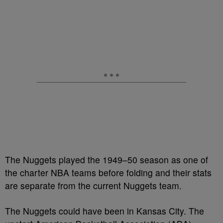
The Nuggets played the 1949–50 season as one of
the charter NBA teams before folding and their stats
are separate from the current Nuggets team.
The Nuggets could have been in Kansas City. The