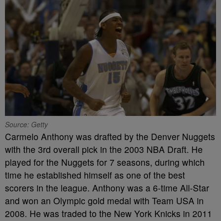
Source: Getty
Carmelo Anthony was drafted by the Denver Nuggets
with the 3rd overall pick in the 2003 NBA Draft. He
played for the Nuggets for 7 seasons, during which
time he established himself as one of the best
scorers in the league. Anthony was a 6-time All-Star
and won an Olympic gold medal with Team USA in
2008. He was traded to the New York Knicks in 2011