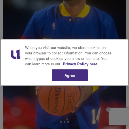
When you visit our website, we store cookies on
your browser to collect information. You can choose
which types of cookies you allow on our site. You
can learn more in our
Privacy Policy here.
Agree