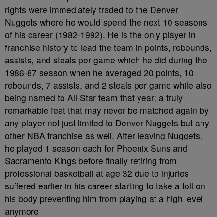
rights were immediately traded to the Denver
Nuggets where he would spend the next 10 seasons
of his career (1982-1992). He is the only player in
franchise history to lead the team in points, rebounds,
assists, and steals per game which he did during the
1986-87 season when he averaged 20 points, 10
rebounds, 7 assists, and 2 steals per game while also
being named to All-Star team that year; a truly
remarkable feat that may never be matched again by
any player not just limited to Denver Nuggets but any
other NBA franchise as well. After leaving Nuggets,
he played 1 season each for Phoenix Suns and
Sacramento Kings before finally retiring from
professional basketball at age 32 due to injuries
suffered earlier in his career starting to take a toll on
his body preventing him from playing at a high level
anymore