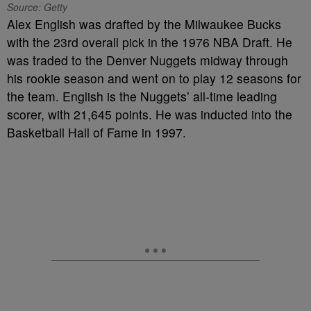
Source: Getty
Alex English was drafted by the Milwaukee Bucks
with the 23rd overall pick in the 1976 NBA Draft. He
was traded to the Denver Nuggets midway through
his rookie season and went on to play 12 seasons for
the team. English is the Nuggets’ all-time leading
scorer, with 21,645 points. He was inducted into the
Basketball Hall of Fame in 1997.