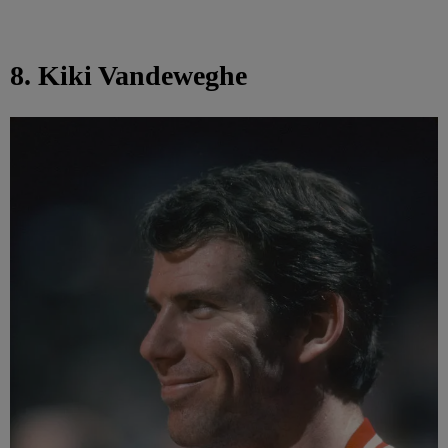
8. Kiki Vandeweghe