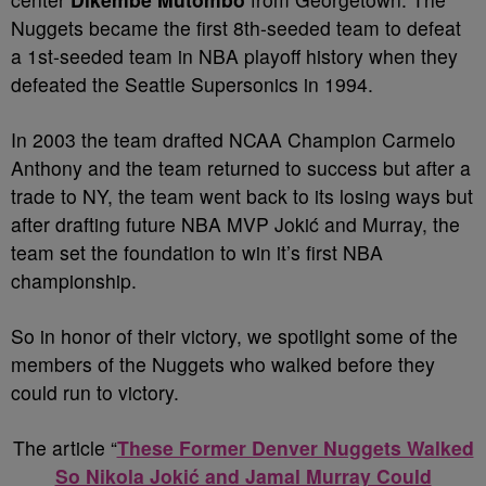
Nuggets became the first 8th-seeded team to defeat
a 1st-seeded team in NBA playoff history when they
defeated the Seattle Supersonics in 1994.
In 2003 the team drafted NCAA Champion Carmelo
Anthony and the team returned to success but after a
trade to NY, the team went back to its losing ways but
after drafting future NBA MVP Jokić and Murray, the
team set the foundation to win it’s first NBA
championship.
So in honor of their victory, we spotlight some of the
members of the Nuggets who walked before they
could run to victory.
The article “
These Former Denver Nuggets Walked
So Nikola Jokić and Jamal Murray Could