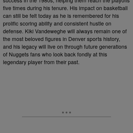
success in the 1980s, helping them reach the playoffs
five times during his tenure. His impact on basketball
can still be felt today as he is remembered for his
prolific scoring ability and consistent hustle on
defense. Kiki Vandeweghe will always remain one of
the most beloved figures in Denver sports history,
and his legacy will live on through future generations
of Nuggets fans who look back fondly at this
legendary player from their past.