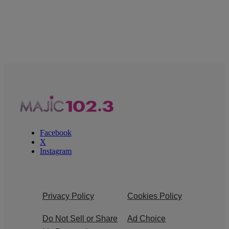
Facebook
X
Instagram
Privacy Policy
Cookies Policy
Do Not Sell or Share
Ad Choice