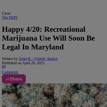
Close
The DMV
Happy 4/20: Recreational
Marijuana Use Will Soon Be
Legal In Maryland
Written by
Airiel B. | @airiel_sharice
Published on
April 20, 2023
Comments
Share