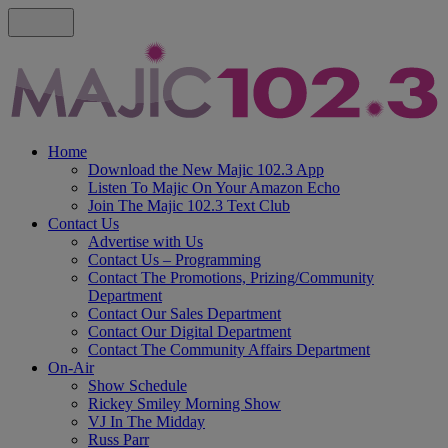
Home
Download the New Majic 102.3 App
Listen To Majic On Your Amazon Echo
Join The Majic 102.3 Text Club
Contact Us
Advertise with Us
Contact Us – Programming
Contact The Promotions, Prizing/Community
Department
Contact Our Sales Department
Contact Our Digital Department
Contact The Community Affairs Department
On-Air
Show Schedule
Rickey Smiley Morning Show
VJ In The Midday
Russ Parr