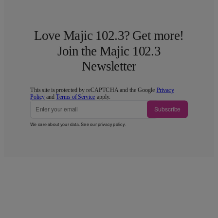
Love Majic 102.3? Get more!
Join the Majic 102.3
Newsletter
This site is protected by reCAPTCHA and the Google
Privacy
Policy
and
Terms of Service
apply.
Subscribe
We care about your data. See our
privacy policy
.