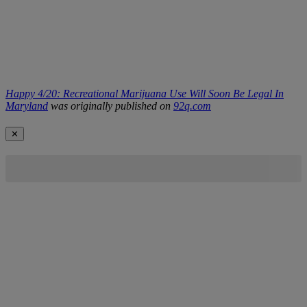
Happy 4/20: Recreational Marijuana Use Will Soon Be Legal In
Maryland
was originally published on
92q.com
✕