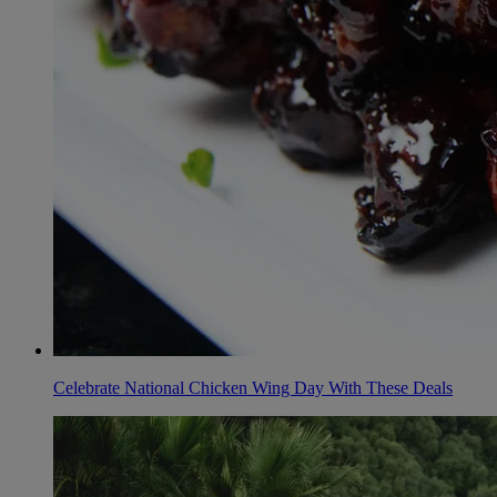
Celebrate National Chicken Wing Day With These Deals