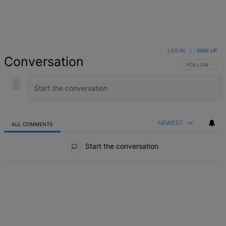
LOG IN
|
SIGN UP
Conversation
FOLLOW THIS 
FOLLOW
NEWEST
ALL COMMENTS
All Comments
Start the conversation