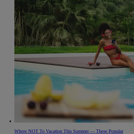
Where NOT To Vacation This Summer — These Popular