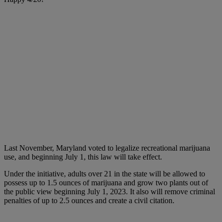
Last November, Maryland voted to legalize recreational marijuana
use, and beginning July 1, this law will take effect.
Under the initiative, adults over 21 in the state will be allowed to
possess up to 1.5 ounces of marijuana and grow two plants out of
the public view beginning July 1, 2023. It also will remove criminal
penalties of up to 2.5 ounces and create a civil citation.