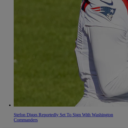
Stefon Diggs Reportedly Set To Sign With Washington
Commanders