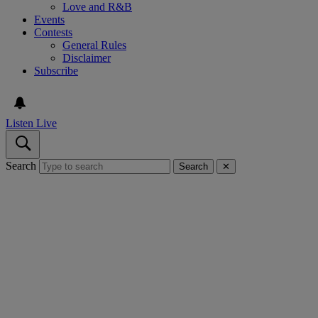
Love and R&B
Events
Contests
General Rules
Disclaimer
Subscribe
Listen Live
Search
Search
✕