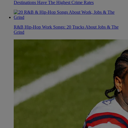
Destinations Have The Highest Crime Rates
R&B Hip-Hop Work Songs: 20 Tracks About Jobs & The
Grind