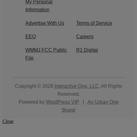
My Personal
Information
Advertise With Us
Terms of Service
EEO
Careers
WMMJ FCC Public
R1 Digital
File
Copyright © 2026
Interactive One, LLC
. All Rights
Reserved.
Powered by
WordPress VIP
|
An Urban One
Brand
Close