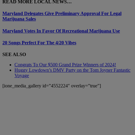
READ MORE LOCAL NEWS…
Maryland Delegates Give Preliminary Approval For Legal
Marijuana Sales
Maryland Votes In Favor Of Recreational Marijuana Use
20 Songs Perfect For The 4/20 Vibes
SEE ALSO
Congrats To Our $500 Grand Prize Winners of 2024!
Huggy Lowdown’s DMV Party on the Tom Joyner Fantastic
Voyage
[ione_media_gallery id=”4552224″ overlay=”true”]