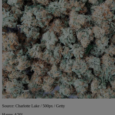
Source: Charlotte Lake / 500px / Getty
Happy 4/20!