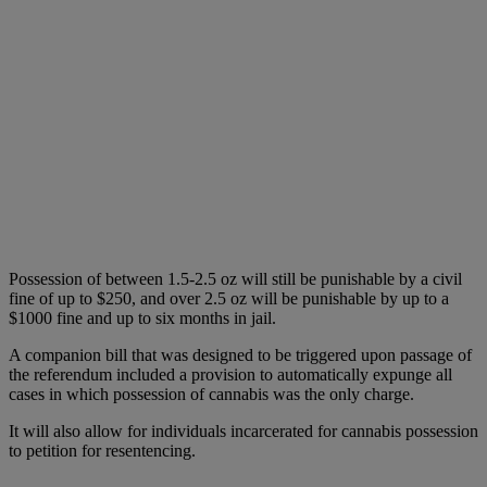
Possession of between 1.5-2.5 oz will still be punishable by a civil
fine of up to $250, and over 2.5 oz will be punishable by up to a
$1000 fine and up to six months in jail.
A companion bill that was designed to be triggered upon passage of
the referendum included a provision to automatically expunge all
cases in which possession of cannabis was the only charge.
It will also allow for individuals incarcerated for cannabis possession
to petition for resentencing.