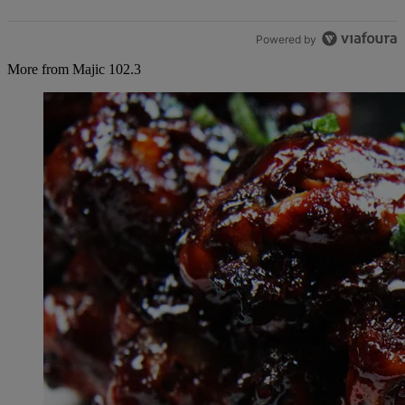
Powered by
More from Majic 102.3