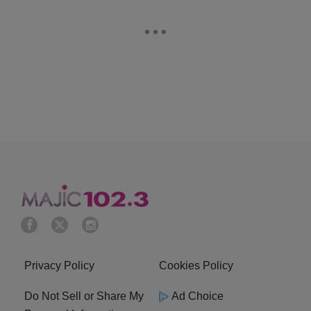
Privacy Policy
Cookies Policy
Do Not Sell or Share My
Ad Choice