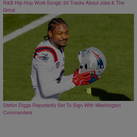
R&B Hip-Hop Work Songs: 20 Tracks About Jobs & The
Grind
Stefon Diggs Reportedly Set To Sign With Washington
Commanders