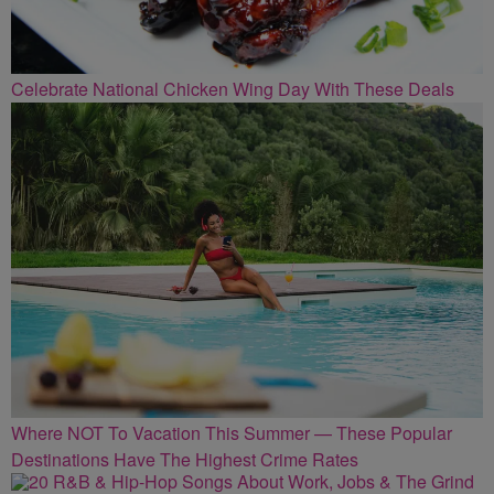
Celebrate National Chicken Wing Day With These Deals
Where NOT To Vacation This Summer — These Popular
Destinations Have The Highest Crime Rates