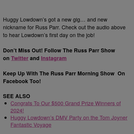
Huggy Lowdown’s got a new gig… and new
nickname for Russ Parr. Check out the audio above
to hear Lowdown’s first day on the job!
Don’t Miss Out! Follow The Russ Parr Show
on
Twitter
and
Instagram
Keep Up With The Russ Parr Morning Show On
Facebook Too!
SEE ALSO
Congrats To Our $500 Grand Prize Winners of
2024!
Huggy Lowdown’s DMV Party on the Tom Joyner
Fantastic Voyage