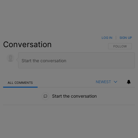
LOG IN
|
SIGN UP
Conversation
FOLLOW THIS C
FOLLOW
NEWEST
ALL COMMENTS
All Comments
Start the conversation