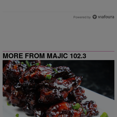
Powered by
MORE FROM MAJIC 102.3