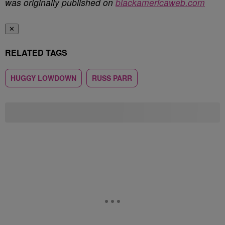
was originally published on
blackamericaweb.com
✕
RELATED TAGS
HUGGY LOWDOWN
RUSS PARR