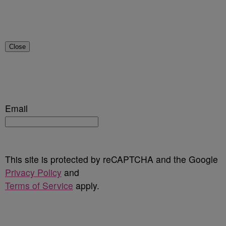
Close
Email
This site is protected by reCAPTCHA and the Google
Privacy Policy
and
Terms of Service
apply.