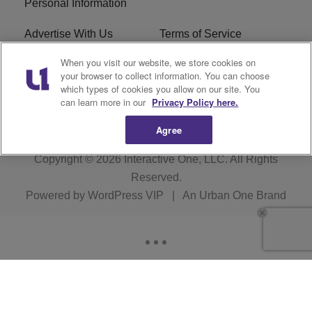
Personal Information
Advertise With Us
Terms of Service
When you visit our website, we store cookies on
EEO
Careers
your browser to collect information. You can choose
which types of cookies you allow on our site. You
WMMJ FCC Public File
R1 Digital
can learn more in our
Privacy Policy here.
Agree
Copyright © 2026
Interactive One, LLC
. All Rights
Reserved.
Powered by
WordPress VIP
|
An Urban One Brand