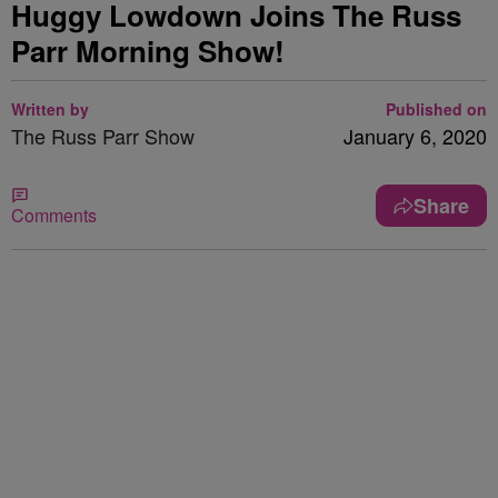
Huggy Lowdown Joins The Russ
Parr Morning Show!
Written by
Published on
The Russ Parr Show
January 6, 2020
Share
Comments