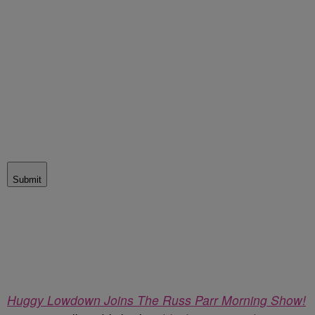
Submit
Huggy Lowdown Joins The Russ Parr Morning Show!