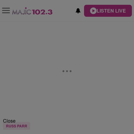
LISTEN LIVE
Close
RUSS PARR