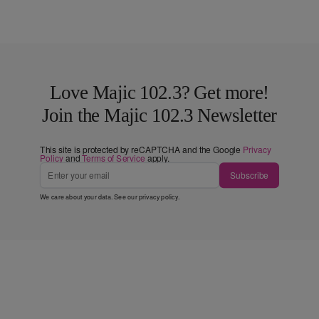
Love Majic 102.3? Get more!
Join the Majic 102.3 Newsletter
This site is protected by reCAPTCHA and the Google
Privacy
Policy
and
Terms of Service
apply.
Subscribe
We care about your data. See our
privacy policy
.