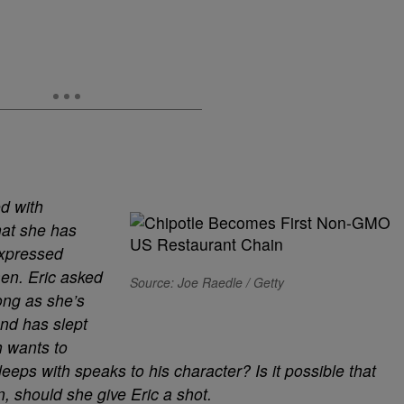
d with
hat she has
expressed
men. Eric asked
Source: Joe Raedle / Getty
ong as she’s
and has slept
h wants to
ps with speaks to his character? Is it possible that
, should she give Eric a shot.