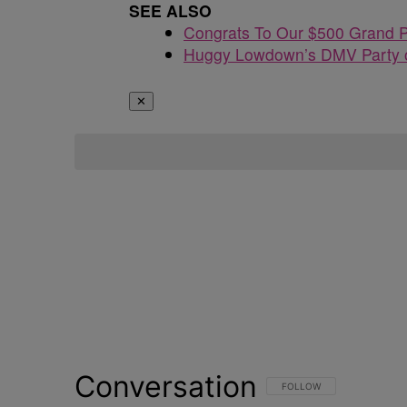
SEE ALSO
Congrats To Our $500 Grand P
Huggy Lowdown’s DMV Party o
✕
Conversation
FOLLOW THIS CONVERSATI
FOLLOW