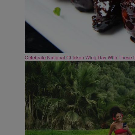
Celebrate National Chicken Wing Day With These 