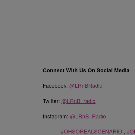
Connect With Us On Social Media
Facebook:
@LRnBRadio
Twitter:
@LRnB_radio
Instagram:
@LRnB_Radio
#OHSOREALSCENARIO
,
JO