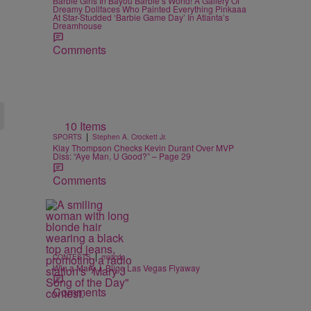
Barbie Girls In Bayou Barbie’s World! A Gallery Of
Dreamy Dollfaces Who Painted Everything Pinkaaa
At Star-Studded ‘Barbie Game Day’ In Atlanta’s
Dreamhouse
Comments
10 Items
|
SPORTS
Stephen A. Crockett Jr.
Klay Thompson Checks Kevin Durant Over MVP
Diss: “Aye Man, U Good?” – Page 29
Comments
|
CONTESTS
majicdc
Win a Mary J. Blige Las Vegas Flyaway
Comments