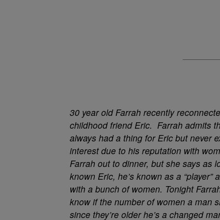
30 year old Farrah recently reconnecte
childhood friend Eric. Farrah admits t
always had a thing for Eric but never 
interest due to his reputation with wo
Farrah out to dinner, but she says as l
known Eric, he’s known as a “player” 
with a bunch of women. Tonight Farra
know if the number of women a man slee
since they’re older he’s a changed man