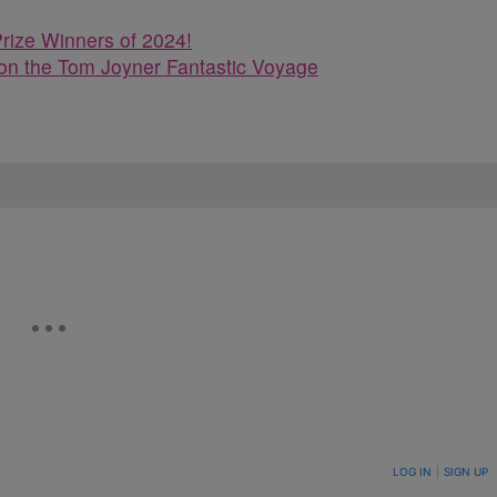
rize Winners of 2024!
n the Tom Joyner Fantastic Voyage
ON TO BE NOTIFIED WHEN NEW COMMENTS ARE POSTED
LOG IN
|
SIGN UP