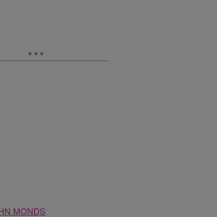
HN MONDS