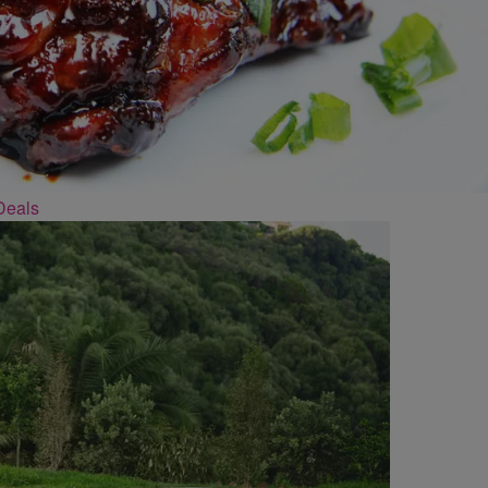
Deals