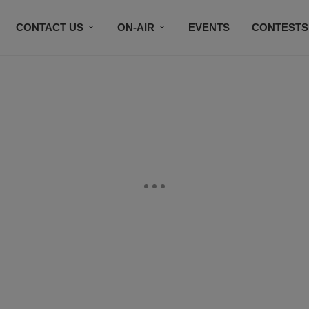
CONTACT US
ON-AIR
EVENTS
CONTESTS