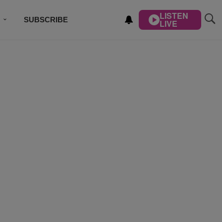
LISTEN
SUBSCRIBE
LIVE