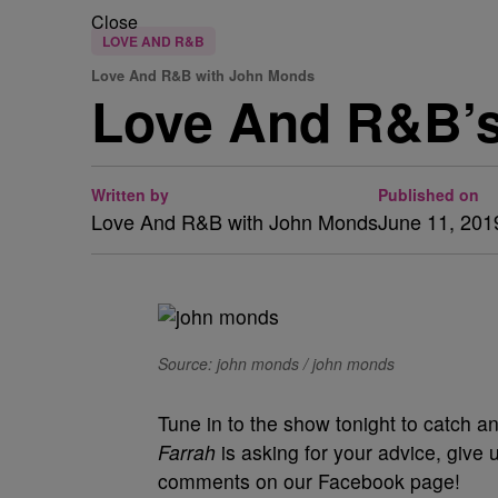
Close
LOVE AND R&B
Love And R&B with John Monds
Love And R&B’
Written by
Published on
Love And R&B with John Monds
June 11, 201
Source: john monds / john monds
Tune in to the show tonight to catch a
Farrah
is asking for your advice, give 
comments on our Facebook page!