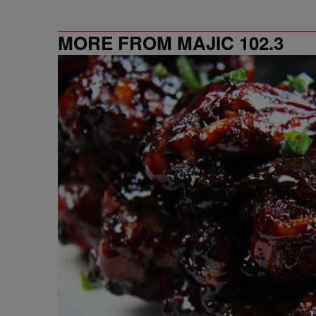
MORE FROM MAJIC 102.3