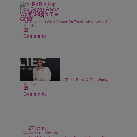
20 Items
|
MUSIC
Staff
R&B Hip-Hop Work Songs: 20 Tracks About Jobs &
The Grind
Comments
29 Items
|
CELEBRITY
Alex Ford
Whew Lawd! The Hottest Thirst Traps Of The Week,
Vol. 156
Comments
27 Items
|
CELEBRITY
Alex Ford