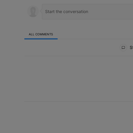
ALL COMMENTS
All Comments
St