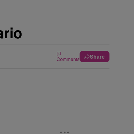
rio
Share
Comments