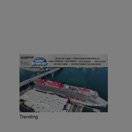
Trending