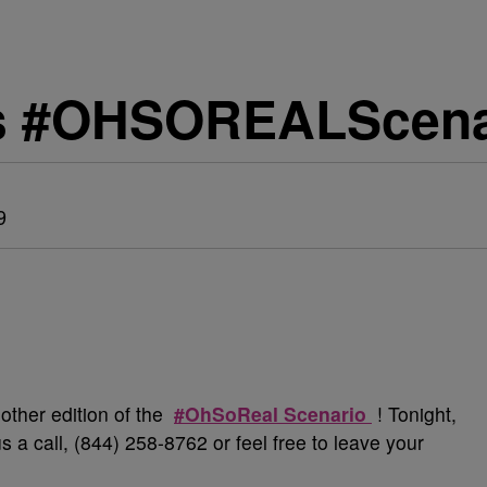
s #OHSOREALScena
9
nother edition of the
#OhSoReal Scenario
! Tonight,
us a call, (844) 258-8762 or feel free to leave your