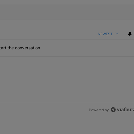
NEWEST
art the conversation
Powered by