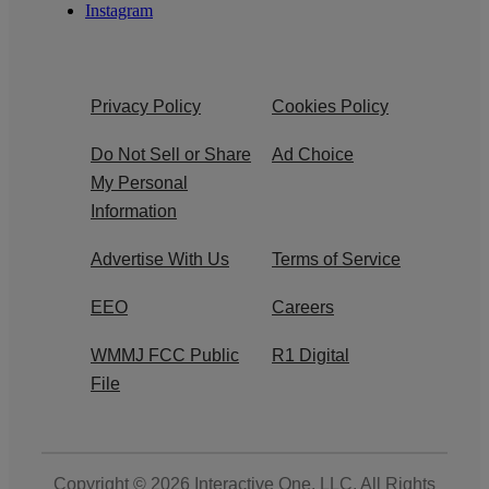
Instagram
Privacy Policy
Cookies Policy
Do Not Sell or Share
Ad Choice
My Personal
Information
Advertise With Us
Terms of Service
EEO
Careers
WMMJ FCC Public
R1 Digital
File
Copyright © 2026
Interactive One, LLC
. All Rights