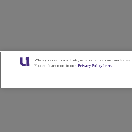
When you visit our website, we store cookies on your browser
You can learn more in our
Privacy Policy here.