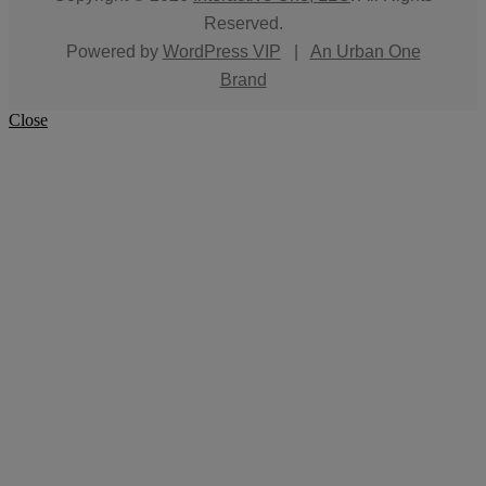
Reserved.
Powered by
WordPress VIP
|
An Urban One
Brand
Close