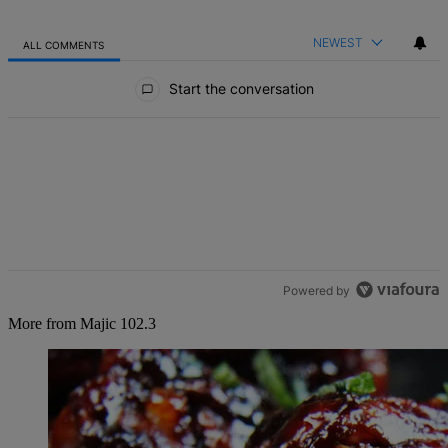
NEWEST
ALL COMMENTS
All Comments
Start the conversation
Powered by
More from Majic 102.3