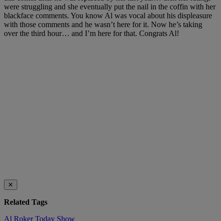
were struggling and she eventually put the nail in the coffin with her
blackface comments. You know Al was vocal about his displeasure
with those comments and he wasn’t here for it. Now he’s taking
over the third hour… and I’m here for that. Congrats Al!
✕
Related Tags
Al Roker
Today Show