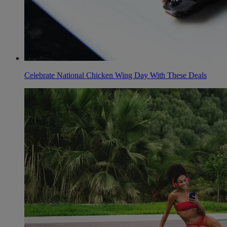
Celebrate National Chicken Wing Day With These Deals