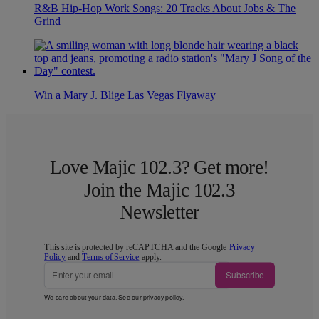
R&B Hip-Hop Work Songs: 20 Tracks About Jobs & The
Grind
Win a Mary J. Blige Las Vegas Flyaway
Love Majic 102.3? Get more!
Join the Majic 102.3
Newsletter
This site is protected by reCAPTCHA and the Google
Privacy
Policy
and
Terms of Service
apply.
Subscribe
We care about your data. See our
privacy policy
.