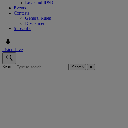
Love and R&B
Events
Contests
General Rules
Disclaimer
Subscribe
Listen Live
Search
Search
✕