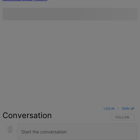
LOG IN
|
SIGN UP
Conversation
FOLLOW THIS 
FOLLOW