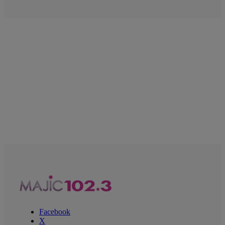
Facebook
X