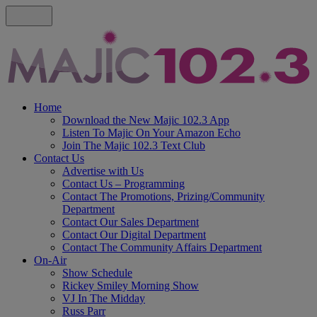
Home
Download the New Majic 102.3 App
Listen To Majic On Your Amazon Echo
Join The Majic 102.3 Text Club
Contact Us
Advertise with Us
Contact Us – Programming
Contact The Promotions, Prizing/Community
Department
Contact Our Sales Department
Contact Our Digital Department
Contact The Community Affairs Department
On-Air
Show Schedule
Rickey Smiley Morning Show
VJ In The Midday
Russ Parr