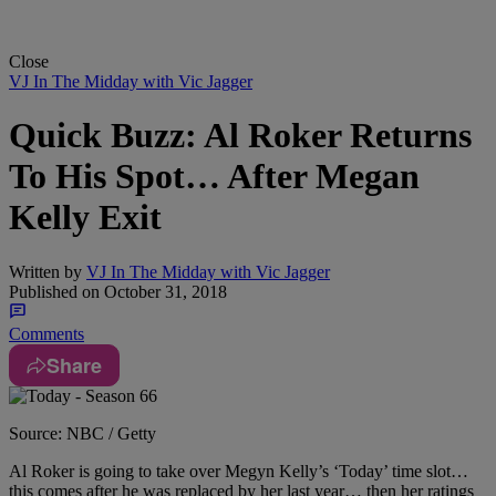
Close
VJ In The Midday with Vic Jagger
Quick Buzz: Al Roker Returns
To His Spot… After Megan
Kelly Exit
Written by
VJ In The Midday with Vic Jagger
Published on
October 31, 2018
Comments
Share
Source: NBC / Getty
Al Roker is going to take over Megyn Kelly’s ‘Today’ time slot…
this comes after
he was replaced by her last year… then her ratings