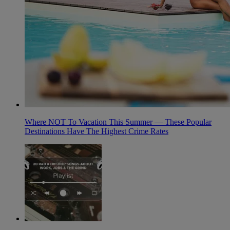
Where NOT To Vacation This Summer — These Popular
Destinations Have The Highest Crime Rates