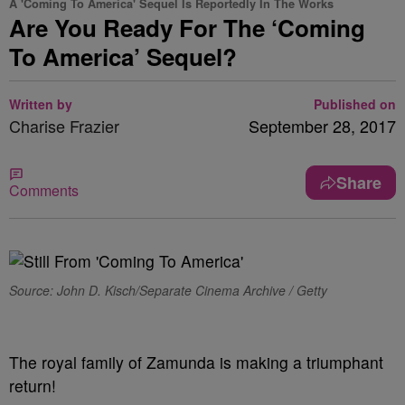
A 'Coming To America' Sequel Is Reportedly In The Works
Are You Ready For The ‘Coming
To America’ Sequel?
Written by
Published on
Charise Frazier
September 28, 2017
Share
Comments
Source: John D. Kisch/Separate Cinema Archive / Getty
The royal family of Zamunda is making a triumphant
return!