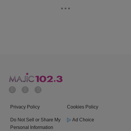
Privacy Policy
Cookies Policy
Do Not Sell or Share My
Ad Choice
Personal Information