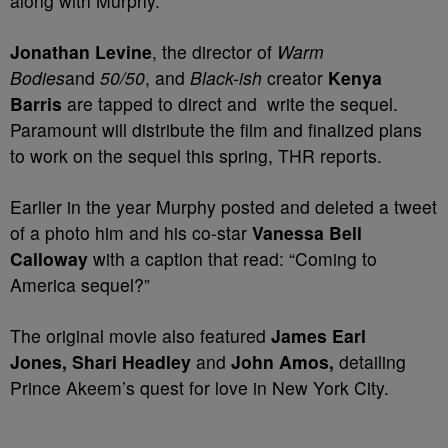
along with Murphy.
Jonathan Levine
, the director of
Warm
Bodies
and
50/50
, and
Black-ish
creator
Kenya
Barris
are tapped to direct and write the sequel.
Paramount will distribute the film and finalized plans
to work on the sequel this spring, THR reports.
Earlier in the year Murphy posted and deleted a tweet
of a photo him and his co-star
Vanessa Bell
Calloway
with a caption that read: “Coming to
America sequel?”
The original movie also featured
James Earl
Jones, Shari Headley
and
John Amos,
detailing
Prince Akeem’s quest for love in New York City.