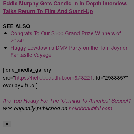
Eddie Murphy Gets Candid In In-Depth Interview,
Talks Return To Film And Stand-Up
SEE ALSO
Congrats To Our $500 Grand Prize Winners of
2024!
Huggy Lowdown’s DMV Party on the Tom Joyner
Fantastic Voyage
[ione_media_gallery
src=”
https://hellobeautiful.com&#8221
; id=”2933857″
overlay=”true”]
Are You Ready For The ‘Coming To America’ Sequel?
was originally published on
hellobeautiful.com
✕