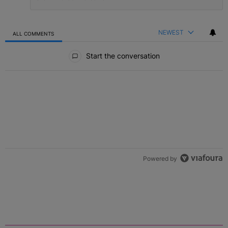
NEWEST
ALL COMMENTS
All Comments
Start the conversation
Powered by