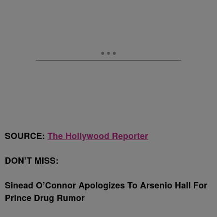
SOURCE:
The Hollywood Reporter
DON’T MISS:
Sinead O’Connor Apologizes To Arsenio Hall For
Prince Drug Rumor