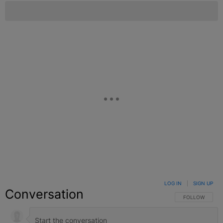
LOG IN
|
SIGN UP
Conversation
FOLLOW THIS C
FOLLOW