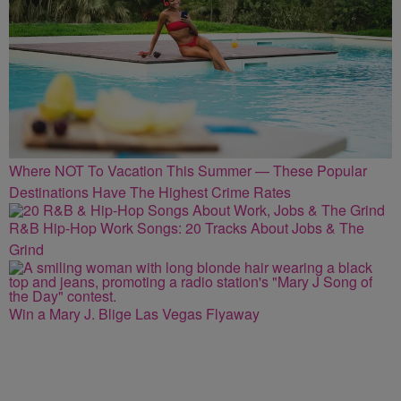
Where NOT To Vacation This Summer — These Popular
Destinations Have The Highest Crime Rates
R&B Hip-Hop Work Songs: 20 Tracks About Jobs & The
Grind
Win a Mary J. Blige Las Vegas Flyaway