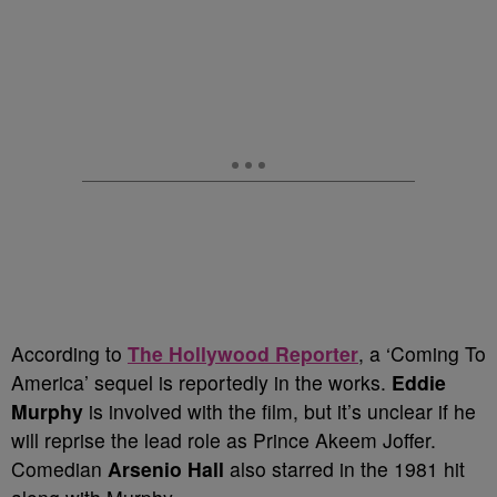
According to
The Hollywood Reporter
, a ‘Coming To
America’ sequel is reportedly in the works.
Eddie
Murphy
is involved with the film, but it’s unclear if he
will reprise the lead role as Prince Akeem Joffer.
Comedian
Arsenio Hall
also starred in the 1981 hit