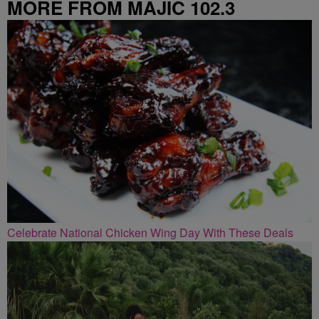
MORE FROM MAJIC 102.3
Celebrate National Chicken Wing Day With These Deals