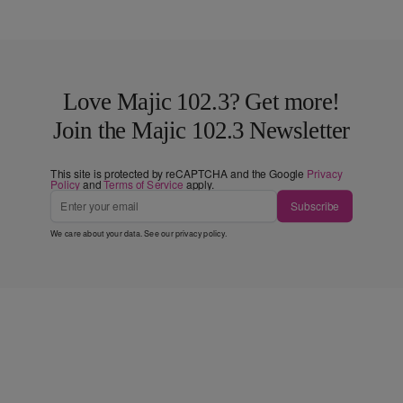
Love Majic 102.3? Get more!
Join the Majic 102.3 Newsletter
This site is protected by reCAPTCHA and the Google
Privacy
Policy
and
Terms of Service
apply.
Subscribe
We care about your data. See our
privacy policy
.