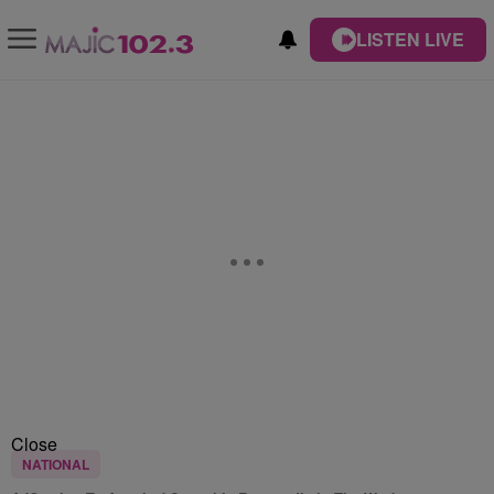
LISTEN LIVE
Close
NATIONAL