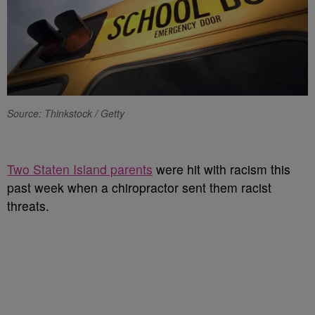
Source: Thinkstock / Getty
Two Staten Island parents
were hit with racism this
past week when a chiropractor sent them racist
threats.