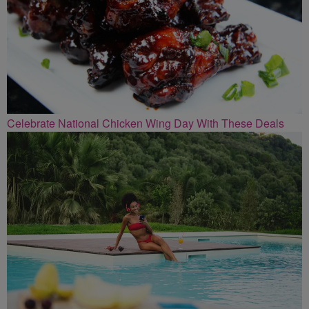
Celebrate National Chicken Wing Day With These Deals