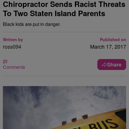
Chiropractor Sends Racist Threats
To Two Staten Island Parents
Black kids are put in danger.
Written by
Published on
ross094
March 17, 2017
Share
Comments