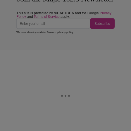
This site is protected by reCAPTCHA and the Google
Privacy
Policy
and
Terms of Service
apply.
Subscribe
We care about your data. See our
privacy policy
.