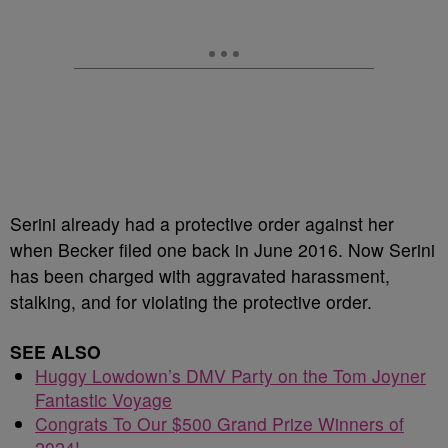
Serini already had a protective order against her
when Becker filed one back in June 2016. Now Serini
has been charged with aggravated harassment,
stalking, and for violating the protective order.
SEE ALSO
Huggy Lowdown’s DMV Party on the Tom Joyner
Fantastic Voyage
Congrats To Our $500 Grand Prize Winners of
2024!