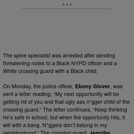
The spine specialist was arrested after sending
threatening notes to a Black NYPD officer and a
White crossing guard with a Black child.
On Monday, the police officer,
Ebony Glover
, was
sent a letter reading, “My next opportunity will be
getting rid of you and that ugly ass n*gger child of the
crossing guard.” The letter continues, “Keep thinking
he’s safe in school, but when the opportunity hits, it
will with a bang. N*ggers don’t belong in my
neighborhood.” The crossing guard,
Jennifer