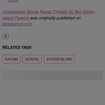
Chiropractor Sends Racist Threats To Two Staten
Island Parents
was originally published on
globalgrind.com
✕
RELATED TAGS
RACISM
SCHOOL
STATEN ISLAND