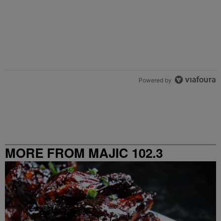
Powered by
MORE FROM MAJIC 102.3