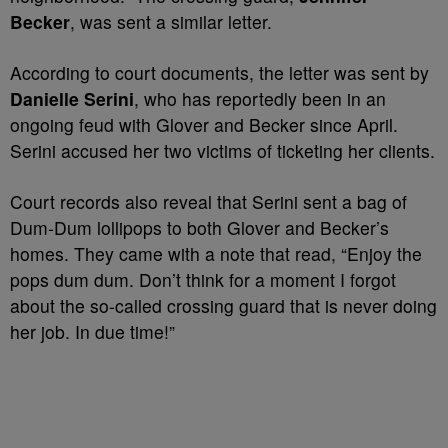
Becker
, was sent a similar letter.
According to court documents, the letter was sent by
Danielle Serini
, who has reportedly been in an
ongoing feud with Glover and Becker since April.
Serini accused her two victims of ticketing her clients.
Court records also reveal that Serini sent a bag of
Dum-Dum lollipops to both Glover and Becker’s
homes. They came with a note that read, “Enjoy the
pops dum dum. Don’t think for a moment I forgot
about the so-called crossing guard that is never doing
her job. In due time!”