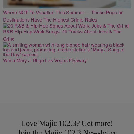
Where NOT To Vacation This Summer — These Popular
Destinations Have The Highest Crime Rates
R&B Hip-Hop Work Songs: 20 Tracks About Jobs & The
Grind
Win a Mary J. Blige Las Vegas Flyaway
Love Majic 102.3? Get more!
Join the Majic 102.3 Newsletter