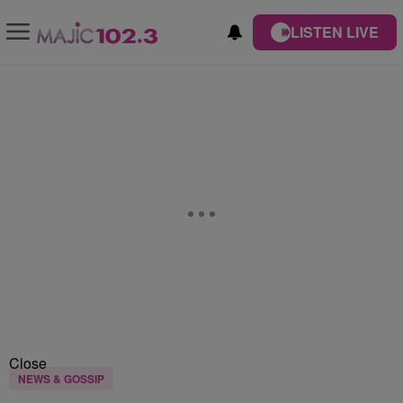
LISTEN LIVE
Close
NEWS & GOSSIP