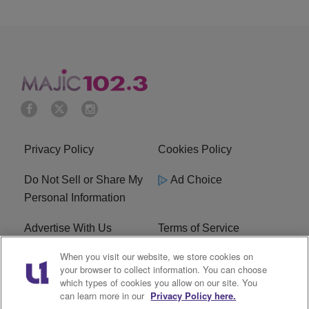
Privacy Policy
Cookies Policy
Do Not Sell or Share My
Ad Choice
Personal Information
Advertise With Us
Terms of Service
When you visit our website, we store cookies on
EEO
Careers
your browser to collect information. You can choose
which types of cookies you allow on our site. You
WMMJ FCC Public File
R1 Digital
can learn more in our
Privacy Policy here.