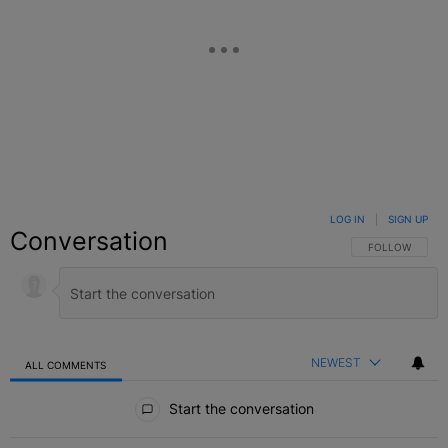
LOG IN
|
SIGN UP
Conversation
FOLLOW THIS C
FOLLOW
NEWEST
ALL COMMENTS
All Comments
Start the conversation