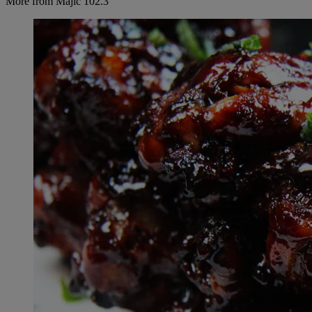
More from Majic 102.3