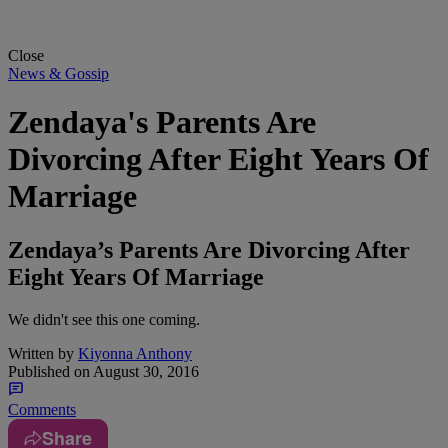
Close
News & Gossip
Zendaya's Parents Are
Divorcing After Eight Years Of
Marriage
Zendaya’s Parents Are Divorcing After
Eight Years Of Marriage
We didn't see this one coming.
Written by
Kiyonna Anthony
Published on
August 30, 2016
Comments
Share