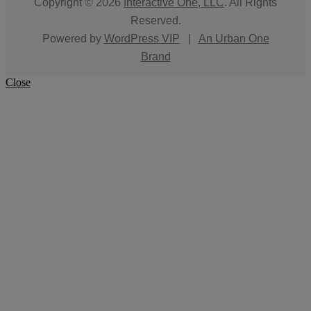
Copyright © 2026
Interactive One, LLC
. All Rights
Reserved.
Powered by
WordPress VIP
|
An Urban One
Brand
Close