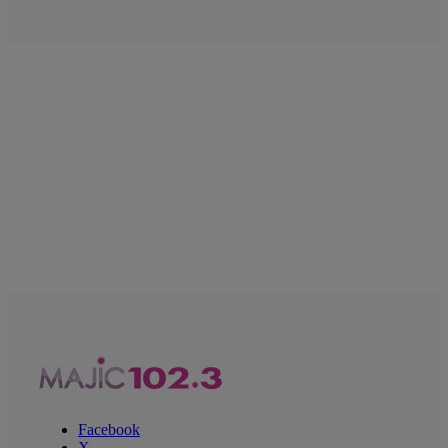
Facebook
X