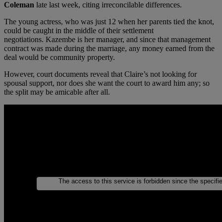
Coleman
late last week, citing irreconcilable differences.
The young actress, who was just 12 when her parents tied the knot,
could be caught in the middle of their settlement
negotiations. Kazembe is her manager, and since that management
contract was made during the marriage, any money earned from the
deal would be community property.
However, court documents reveal that Claire’s not looking for
spousal support, nor does she want the court to award him any; so
the split may be amicable after all.