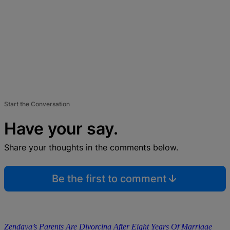
Start the Conversation
Have your say.
Share your thoughts in the comments below.
Be the first to comment
Zendaya’s Parents Are Divorcing After Eight Years Of Marriage