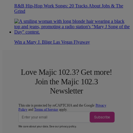
R&B Hip-Hop Work Songs: 20 Tracks About Jobs & The
Grind
Win a Mary J. Blige Las Vegas Flyaway
Love Majic 102.3? Get more!
Join the Majic 102.3
Newsletter
This site is protected by reCAPTCHA and the Google
Privacy
Policy
and
Terms of Service
apply.
Subscribe
We care about your data. See our
privacy policy
.