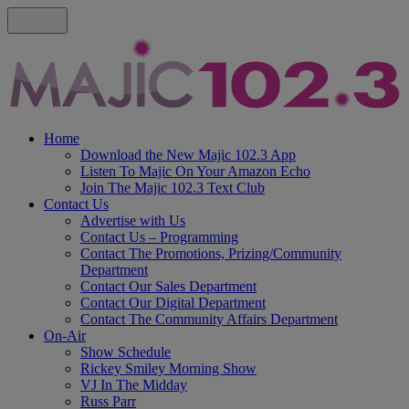
Home
Download the New Majic 102.3 App
Listen To Majic On Your Amazon Echo
Join The Majic 102.3 Text Club
Contact Us
Advertise with Us
Contact Us – Programming
Contact The Promotions, Prizing/Community
Department
Contact Our Sales Department
Contact Our Digital Department
Contact The Community Affairs Department
On-Air
Show Schedule
Rickey Smiley Morning Show
VJ In The Midday
Russ Parr