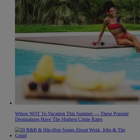
Where NOT To Vacation This Summer — These Popular
Destinations Have The Highest Crime Rates