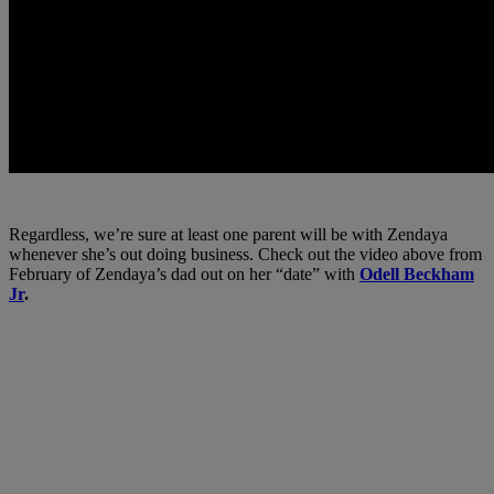
Regardless, we’re sure at least one parent will be with Zendaya
whenever she’s out doing business. Check out the video above from
February of Zendaya’s dad out on her “date” with
Odell Beckham
Jr
.