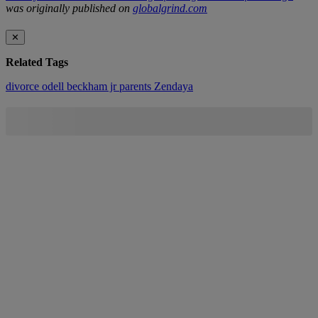
was originally published on
globalgrind.com
✕
Related Tags
divorce
odell beckham jr
parents
Zendaya