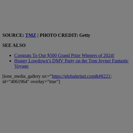
SOURCE:
TMZ
| PHOTO CREDIT: Getty
SEE ALSO
Congrats To Our $500 Grand Prize Winners of 2024!
Huggy Lowdown’s DMV Party on the Tom Joyner Fantastic
Voyage
[ione_media_gallery src=”
https://globalgrind.com&#8221
;
id=”4061964″ overlay=”true”]