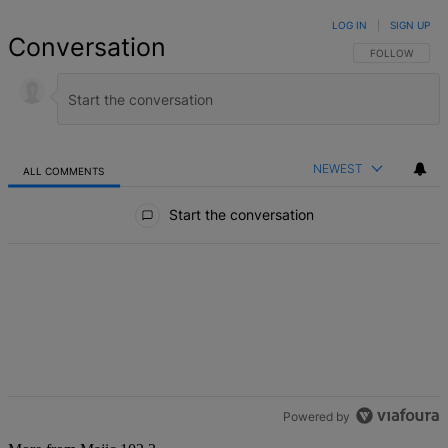
LOG IN
|
SIGN UP
Conversation
FOLLOW THIS 
FOLLOW
NEWEST
ALL COMMENTS
All Comments
Start the conversation
Powered by