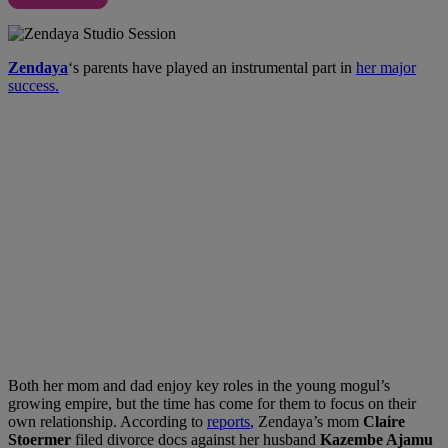
Zendaya
‘s parents have played an instrumental part in
her major
success.
Both her mom and dad enjoy key roles in the young mogul’s
growing empire, but the time has come for them to focus on their
own relationship. According to
reports
, Zendaya’s mom
Claire
Stoermer
filed divorce docs against her husband
Kazembe Ajamu