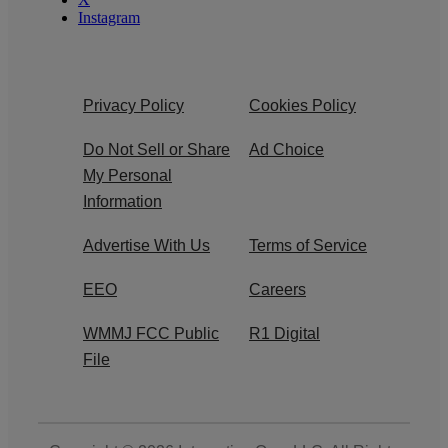
Instagram
Privacy Policy
Cookies Policy
Do Not Sell or Share
Ad Choice
My Personal
Information
Advertise With Us
Terms of Service
EEO
Careers
WMMJ FCC Public
R1 Digital
File