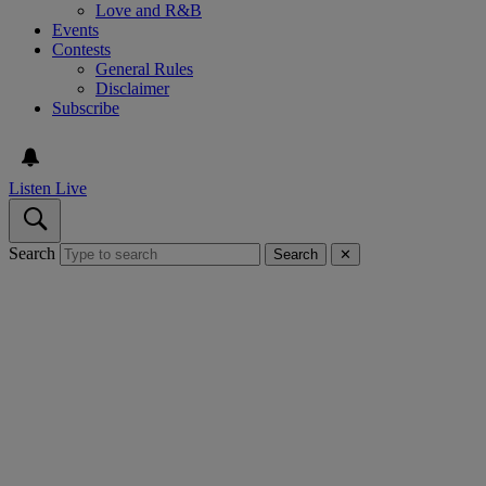
Love and R&B
Events
Contests
General Rules
Disclaimer
Subscribe
Listen Live
Search
Search
✕