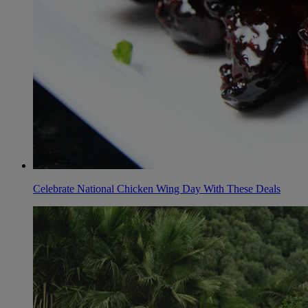
Celebrate National Chicken Wing Day With These Deals