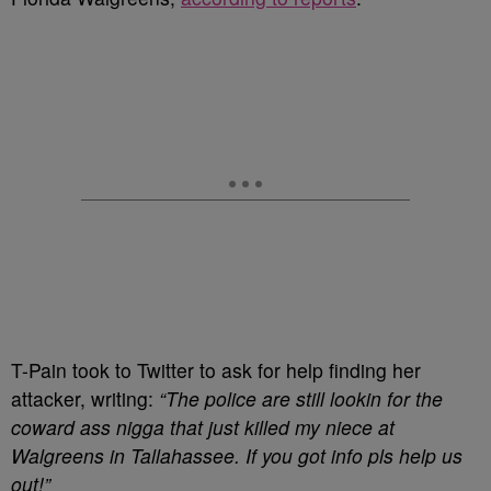
T-Pain took to Twitter to ask for help finding her
attacker, writing:
“The police are still lookin for the
coward ass nigga that just killed my niece at
Walgreens in Tallahassee. If you got info pls help us
out!”