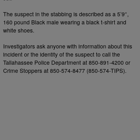
The suspect in the stabbing is described as a 5’9″,
160 pound Black male wearing a black t-shirt and
white shoes.
Investigators ask anyone with information about this
incident or the identity of the suspect to call the
Tallahassee Police Department at 850-891-4200 or
Crime Stoppers at 850-574-8477 (850-574-TIPS).