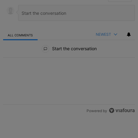
NEWEST
ALL COMMENTS
All Comments
Start the conversation
Powered by