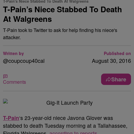
T-Pain's Niece Stabbed To Death At Walgreens
T-Pain’s Niece Stabbed To Death
At Walgreens
T-Pain took to Twitter to ask for help finding his niece's
attacker.
Written by
Published on
@coupcoup40cal
August 30, 2016
Share
Comments
T-Pain
‘s 23-year-old niece Javona Glover was
stabbed to death Tuesday morning at a Tallahassee,
Florida Walgreens,
according to reports
.