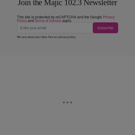
Join the Majic 102.3 Newsletter
This site is protected by reCAPTCHA and the Google
Privacy
Policy
and
Terms of Service
apply.
Subscribe
We care about your data. See our
privacy policy
.