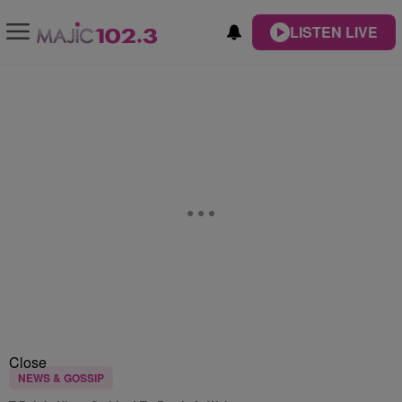
LISTEN LIVE
Close
NEWS & GOSSIP