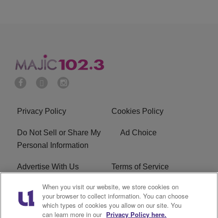
Privacy Policy
Cookies Policy
Do Not Sell or Share My
Ad Choice
Personal Information
Advertise With Us
Terms of Service
When you visit our website, we store cookies on
EEO
Careers
your browser to collect information. You can choose
which types of cookies you allow on our site. You
WMMJ FCC Public File
R1 Digital
can learn more in our
Privacy Policy here.