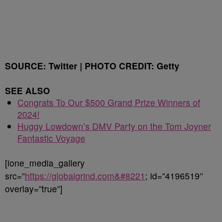
SOURCE: Twitter | PHOTO CREDIT: Getty
SEE ALSO
Congrats To Our $500 Grand Prize Winners of
2024!
Huggy Lowdown’s DMV Party on the Tom Joyner
Fantastic Voyage
[ione_media_gallery
src=”
https://globalgrind.com&#8221
; id=”4196519″
overlay=”true”]