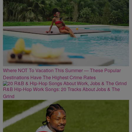
Where NOT To Vacation This Summer — These Popular
Destinations Have The Highest Crime Rates
R&B Hip-Hop Work Songs: 20 Tracks About Jobs & The
Grind