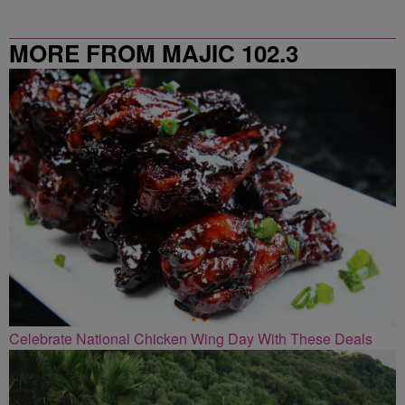
MORE FROM MAJIC 102.3
Celebrate National Chicken Wing Day With These Deals