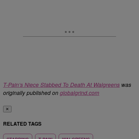
T-Pain’s Niece Stabbed To Death At Walgreens
was
originally published on
globalgrind.com
✕
RELATED TAGS