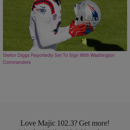
Stefon Diggs Reportedly Set To Sign With Washington
Commanders
Love Majic 102.3? Get more!