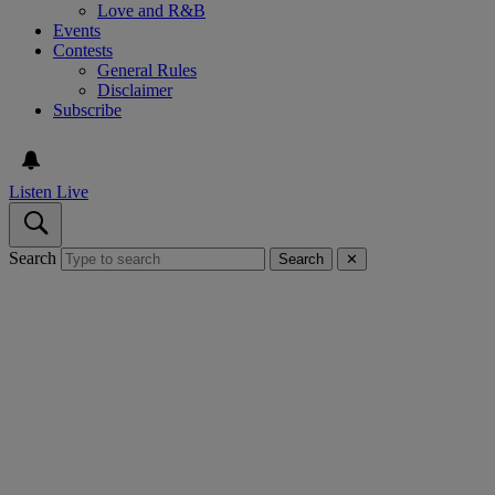
Love and R&B
Events
Contests
General Rules
Disclaimer
Subscribe
Listen Live
Search
Search
✕