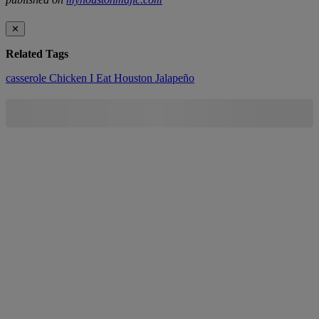
✕
Related Tags
casserole
Chicken
I Eat Houston
Jalapeño