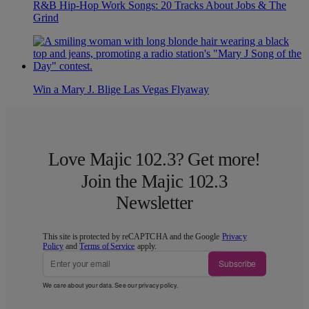
R&B Hip-Hop Work Songs: 20 Tracks About Jobs & The
Grind
Win a Mary J. Blige Las Vegas Flyaway
Love Majic 102.3? Get more!
Join the Majic 102.3
Newsletter
This site is protected by reCAPTCHA and the Google
Privacy
Policy
and
Terms of Service
apply.
Subscribe
We care about your data. See our
privacy policy
.