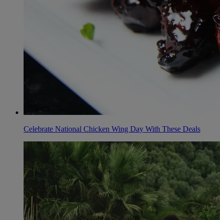
Celebrate National Chicken Wing Day With These Deals