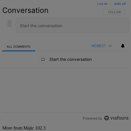
LOG IN
|
SIGN UP
Conversation
FOLLOW THIS 
FOLLOW
NEWEST
ALL COMMENTS
All Comments
Start the conversation
Powered by
More from Majic 102.3