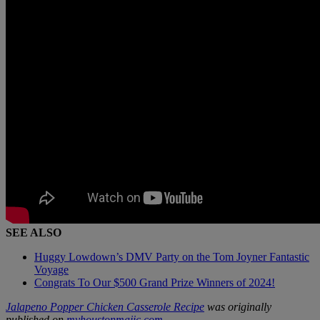
SEE ALSO
Huggy Lowdown’s DMV Party on the Tom Joyner Fantastic
Voyage
Congrats To Our $500 Grand Prize Winners of 2024!
Jalapeno Popper Chicken Casserole Recipe
was originally
published on
myhoustonmajic.com