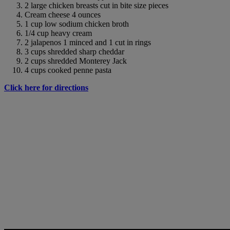
2 large chicken breasts cut in bite size pieces
Cream cheese 4 ounces
1 cup low sodium chicken broth
1/4 cup heavy cream
2 jalapenos 1 minced and 1 cut in rings
3 cups shredded sharp cheddar
2 cups shredded Monterey Jack
4 cups cooked penne pasta
Click here for directions