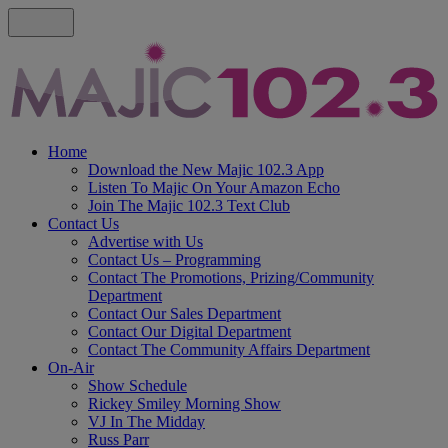
Home
Download the New Majic 102.3 App
Listen To Majic On Your Amazon Echo
Join The Majic 102.3 Text Club
Contact Us
Advertise with Us
Contact Us – Programming
Contact The Promotions, Prizing/Community
Department
Contact Our Sales Department
Contact Our Digital Department
Contact The Community Affairs Department
On-Air
Show Schedule
Rickey Smiley Morning Show
VJ In The Midday
Russ Parr