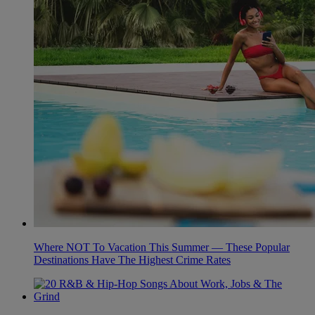
Where NOT To Vacation This Summer — These Popular
Destinations Have The Highest Crime Rates