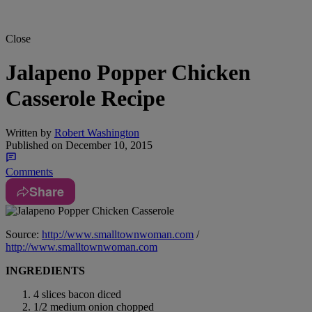
Close
Jalapeno Popper Chicken
Casserole Recipe
Written by
Robert Washington
Published on
December 10, 2015
Comments
Share
Source:
http://www.smalltownwoman.com
/
http://www.smalltownwoman.com
INGREDIENTS
4 slices bacon diced
1/2 medium onion chopped