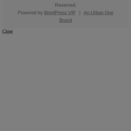
Reserved.
Powered by
WordPress VIP
|
An Urban One
Brand
Close