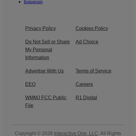
Instagram
Privacy Policy
Cookies Policy
Do Not Sell or Share
Ad Choice
My Personal
Information
Advertise With Us
Terms of Service
EEO
Careers
WMMJ FCC Public
R1 Digital
File
Copyright © 2026
Interactive One, LLC
. All Rights