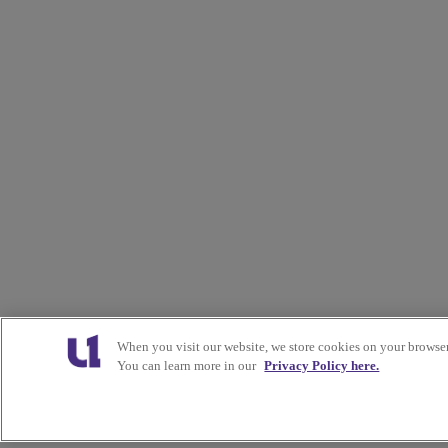
When you visit our website, we store cookies on your browser
You can learn more in our
Privacy Policy here.