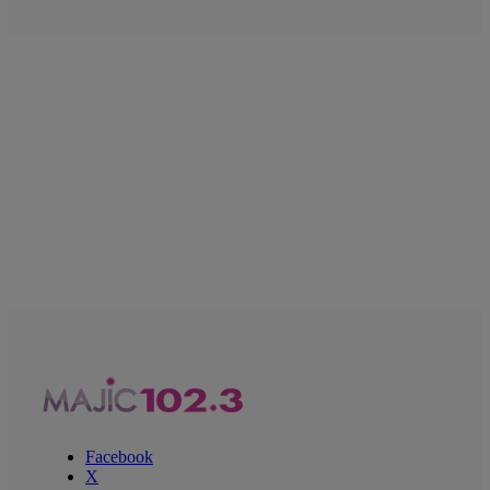
Facebook
X