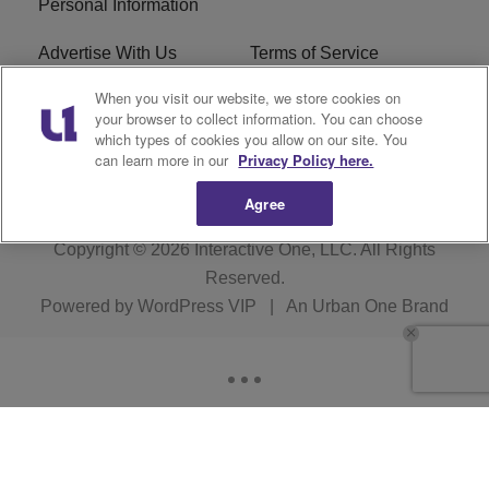
Personal Information
Advertise With Us
Terms of Service
When you visit our website, we store cookies on
EEO
Careers
your browser to collect information. You can choose
which types of cookies you allow on our site. You
WMMJ FCC Public File
R1 Digital
can learn more in our
Privacy Policy here.
Agree
Copyright © 2026
Interactive One, LLC
. All Rights
Reserved.
Powered by
WordPress VIP
|
An Urban One Brand