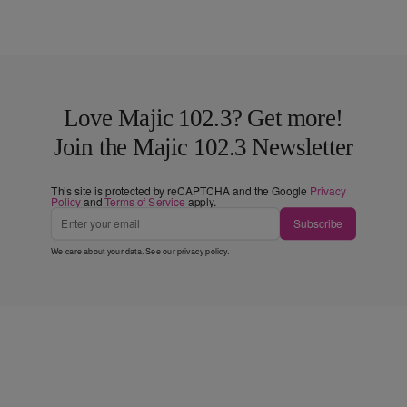
Love Majic 102.3? Get more!
Join the Majic 102.3 Newsletter
This site is protected by reCAPTCHA and the Google
Privacy
Policy
and
Terms of Service
apply.
Subscribe
We care about your data. See our
privacy policy
.