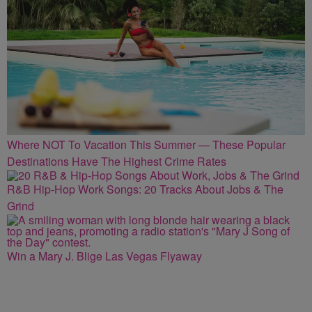
Where NOT To Vacation This Summer — These Popular
Destinations Have The Highest Crime Rates
R&B Hip-Hop Work Songs: 20 Tracks About Jobs & The
Grind
Win a Mary J. Blige Las Vegas Flyaway