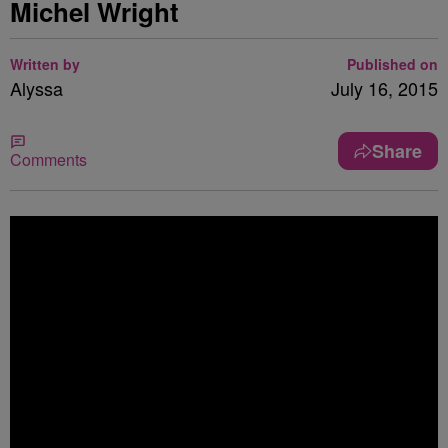
Michel Wright
Written by
Published on
Alyssa
July 16, 2015
Share
Comments