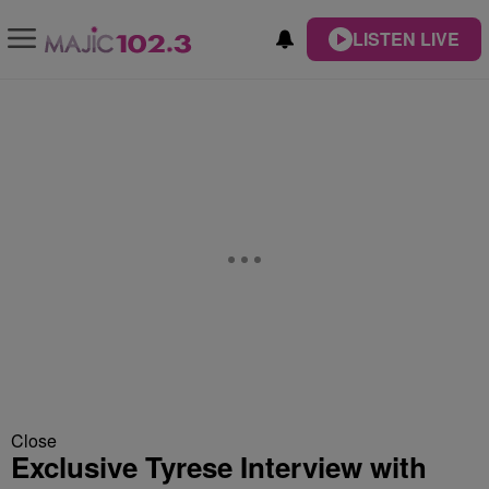
LISTEN LIVE
Close
Exclusive Tyrese Interview with