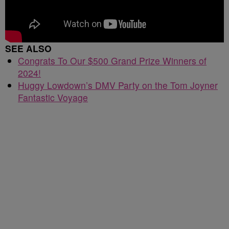
SEE ALSO
Congrats To Our $500 Grand Prize Winners of
2024!
Huggy Lowdown’s DMV Party on the Tom Joyner
Fantastic Voyage