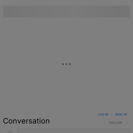
LOG IN
|
SIGN UP
Conversation
FOLLOW THIS C
FOLLOW