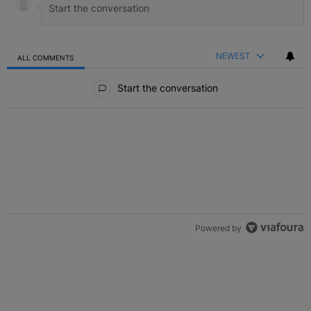
NEWEST
ALL COMMENTS
All Comments
Start the conversation
Powered by