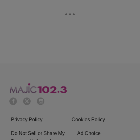
Privacy Policy
Cookies Policy
Do Not Sell or Share My
Ad Choice