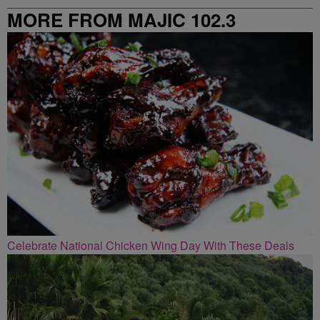
MORE FROM MAJIC 102.3
Celebrate National Chicken Wing Day With These Deals