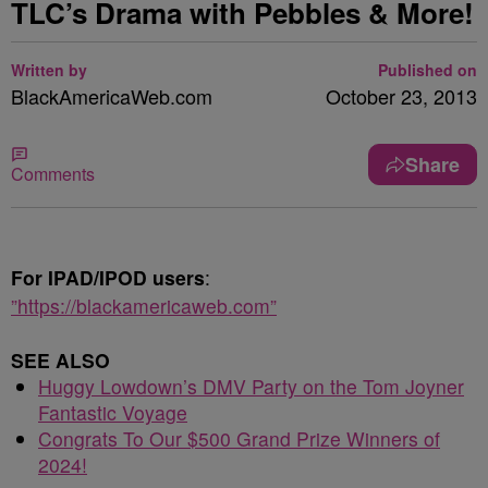
TLC’s Drama with Pebbles & More!
Written by
Published on
BlackAmericaWeb.com
October 23, 2013
Share
Comments
For IPAD/IPOD users
:
”https://blackamericaweb.com”
SEE ALSO
Huggy Lowdown’s DMV Party on the Tom Joyner
Fantastic Voyage
Congrats To Our $500 Grand Prize Winners of
2024!