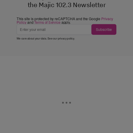
the Majic 102.3 Newsletter
This site is protected by reCAPTCHA and the Google
Privacy
Policy
and
Terms of Service
apply.
Subscribe
We care about your data. See our
privacy policy
.