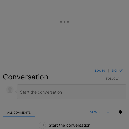
LOG IN
|
SIGN UP
Conversation
FOLLOW THIS C
FOLLOW
NEWEST
ALL COMMENTS
All Comments
Start the conversation