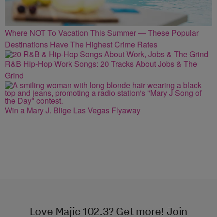
Where NOT To Vacation This Summer — These Popular
Destinations Have The Highest Crime Rates
R&B Hip-Hop Work Songs: 20 Tracks About Jobs & The
Grind
Win a Mary J. Blige Las Vegas Flyaway
Love Majic 102.3? Get more! Join