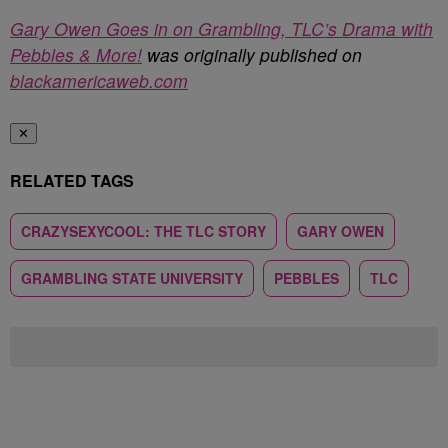
Gary Owen Goes in on Grambling, TLC’s Drama with
Pebbles & More!
was originally published on
blackamericaweb.com
✕
RELATED TAGS
CRAZYSEXYCOOL: THE TLC STORY
GARY OWEN
GRAMBLING STATE UNIVERSITY
PEBBLES
TLC