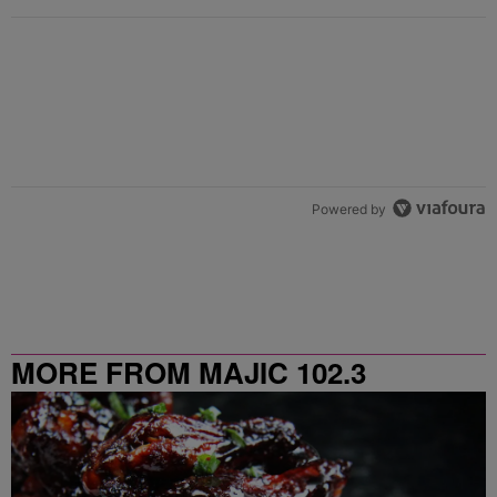
Powered by
MORE FROM MAJIC 102.3