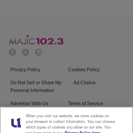
Privacy Policy
Cookies Policy
Do Not Sell or Share My
Ad Choice
Personal Information
Advertise With Us
Terms of Service
When you visit our website, we store cookies on
EEO
Careers
your browser to collect information. You can choose
which types of cookies you allow on our site. You
WMMJ FCC Public File
R1 Digital
can learn more in our
Privacy Policy here.