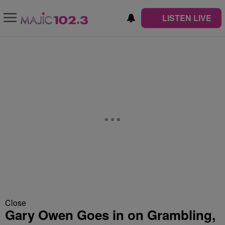
LISTEN LIVE
Close
Gary Owen Goes in on Grambling,