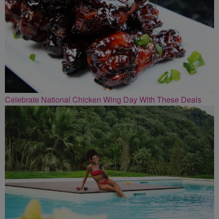
Celebrate National Chicken Wing Day With These Deals