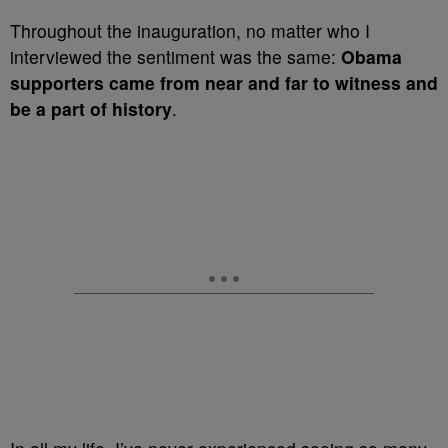
Throughout the inauguration, no matter who I
interviewed the sentiment was the same:
Obama
supporters came from near and far to witness and
be a part of history
.