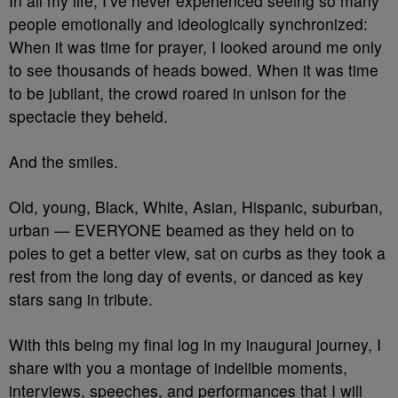
In all my life, I’ve never experienced seeing so many
people emotionally and ideologically synchronized:
When it was time for prayer, I looked around me only
to see thousands of heads bowed. When it was time
to be jubilant, the crowd roared in unison for the
spectacle they beheld.
And the smiles.
Old, young, Black, White, Asian, Hispanic, suburban,
urban — EVERYONE beamed as they held on to
poles to get a better view, sat on curbs as they took a
rest from the long day of events, or danced as key
stars sang in tribute.
With this being my final log in my inaugural journey, I
share with you a montage of indelible moments,
interviews, speeches, and performances that I will