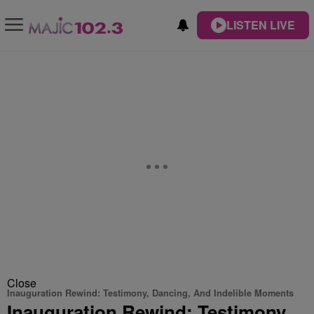
LISTEN LIVE
Close
Inauguration Rewind: Testimony, Dancing, And Indelible Moments
Inauguration Rewind: Testimony,