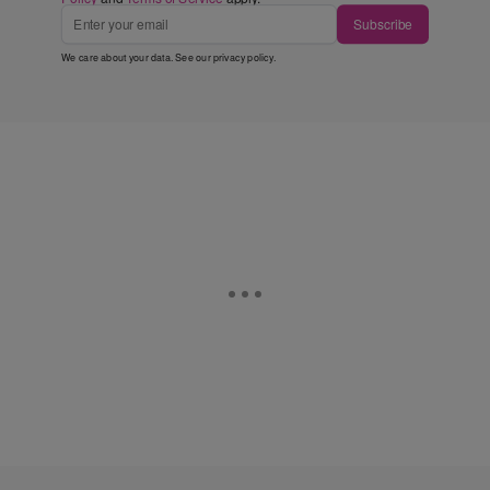
Subscribe
We care about your data. See our
privacy policy
.