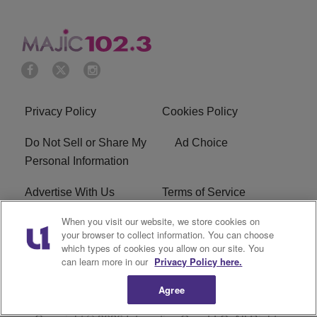
Privacy Policy
Cookies Policy
Do Not Sell or Share My
Ad Choice
Personal Information
Advertise With Us
Terms of Service
When you visit our website, we store cookies on
EEO
Careers
your browser to collect information. You can choose
which types of cookies you allow on our site. You
WMMJ FCC Public File
R1 Digital
can learn more in our
Privacy Policy here.
Agree