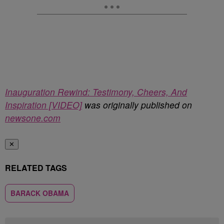
Inauguration Rewind: Testimony, Cheers, And
Inspiration [VIDEO]
was originally published on
newsone.com
✕
RELATED TAGS
BARACK OBAMA