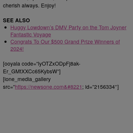
cherish always. Enjoy!
SEE ALSO
Huggy Lowdown’s DMV Party on the Tom Joyner
Fantastic Voyage
Congrats To Our $500 Grand Prize Winners of
2024!
[ooyala code=”lyOTZxODpFj8ak-
Er_GMtXXCc65KybsW”]
[ione_media_gallery
src=”
https://newsone.com&#8221
; id=”2156334″]