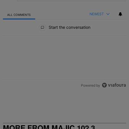
NEWEST
ALL COMMENTS
All Comments
Start the conversation
Powered by
MORE FROM MAJIC 102.3