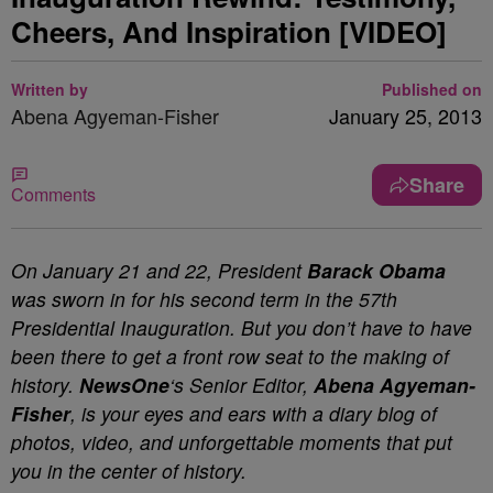
Cheers, And Inspiration [VIDEO]
Written by
Published on
Abena Agyeman-Fisher
January 25, 2013
Share
Comments
On January 21 and 22, President
Barack Obama
was sworn in for his second term in the 57th
Presidential Inauguration. But you don’t have to have
been there to get a front row seat to the making of
history.
NewsOne
‘s Senior Editor,
Abena Agyeman-
Fisher
, is your eyes and ears with a diary blog of
photos, video, and unforgettable moments that put
you in the center of history.