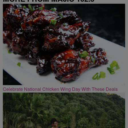
Celebrate National Chicken Wing Day With These Deals