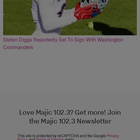
Stefon Diggs Reportedly Set To Sign With Washington
Commanders
Love Majic 102.3? Get more! Join
the Majic 102.3 Newsletter
This site is protected by reCAPTCHA and the Google
Privacy
Policy
and
Terms of Service
apply.