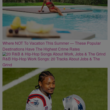
Where NOT To Vacation This Summer — These Popular
Destinations Have The Highest Crime Rates
R&B Hip-Hop Work Songs: 20 Tracks About Jobs & The
Grind