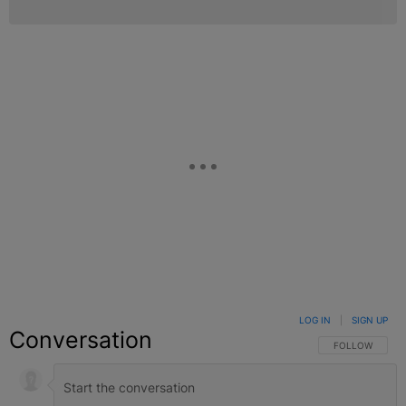
LOG IN
|
SIGN UP
Conversation
FOLLOW THIS C
FOLLOW