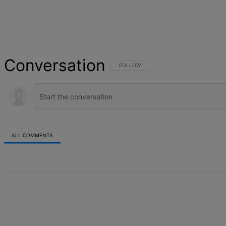
Conversation
FOLLOW THIS CONVERSATION TO BE NOT
FOLLOW
ALL COMMENTS
All Comments