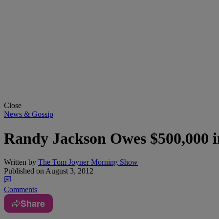
Close
News & Gossip
Randy Jackson Owes $500,000 i
Written by
The Tom Joyner Morning Show
Published on
August 3, 2012
Comments
Share