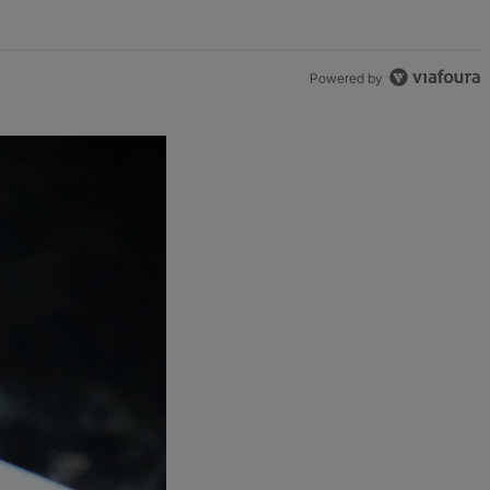
Powered by