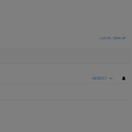
LOG IN
|
SIGN UP
NEWEST