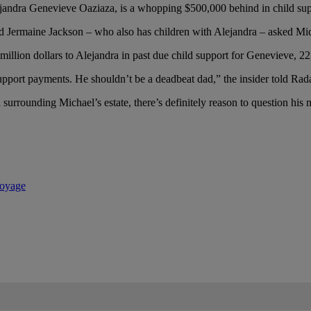
ejandra Genevieve Oaziaza, is a whopping $500,000 behind in child su
d Jermaine Jackson – who also has children with Alejandra – asked Micha
illion dollars to Alejandra in past due child support for Genevieve, 22
pport payments. He shouldn’t be a deadbeat dad,” the insider told Rad
rounding Michael’s estate, there’s definitely reason to question his mo
Voyage