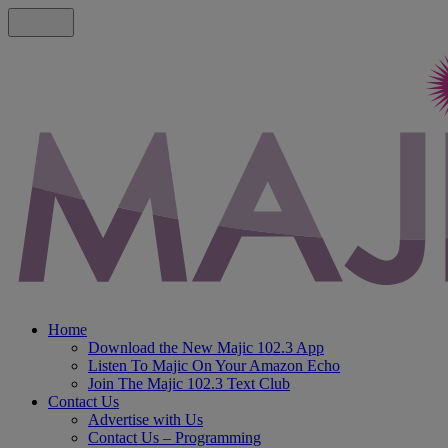
Home
Download the New Majic 102.3 App
Listen To Majic On Your Amazon Echo
Join The Majic 102.3 Text Club
Contact Us
Advertise with Us
Contact Us – Programming