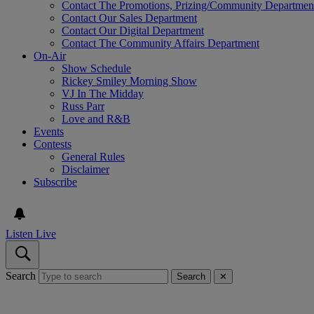
Contact The Promotions, Prizing/Community Departmen
Contact Our Sales Department
Contact Our Digital Department
Contact The Community Affairs Department
On-Air
Show Schedule
Rickey Smiley Morning Show
VJ In The Midday
Russ Parr
Love and R&B
Events
Contests
General Rules
Disclaimer
Subscribe
Listen Live
Search
Search
✕