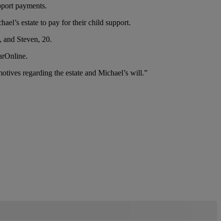
pport payments.
el’s estate to pay for their child support.
, and Steven, 20.
arOnline.
tives regarding the estate and Michael’s will.”