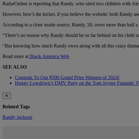
RadarOnline is reporting that Randy, who sired two children with Al
However, here’s the kicker, if you believe the website: both Randy an
According to a close inside source, Randy, 50, owes more than half a m
“There’s no reason why Randy should be so far behind on his child su
“But knowing how much Randy owes along with all this crazy drama sur
Read more at
Black America Web
SEE ALSO
Congrats To Our $500 Grand Prize Winners of 2024!
Huggy Lowdown’s DMV Party on the Tom Joyner Fantastic 
✕
Related Tags
Randy Jackson