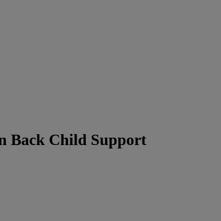
n Back Child Support