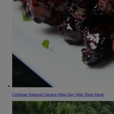
Celebrate National Chicken Wing Day With These Deals