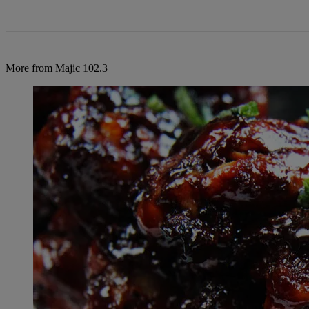
More from Majic 102.3