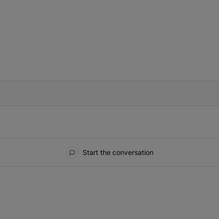
IFIED WHEN NEW COMMENTS ARE POSTED
Start the conversation