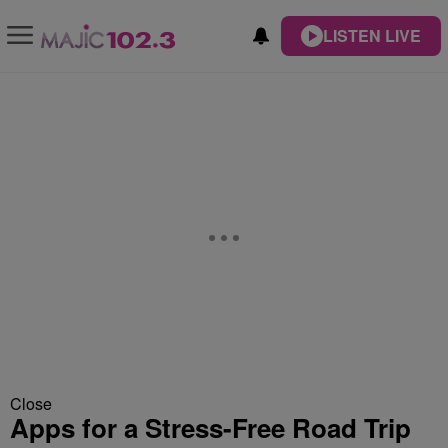
LISTEN LIVE
Close
Apps for a Stress-Free Road Trip