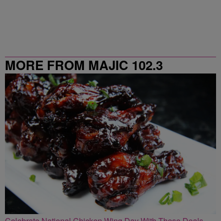
MORE FROM MAJIC 102.3
Celebrate National Chicken Wing Day With These Deals