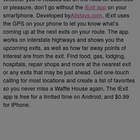
or pleasure, don’t go without the
iExit app
on your
smartphone. Developed by
Allstays.com
, iExit uses
the GPS on your phone to let you know what’s
coming up at the next exits on your route. The app
works on interstate highways and shows you the
upcoming exits, as well as how far away points of
interest are from the exit. Find food, gas, lodging,
hospitals, repair shops and more at the nearest exit
or any exits that may be just ahead. Get one-touch
calling for most locations and create a list of favorites
so you never miss a Waffle House again. The iExit
app is free for a limited time on Android, and $0.99
for iPhone.