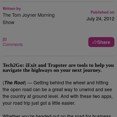
Written by
Published on
The Tom Joyner Morning
July 24, 2012
Show
Share
Comments
Tech2Go: iExit and Trapster are tools to help you
navigate the highways on your next journey.
(
The Root
) — Getting behind the wheel and hitting
the open road can be a great way to unwind and see
the country at ground level. And with these two apps,
your road trip just got a little easier.
Whether you’re headed out on the road for business