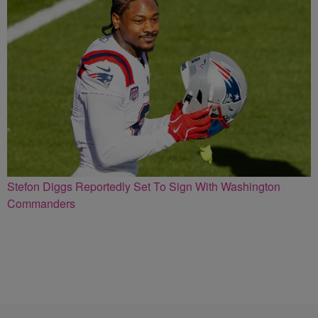
Stefon Diggs Reportedly Set To Sign With Washington
Commanders