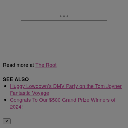
Read more at
The Root
SEE ALSO
Huggy Lowdown’s DMV Party on the Tom Joyner
Fantastic Voyage
Congrats To Our $500 Grand Prize Winners of
2024!
✕