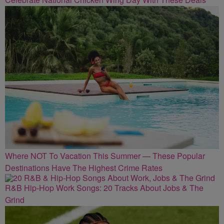
Where NOT To Vacation This Summer — These Popular
Destinations Have The Highest Crime Rates
R&B Hip-Hop Work Songs: 20 Tracks About Jobs & The
Grind