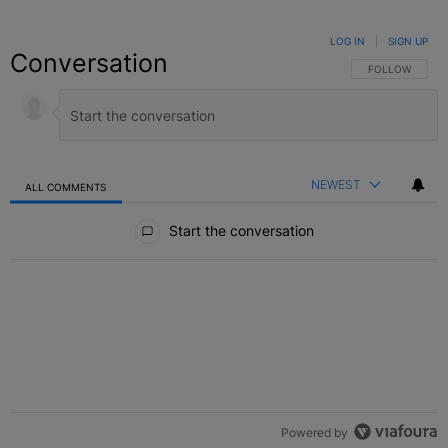
LOG IN
|
SIGN UP
Conversation
FOLLOW THIS C
FOLLOW
NEWEST
ALL COMMENTS
All Comments
Start the conversation
Powered by