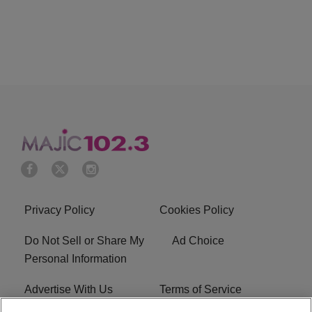
Privacy Policy
Cookies Policy
Do Not Sell or Share My
Ad Choice
Personal Information
Advertise With Us
Terms of Service