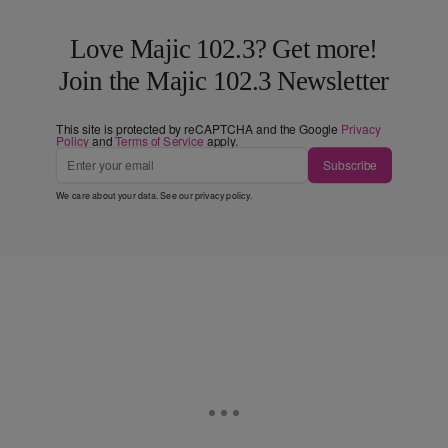
Love Majic 102.3? Get more!
Join the Majic 102.3 Newsletter
This site is protected by reCAPTCHA and the Google
Privacy
Policy
and
Terms of Service
apply.
Subscribe
We care about your data. See our
privacy policy
.