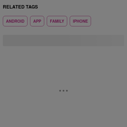
RELATED TAGS
ANDROID
APP
FAMILY
IPHONE