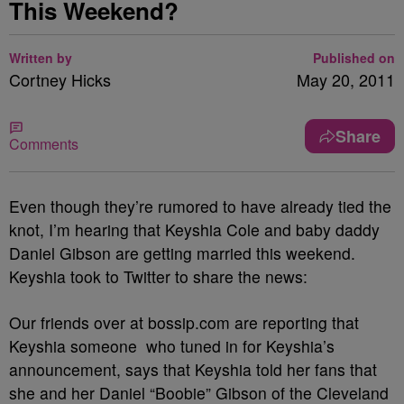
This Weekend?
Written by
Published on
Cortney Hicks
May 20, 2011
Share
Comments
Even though they’re rumored to have already tied the
knot, I’m hearing that Keyshia Cole and baby daddy
Daniel Gibson are getting married this weekend.
Keyshia took to Twitter to share the news:
Our friends over at bossip.com are reporting that
Keyshia someone who tuned in for Keyshia’s
announcement, says that Keyshia told her fans that
she and her Daniel “Boobie” Gibson of the Cleveland