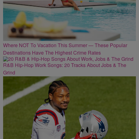
Where NOT To Vacation This Summer — These Popular
Destinations Have The Highest Crime Rates
R&B Hip-Hop Work Songs: 20 Tracks About Jobs & The
Grind