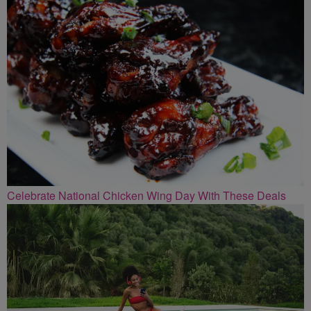
Celebrate National Chicken Wing Day With These Deals