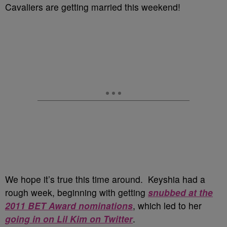
Cavaliers are getting married this weekend!
We hope it’s true this time around. Keyshia had a
rough week, beginning with getting
snubbed at the
2011 BET Award nominations
, which led to her
going in on Lil Kim on Twitter
.