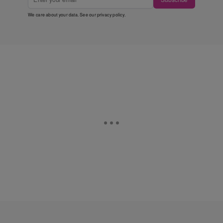
We care about your data. See our
privacy policy
.