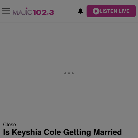
LISTEN LIVE
Close
Is Keyshia Cole Getting Married