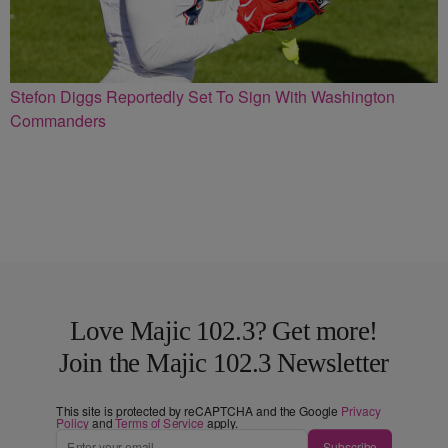
Stefon Diggs Reportedly Set To Sign With Washington
Commanders
Love Majic 102.3? Get more!
Join the Majic 102.3 Newsletter
This site is protected by reCAPTCHA and the Google
Privacy
Policy
and
Terms of Service
apply.
Subscribe