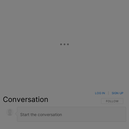
LOG IN
|
SIGN UP
Conversation
FOLLOW THIS C
FOLLOW