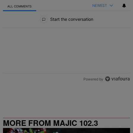
NEWEST
ALL COMMENTS
All Comments
Start the conversation
Powered by
MORE FROM MAJIC 102.3