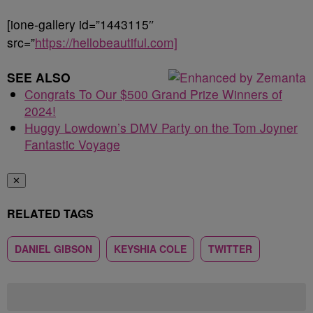
[ione-gallery id=”1443115″
src=”
https://hellobeautiful.com]
SEE ALSO
Congrats To Our $500 Grand Prize Winners of
2024!
Huggy Lowdown’s DMV Party on the Tom Joyner
Fantastic Voyage
✕
RELATED TAGS
DANIEL GIBSON
KEYSHIA COLE
TWITTER