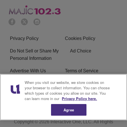
Privacy Policy
Cookies Policy
Do Not Sell or Share My
Ad Choice
Personal Information
Advertise With Us
Terms of Service
When you visit our website, we store cookies on
EEO
Careers
your browser to collect information. You can choose
which types of cookies you allow on our site. You
WMMJ FCC Public File
R1 Digital
can learn more in our
Privacy Policy here.
Agree
Copyright © 2026
Interactive One, LLC
. All Rights