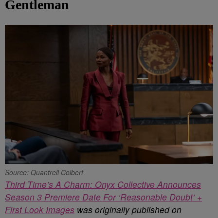
Gentleman
Source: Quantrell Colbert
Third Time’s A Charm: Onyx Collective Announces
Season 3 Premiere Date For ‘Reasonable Doubt’ +
First Look Images
was originally published on