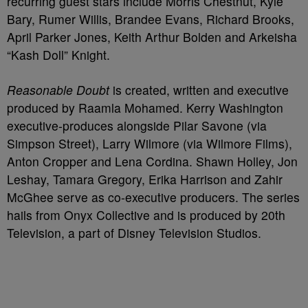
recurring guest stars include Morris Chestnut, Kyle
Bary, Rumer Willis, Brandee Evans, Richard Brooks,
April Parker Jones, Keith Arthur Bolden and Arkeisha
“Kash Doll” Knight.
Reasonable Doubt
is created, written and executive
produced by Raamla Mohamed. Kerry Washington
executive-produces alongside Pilar Savone (via
Simpson Street), Larry Wilmore (via Wilmore Films),
Anton Cropper and Lena Cordina. Shawn Holley, Jon
Leshay, Tamara Gregory, Erika Harrison and Zahir
McGhee serve as co-executive producers. The series
hails from Onyx Collective and is produced by 20th
Television, a part of Disney Television Studios.