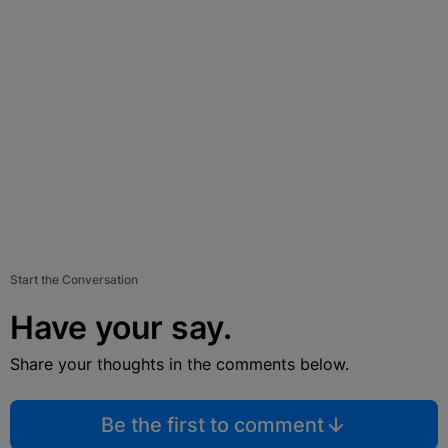
Start the Conversation
Have your say.
Share your thoughts in the comments below.
Be the first to comment