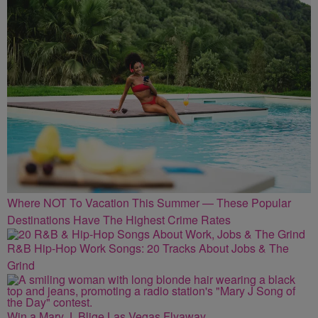
Where NOT To Vacation This Summer — These Popular
Destinations Have The Highest Crime Rates
R&B Hip-Hop Work Songs: 20 Tracks About Jobs & The
Grind
Win a Mary J. Blige Las Vegas Flyaway