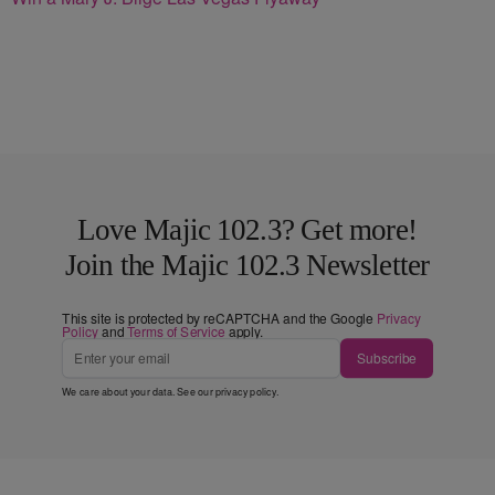
Love Majic 102.3? Get more!
Join the Majic 102.3 Newsletter
This site is protected by reCAPTCHA and the Google
Privacy
Policy
and
Terms of Service
apply.
Subscribe
We care about your data. See our
privacy policy
.