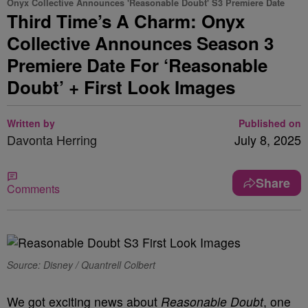
Onyx Collective Announces 'Reasonable Doubt' S3 Premiere Date
Third Time’s A Charm: Onyx
Collective Announces Season 3
Premiere Date For ‘Reasonable
Doubt’ + First Look Images
Written by
Published on
Davonta Herring
July 8, 2025
Share
Comments
Source: Disney / Quantrell Colbert
We got exciting news about
Reasonable Doubt
, one