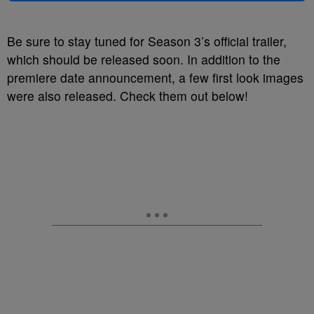
Be sure to stay tuned for Season 3’s official trailer,
which should be released soon. In addition to the
premiere date announcement, a few first look images
were also released. Check them out below!