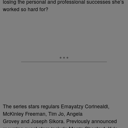
losing the personal and professional successes she’s
worked so hard for?
The series stars regulars Emayatzy Corinealdi,
McKinley Freeman, Tim Jo, Angela
Grovey and Joseph Sikora. Previously announced