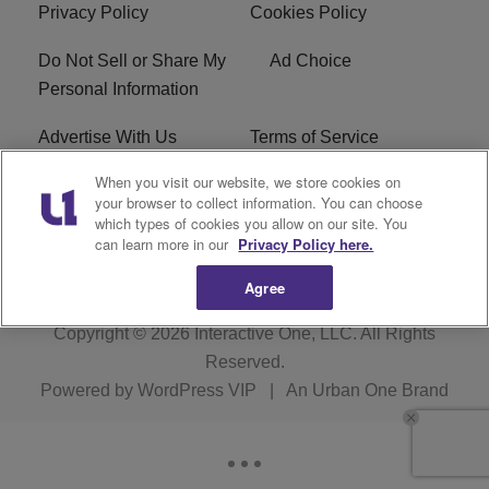
Privacy Policy
Cookies Policy
Do Not Sell or Share My
Ad Choice
Personal Information
Advertise With Us
Terms of Service
When you visit our website, we store cookies on
EEO
Careers
your browser to collect information. You can choose
which types of cookies you allow on our site. You
WMMJ FCC Public File
R1 Digital
can learn more in our
Privacy Policy here.
Agree
Copyright © 2026
Interactive One, LLC
. All Rights
Reserved.
Powered by
WordPress VIP
|
An Urban One Brand