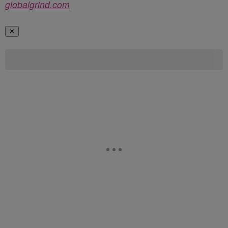
globalgrind.com
✕