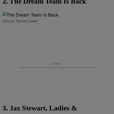
2. The Dream Team Is Back
Source: Parrish Lewis
3. Jax Stewart, Ladies &