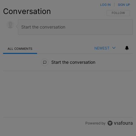
LOG IN
|
SIGN UP
Conversation
FOLLOW THIS C
FOLLOW
NEWEST
ALL COMMENTS
All Comments
Start the conversation
Powered by