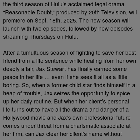
the third season of Hulu’s acclaimed legal drama
“Reasonable Doubt,” produced by 20th Television, will
premiere on Sept. 18th, 2025. The new season will
launch with two episodes, followed by new episodes
streaming Thursdays on Hulu.
After a tumultuous season of fighting to save her best
friend from a life sentence while healing from her own
deadly affair, Jax Stewart has finally earned some
peace in her life … even if she sees it all as a little
boring. So, when a former child star finds himself in a
heap of trouble, Jax seizes the opportunity to spice
up her daily routine. But when her client’s personal
life turns out to have all the drama and danger of a
Hollywood movie and Jax’s own professional future
comes under threat from a charismatic associate at
her firm, can Jax clear her client’s name without