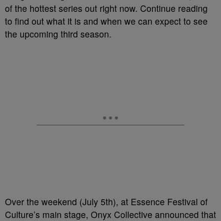
of the hottest series out right now. Continue reading
to find out what it is and when we can expect to see
the upcoming third season.
Over the weekend (July 5th), at Essence Festival of
Culture’s main stage, Onyx Collective announced that