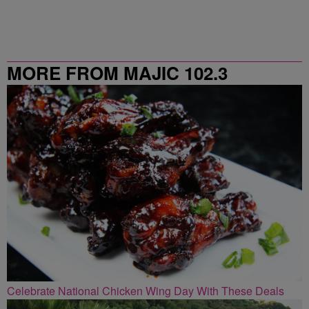
MORE FROM MAJIC 102.3
Celebrate National Chicken Wing Day With These Deals