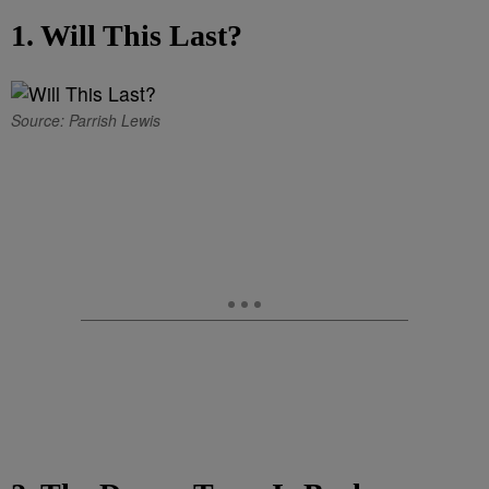
1. Will This Last?
Source: Parrish Lewis