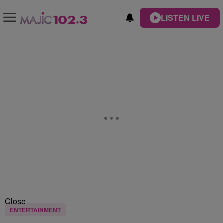
LISTEN LIVE
Close
ENTERTAINMENT