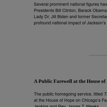
Several prominent national figures hav
Presidents Bill Clinton, Barack Obama,
Lady Dr. Jill Biden and former Secretar
profound national impact of Jackson’s de
A Public Farewell at the House o
The public homegoing service, titled
T
at the House of Hope on Chicago’s Far 
Jenkins and Rev. James T. Meeks.