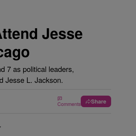
Attend Jesse
cago
7 as political leaders,
nd Jesse L. Jackson.
Share
Comments