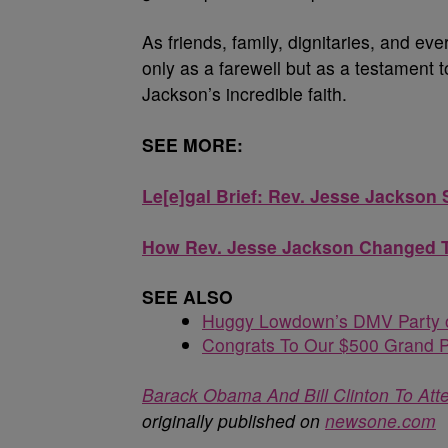
As friends, family, dignitaries, and ev
only as a farewell but as a testament to
Jackson’s incredible faith.
SEE MORE:
Le[e]gal Brief: Rev. Jesse Jacks
How Rev. Jesse Jackson Changed Th
SEE ALSO
Huggy Lowdown’s DMV Party o
Congrats To Our $500 Grand P
Barack Obama And Bill Clinton To At
originally published on
newsone.com