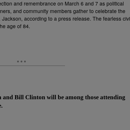
lection and remembrance on March 6 and 7 as political
tainers, and community members gather to celebrate the
 Jackson, according to a press release. The fearless civi
the age of 84.
and Bill Clinton will be among those attending
.