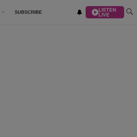
LISTEN
SUBSCRIBE
LIVE