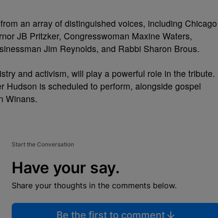
from an array of distinguished voices, including Chicago
ernor JB Pritzker, Congresswoman Maxine Waters,
sinessman Jim Reynolds, and Rabbi Sharon Brous.
ry and activism, will play a powerful role in the tribute.
r Hudson is scheduled to perform, alongside gospel
n Winans.
Start the Conversation
Have your say.
Share your thoughts in the comments below.
Be the first to comment