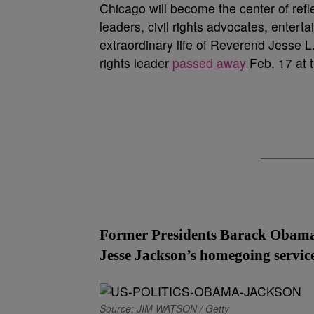
Chicago will become the center of ref
leaders, civil rights advocates, enter
extraordinary life of Reverend Jesse L.
rights leader
passed away
Feb. 17 at 
Former Presidents Barack Obama 
Jesse Jackson’s homegoing service
Source: JIM WATSON / Getty