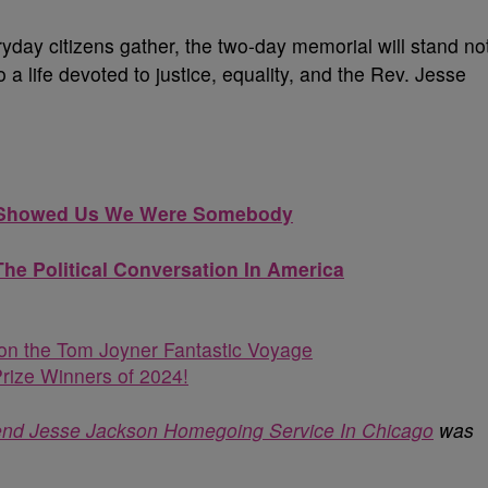
eryday citizens gather, the two-day memorial will stand no
 a life devoted to justice, equality, and the Rev. Jesse
on Showed Us We Were Somebody
e Political Conversation In America
n the Tom Joyner Fantastic Voyage
rize Winners of 2024!
tend Jesse Jackson Homegoing Service In Chicago
was