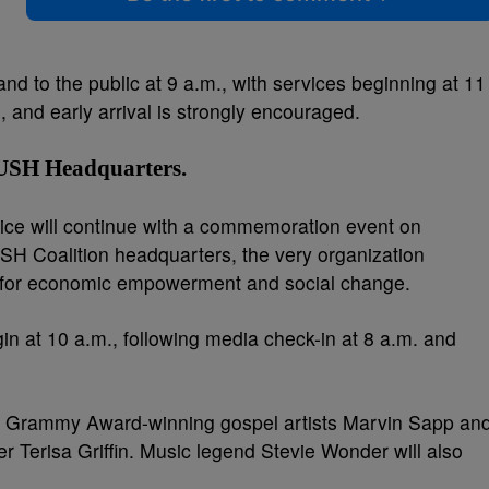
nd to the public at 9 a.m., with services beginning at 11
, and early arrival is strongly encouraged.
PUSH Headquarters
.
ce will continue with a commemoration event on
SH Coalition headquarters, the very organization
e for economic empowerment and social change.
gin at 10 a.m., following media check-in at 8 a.m. and
ure Grammy Award-winning gospel artists Marvin Sapp an
 Terisa Griffin. Music legend Stevie Wonder will also