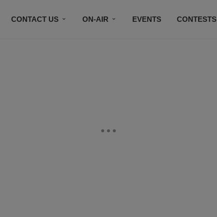
CONTACT US
ON-AIR
EVENTS
CONTESTS