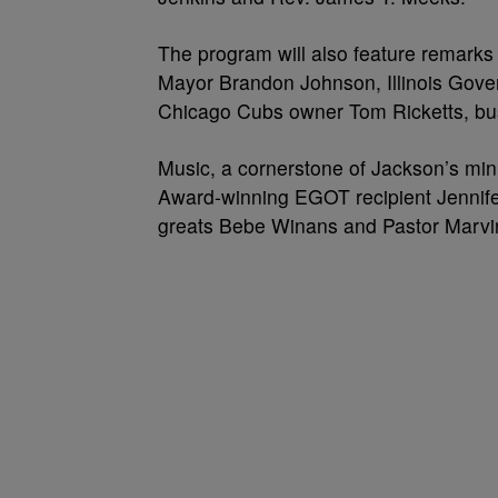
The program will also feature remarks 
Mayor Brandon Johnson, Illinois Gov
Chicago Cubs owner Tom Ricketts, bu
Music, a cornerstone of Jackson’s minist
Award-winning EGOT recipient Jennife
greats Bebe Winans and Pastor Marvi