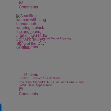
Comments
|
CONTESTS
majicdc
Win a Mary J. Blige Las Vegas Flyaway
Comments
14 Items
|
SPORTS
Bernard "Beanz" Smalls
The Stars Aligned At MSG For John Cena’s Final
‘WWE Raw’ Appearance
Comments