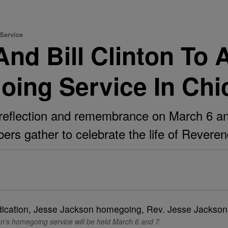
Service
d Bill Clinton To 
ing Service In Chi
reflection and remembrance on March 6 and 
rs gather to celebrate the life of Revere
n’s homegoing service will be held March 6 and 7.