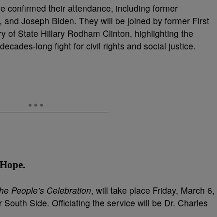
e confirmed their attendance, including former
 and Joseph Biden. They will be joined by former First
y of State Hillary Rodham Clinton, highlighting the
cades-long fight for civil rights and social justice.
f Hope
.
he People’s Celebration
, will take place Friday, March 6,
South Side. Officiating the service will be Dr. Charles