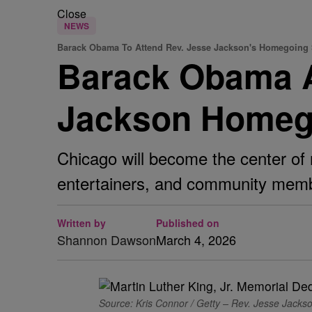
Close
NEWS
Barack Obama To Attend Rev. Jesse Jackson's Homegoing 
Barack Obama An
Jackson Homego
Chicago will become the center of 
entertainers, and community membe
Written by
Published on
Shannon Dawson
March 4, 2026
Source: Kris Connor / Getty – Rev. Jesse Jackso