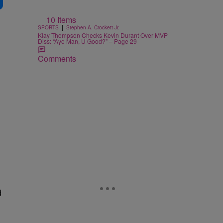
10 Items
|
SPORTS
Stephen A. Crockett Jr.
Klay Thompson Checks Kevin Durant Over MVP
Diss: “Aye Man, U Good?” – Page 29
Comments
d