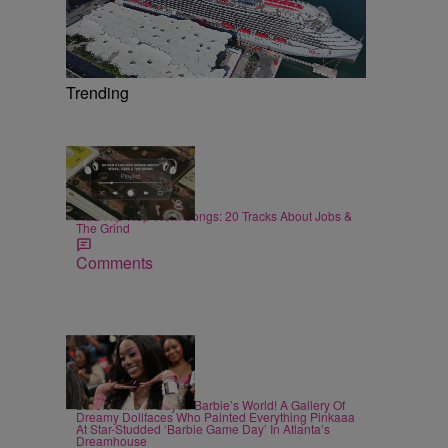
Trending
20 Items
|
MUSIC
Staff
R&B Hip-Hop Work Songs: 20 Tracks About Jobs &
The Grind
Comments
27 Items
|
CELEBRITY
Alex Ford
Barbie Girls In Bayou Barbie’s World! A Gallery Of
Dreamy Dollfaces Who Painted Everything Pinkaaa
At Star-Studded ‘Barbie Game Day’ In Atlanta’s
Dreamhouse