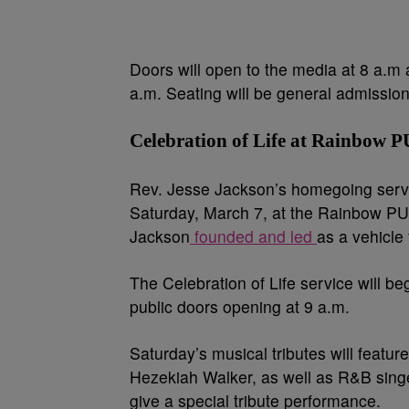
Doors will open to the media at 8 a.m a
a.m. Seating will be general admission
Celebration of Life at Rainbow 
Rev. Jesse Jackson’s homegoing servi
Saturday, March 7, at the Rainbow PU
Jackson
founded and led
as a vehicl
The Celebration of Life service will be
public doors opening at 9 a.m.
Saturday’s musical tributes will feat
Hezekiah Walker, as well as R&B singer
give a special tribute performance.