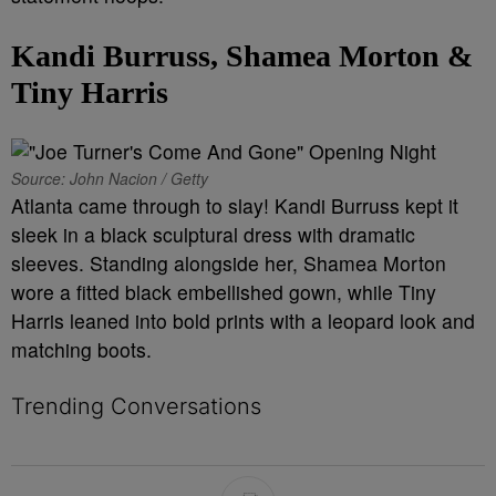
Kandi Burruss, Shamea Morton &
Tiny Harris
Source: John Nacion / Getty
Atlanta came through to slay! Kandi Burruss kept it
sleek in a black sculptural dress with dramatic
sleeves. Standing alongside her, Shamea Morton
wore a fitted black embellished gown, while Tiny
Harris leaned into bold prints with a leopard look and
matching boots.
Trending Conversations
The following is a list of the most commented articles in the last 7 