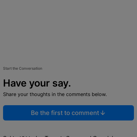
Start the Conversation
Have your say.
Share your thoughts in the comments below.
Be the first to comment