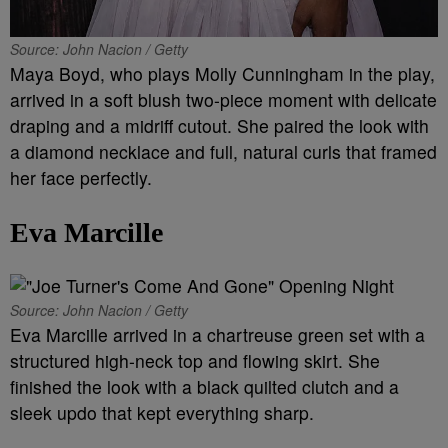
Source: John Nacion / Getty
Maya Boyd, who plays Molly Cunningham in the play,
arrived in a soft blush two-piece moment with delicate
draping and a midriff cutout. She paired the look with
a diamond necklace and full, natural curls that framed
her face perfectly.
Eva Marcille
Source: John Nacion / Getty
Eva Marcille arrived in a chartreuse green set with a
structured high-neck top and flowing skirt. She
finished the look with a black quilted clutch and a
sleek updo that kept everything sharp.