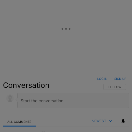
LOG IN
|
SIGN UP
Conversation
FOLLOW THIS C
FOLLOW
NEWEST
ALL COMMENTS
All Comments