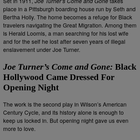
Set in 1911,
Joe Turner’s Come and Gone
takes
place in a Pittsburgh boarding house run by Seth and
Bertha Holly. The home becomes a refuge for Black
travelers navigating the Great Migration. Among them
is Herald Loomis, a man searching for his lost wife
and for the self he lost after seven years of illegal
enslavement under Joe Turner.
Joe Turner’s Come and Gone:
Black
Hollywood Came Dressed For
Opening Night
The work is the second play in Wilson’s American
Century Cycle, and its history alone is enough to
keep us locked in. But opening night gave us even
more to love.