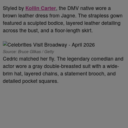
Styled by
Kollin Carter
, the DMV native wore a
brown leather dress from Jagne. The strapless gown
featured a sculpted bodice, layered leather detailing
across the bust, and a floor-length skirt.
Source: Bruce Glikas / Getty
Cedric matched her fly. The legendary comedian and
actor wore a gray double-breasted suit with a wide-
brim hat, layered chains, a statement brooch, and
detailed pocket squares.