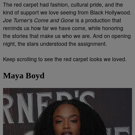
The red carpet had fashion, cultural pride, and the
kind of support we love seeing from Black Hollywood.
Joe Turner’s Come and Gone
is a production that
reminds us how far we have come, while honoring
the stories that make us who we are. And on opening
night, the stars understood the assignment.
Keep scrolling to see the red carpet looks we loved.
Maya Boyd