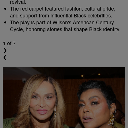
revival.
The red carpet featured fashion, cultural pride,
and support from influential Black celebrities.
The play is part of Wilson's American Century
Cycle, honoring stories that shape Black identity.
1
of 7
❯
❮