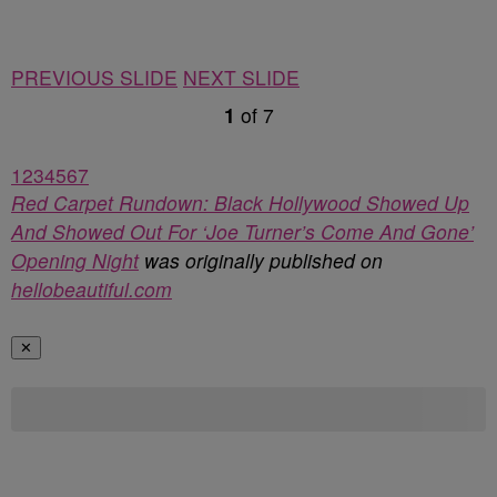
PREVIOUS SLIDE
NEXT SLIDE
1
of
7
1
2
3
4
5
6
7
Red Carpet Rundown: Black Hollywood Showed Up
And Showed Out For ‘Joe Turner’s Come And Gone’
Opening Night
was originally published on
hellobeautiful.com
✕