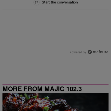
Start the conversation
Powered by
MORE FROM MAJIC 102.3