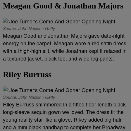
Meagan Good & Jonathan Majors
Source: John Nacion / Getty
Meagan Good and Jonathan Majors gave date-night
energy on the carpet. Meagan wore a red satin dress
with a thigh-high slit, while Jonathan kept it relaxed in
a textured jacket, black tee, and wide-leg pants.
Riley Burruss
Source: John Nacion / Getty
Riley Burruss shimmered in a fitted floor-length black
long-sleeve sequin gown we loved. The dress fit the
young reality star like a glove. Rikey added big hair
and a mini black handbag to complete her Broadway