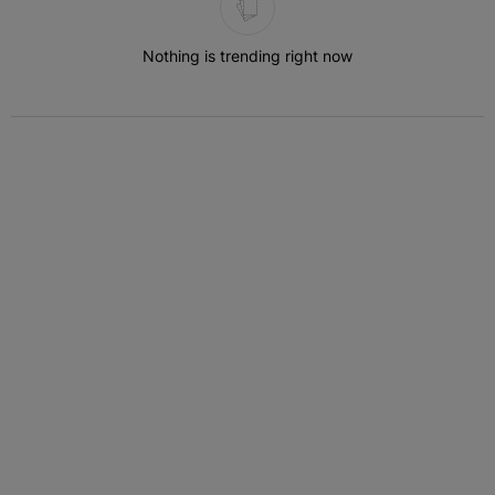
Nothing is trending right now