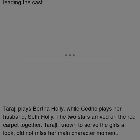
leading the cast.
Taraji plays Bertha Holly, while Cedric plays her
husband, Seth Holly. The two stars arrived on the red
carpet together. Taraji, known to serve the girls a
look, did not miss her main character moment.