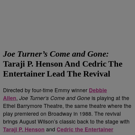
Joe Turner’s Come and Gone:
Taraji P. Henson And Cedric The
Entertainer Lead The Revival
Directed by four-time Emmy winner
Debbie
Allen
,
Joe Turner’s Come and Gone
is playing at the
Ethel Barrymore Theatre, the same theatre where the
play premiered on Broadway in 1988. The revival
brings August Wilson’s classic back to the stage with
Taraji P. Henson
and
Cedric the Entertainer