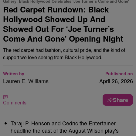
Gallery: Black Hollywood Celebrates 'Joe Turner’s Come and Gone'
Red Carpet Rundown: Black
Hollywood Showed Up And
Showed Out For ‘Joe Turner’s
Come And Gone’ Opening Night
The red carpet had fashion, cultural pride, and the kind of
support we love seeing from Black Hollywood.
Written by
Published on
Lauren E. Williams
April 26, 2026
Share
Comments
Taraji P. Henson and Cedric the Entertainer
headline the cast of the August Wilson play's