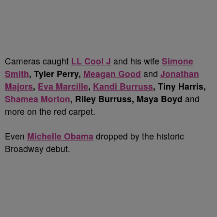
Cameras caught
LL Cool J
and his wife
Simone
Smith
, Tyler Perry,
Meagan Good
and
Jonathan
Majors
,
Eva Marcille
,
Kandi Burruss
, Tiny Harris,
Shamea Morton
, Riley Burruss, Maya Boyd
and
more on the red carpet.
Even
Michelle Obama
dropped by the historic
Broadway debut.