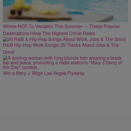
Where NOT To Vacation This Summer — These Popular
Destinations Have The Highest Crime Rates
R&B Hip-Hop Work Songs: 20 Tracks About Jobs & The
Grind
Win a Mary J. Blige Las Vegas Flyaway