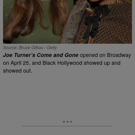
Source: Bruce Glikas / Getty
Joe Turner’s Come and Gone
opened on Broadway
on April 25, and Black Hollywood showed up and
showed out.