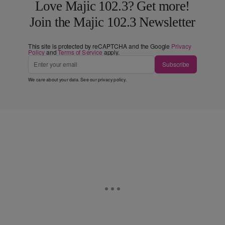
Love Majic 102.3? Get more!
Join the Majic 102.3 Newsletter
This site is protected by reCAPTCHA and the Google
Privacy
Policy
and
Terms of Service
apply.
Subscribe
We care about your data. See our
privacy policy
.