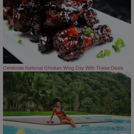
Celebrate National Chicken Wing Day With These Deals