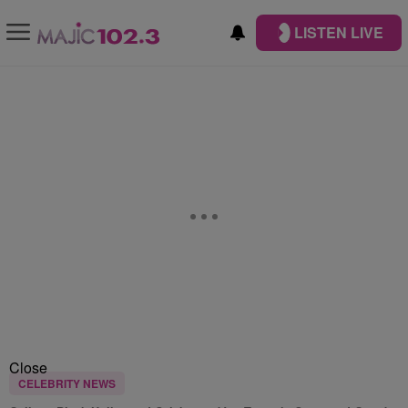
LISTEN LIVE
Close
CELEBRITY NEWS