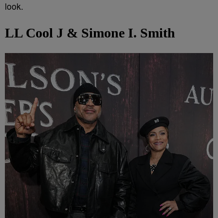
look.
LL Cool J & Simone I. Smith