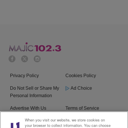
Privacy Policy
Cookies Policy
Do Not Sell or Share My
Ad Choice
Personal Information
Advertise With Us
Terms of Service
When you visit our website, we store cookies on
EEO
Careers
your browser to collect information. You can choose