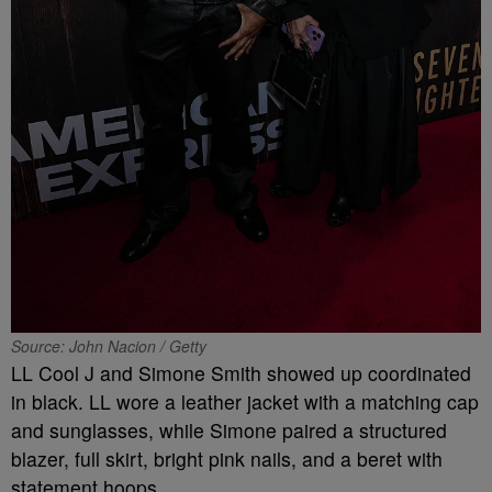
Source: John Nacion / Getty
LL Cool J and Simone Smith showed up coordinated
in black. LL wore a leather jacket with a matching cap
and sunglasses, while Simone paired a structured
blazer, full skirt, bright pink nails, and a beret with
statement hoops.