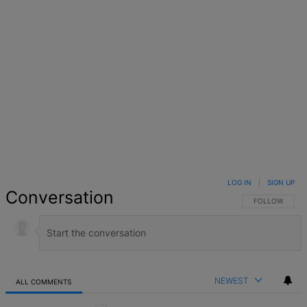
LOG IN
|
SIGN UP
Conversation
FOLLOW THIS 
FOLLOW
NEWEST
ALL COMMENTS
All Comments