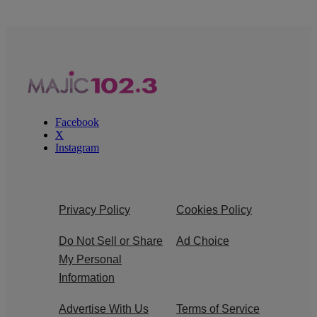
Facebook
X
Instagram
Privacy Policy
Cookies Policy
Do Not Sell or Share
Ad Choice
My Personal
Information
Advertise With Us
Terms of Service