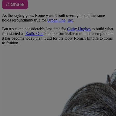
Share
A
s the saying goes, Rome wasn’t built overnight, and the same
holds resoundingly true for
Urban One, Inc
.
But it’s taken considerably less time for
Cathy Hughes
to build what
first started as
Radio One
into the formidable multimedia empire that
it has become today than it did for the Holy Roman Empire to come
to fruition.