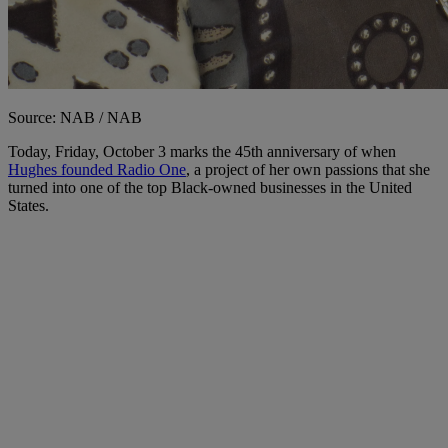
Source: NAB / NAB
Today, Friday, October 3 marks the 45th anniversary of when
Hughes founded Radio One
, a project of her own passions that she
turned into one of the top Black-owned businesses in the United
States.