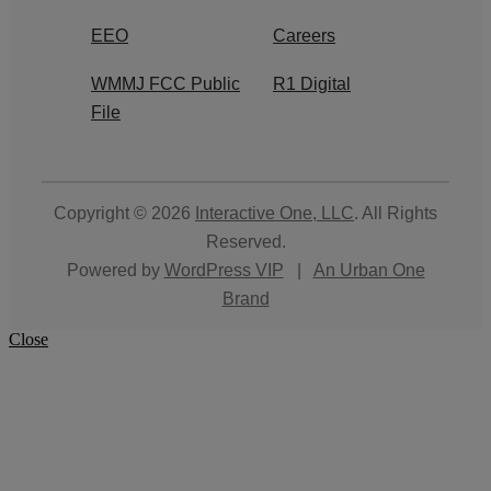
EEO
Careers
WMMJ FCC Public
R1 Digital
File
Copyright © 2026
Interactive One, LLC
. All Rights
Reserved.
Powered by
WordPress VIP
|
An Urban One
Brand
Close