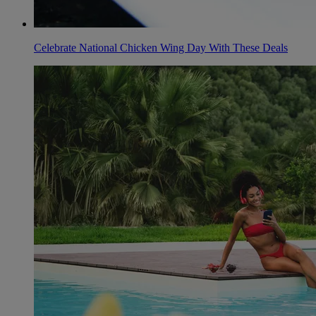
Celebrate National Chicken Wing Day With These Deals