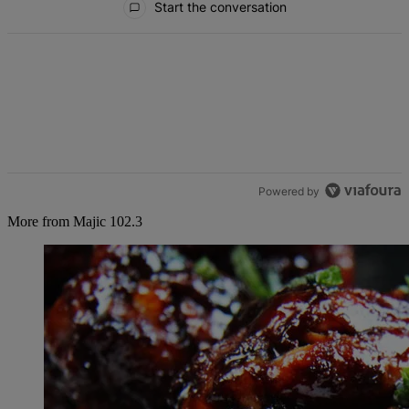
Start the conversation
Powered by
More from Majic 102.3