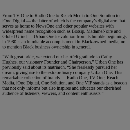
From TV One to Radio One to Reach Media to One Solution to
iOne Digital — the latter of which is the company’s digital arm that
serves as home to NewsOne and other popular websites with
widespread name recognition such as Bossip, MadameNoire and
Global Grind — Urban One’s evolution from its humble beginnings
in 1980 is an inimitable accomplishment in Black-owned media, not
to mention Black business ownership in general.
“With great pride, we extend our heartfelt gratitude to Cathy
Hughes, our visionary Founder and Chairperson,” Urban One has
previously said about its matriarch. “She fearlessly pursued her
dream, giving rise to the extraordinary company Urban One. This
remarkable collection of brands — Radio One, TV One, Reach
Media, iOne Digital, One Solution, and One VIP stands as a beacon
that not only informs but also inspires and educates our cherished
audience of listeners, viewers, and content enthusiasts.”