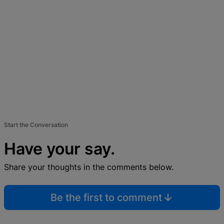
Start the Conversation
Have your say.
Share your thoughts in the comments below.
Be the first to comment