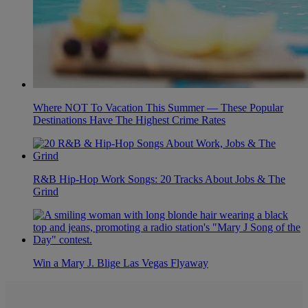
Where NOT To Vacation This Summer — These Popular
Destinations Have The Highest Crime Rates
R&B Hip-Hop Work Songs: 20 Tracks About Jobs & The
Grind
Win a Mary J. Blige Las Vegas Flyaway