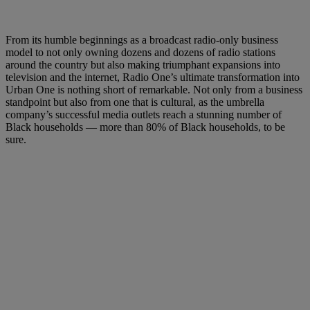
From its humble beginnings as a broadcast radio-only business
model to not only owning dozens and dozens of radio stations
around the country but also making triumphant expansions into
television and the internet, Radio One’s ultimate transformation into
Urban One is nothing short of remarkable. Not only from a business
standpoint but also from one that is cultural, as the umbrella
company’s successful media outlets reach a stunning number of
Black households — more than 80% of Black households, to be
sure.