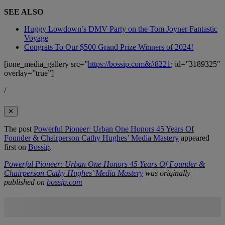
SEE ALSO
Huggy Lowdown’s DMV Party on the Tom Joyner Fantastic
Voyage
Congrats To Our $500 Grand Prize Winners of 2024!
[ione_media_gallery src=”
https://bossip.com&#8221
; id=”3189325″
overlay=”true”]
/
✕
The post
Powerful Pioneer: Urban One Honors 45 Years Of
Founder & Chairperson Cathy Hughes’ Media Mastery
appeared
first on
Bossip
.
Powerful Pioneer: Urban One Honors 45 Years Of Founder &
Chairperson Cathy Hughes’ Media Mastery
was originally
published on
bossip.com