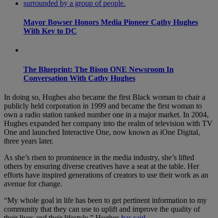
Mayor Bowser Honors Media Pioneer Cathy Hughes
With Key to DC
The Blueprint: The Bison ONE Newsroom In
Conversation With Cathy Hughes
In doing so, Hughes also became the first Black woman to chair a
publicly held corporation in 1999 and became the first woman to
own a radio station ranked number one in a major market. In 2004,
Hughes expanded her company into the realm of television with TV
One and launched Interactive One, now known as iOne Digital,
three years later.
As she’s risen to prominence in the media industry, she’s lifted
others by ensuring diverse creatives have a seat at the table. Her
efforts have inspired generations of creators to use their work as an
avenue for change.
“My whole goal in life has been to get pertinent information to my
community that they can use to uplift and improve the quality of
their lives and their lifestyle,” Hughes
has said
.