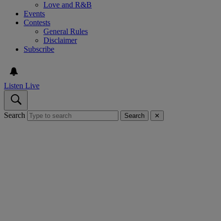
Love and R&B
Events
Contests
General Rules
Disclaimer
Subscribe
Listen Live
Search
Search
✕