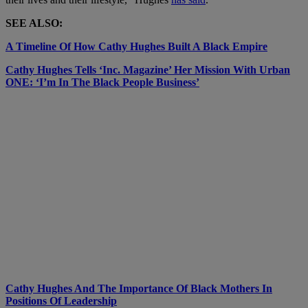
SEE ALSO:
A Timeline Of How Cathy Hughes Built A Black Empire
Cathy Hughes Tells ‘Inc. Magazine’ Her Mission With Urban
ONE: ‘I’m In The Black People Business’
Cathy Hughes And The Importance Of Black Mothers In
Positions Of Leadership