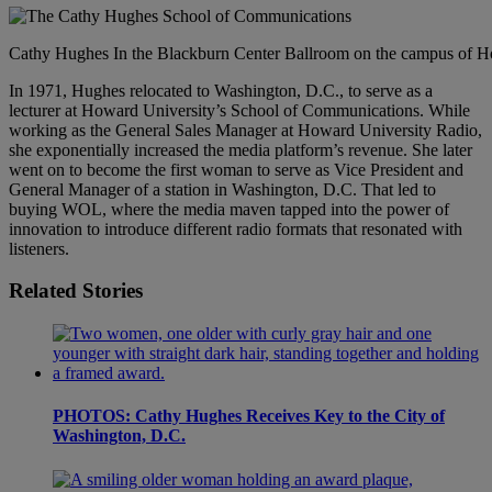
Cathy Hughes In the Blackburn Center Ballroom on the campus of Ho
In 1971, Hughes relocated to Washington, D.C., to serve as a
lecturer at Howard University’s School of Communications. While
working as the General Sales Manager at Howard University Radio,
she exponentially increased the media platform’s revenue. She later
went on to become the first woman to serve as Vice President and
General Manager of a station in Washington, D.C. That led to
buying WOL, where the media maven tapped into the power of
innovation to introduce different radio formats that resonated with
listeners.
Related Stories
PHOTOS: Cathy Hughes Receives Key to the City of
Washington, D.C.