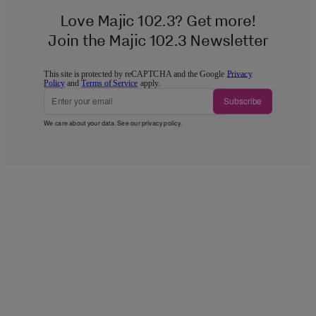
Love Majic 102.3? Get more!
Join the Majic 102.3 Newsletter
This site is protected by reCAPTCHA and the Google
Privacy
Policy
and
Terms of Service
apply.
Subscribe
We care about your data. See our
privacy policy
.