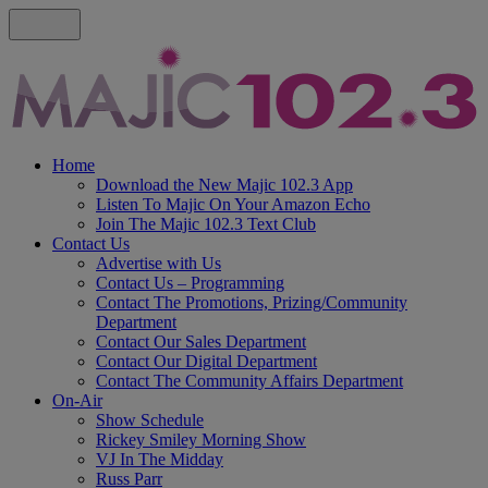
Home
Download the New Majic 102.3 App
Listen To Majic On Your Amazon Echo
Join The Majic 102.3 Text Club
Contact Us
Advertise with Us
Contact Us – Programming
Contact The Promotions, Prizing/Community
Department
Contact Our Sales Department
Contact Our Digital Department
Contact The Community Affairs Department
On-Air
Show Schedule
Rickey Smiley Morning Show
VJ In The Midday
Russ Parr