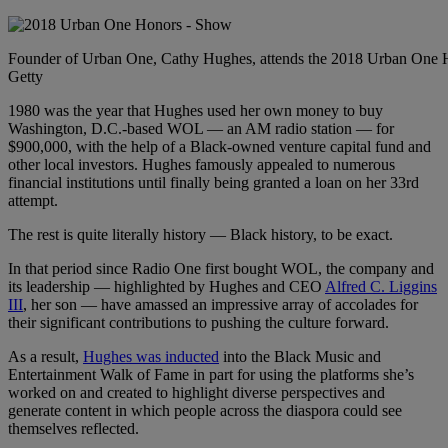
Founder of Urban One, Cathy Hughes, attends the 2018 Urban One H
Getty
1980 was the year that Hughes used her own money to buy
Washington, D.C.-based WOL — an AM radio station — for
$900,000, with the help of a Black-owned venture capital fund and
other local investors. Hughes famously appealed to numerous
financial institutions until finally being granted a loan on her 33rd
attempt.
The rest is quite literally history — Black history, to be exact.
In that period since Radio One first bought WOL, the company and
its leadership — highlighted by Hughes and CEO
Alfred C. Liggins
III
, her son — have amassed an impressive array of accolades for
their significant contributions to pushing the culture forward.
As a result,
Hughes was inducted
into the Black Music and
Entertainment Walk of Fame in part for using the platforms she’s
worked on and created to highlight diverse perspectives and
generate content in which people across the diaspora could see
themselves reflected.