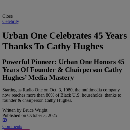
Close
Celebrity
Urban One Celebrates 45 Years
Thanks To Cathy Hughes
Powerful Pioneer: Urban One Honors 45
Years Of Founder & Chairperson Cathy
Hughes’ Media Mastery
Starting as Radio One on Oct. 3, 1980, the multimedia company
now reaches more than 80% of Black U.S. households, thanks to
founder & chairperson Cathy Hughes.
Written by
Bruce Wright
Published on
October 3, 2025
Comments