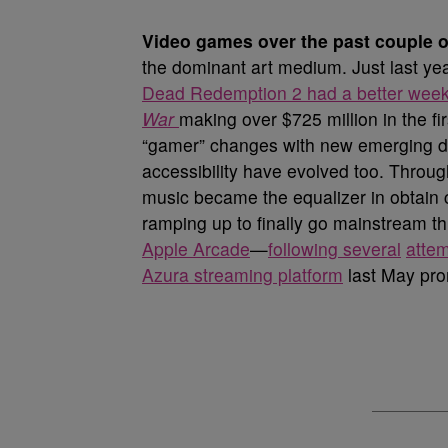
V
ideo games over the past couple 
the dominant art medium. Just last y
Dead Redemption 2 had a better week
War
making over $725 million in the fi
“gamer” changes with new emerging d
accessibility have evolved too. Through 
music became the equalizer in obtain
ramping up to finally go mainstream 
Apple Arcade
—
following several
atte
Azura streaming platform
last May pro