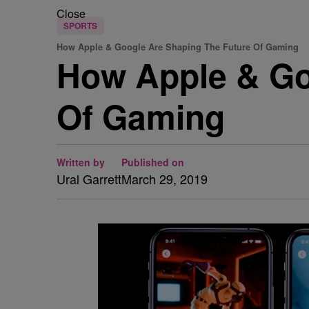
Close
SPORTS
How Apple & Google Are Shaping The Future Of Gaming
How Apple & Go
Of Gaming
Written by
Published on
Ural Garrett
March 29, 2019