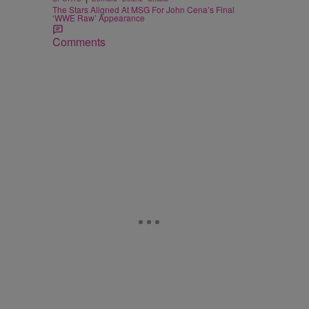
The Stars Aligned At MSG For John Cena’s Final
‘WWE Raw’ Appearance
Comments