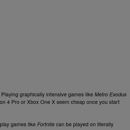
Playing graphically intensive games like
Metro Exodus
ion 4 Pro or Xbox One X seem cheap once you start
o-play games like
Fortnite
can be played on literally