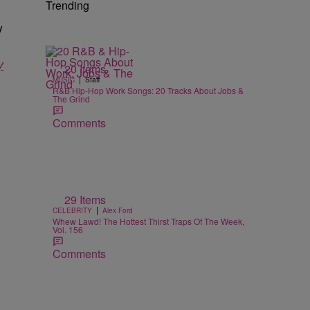
Trending
y
y
20 Items
|
MUSIC
Staff
R&B Hip-Hop Work Songs: 20 Tracks About Jobs &
The Grind
Comments
29 Items
|
CELEBRITY
Alex Ford
Whew Lawd! The Hottest Thirst Traps Of The Week,
Vol. 156
Comments