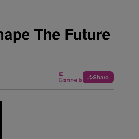
hape The Future
Share
Comments