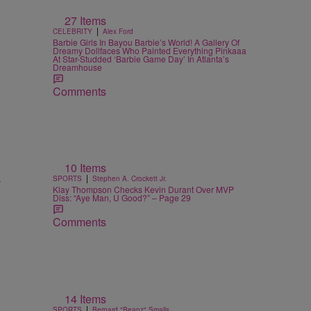
27 Items
|
CELEBRITY
Alex Ford
Barbie Girls In Bayou Barbie’s World! A Gallery Of
Dreamy Dollfaces Who Painted Everything Pinkaaa
At Star-Studded ‘Barbie Game Day’ In Atlanta’s
Dreamhouse
Comments
10 Items
l
|
SPORTS
Stephen A. Crockett Jr.
Klay Thompson Checks Kevin Durant Over MVP
Diss: “Aye Man, U Good?” – Page 29
Comments
14 Items
|
SPORTS
Bernard "Beanz" Smalls