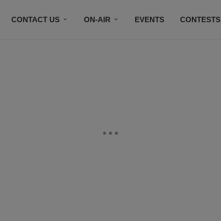
CONTACT US
ON-AIR
EVENTS
CONTESTS