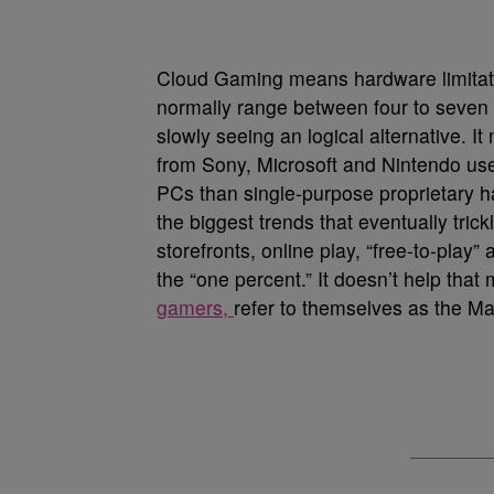
Cloud Gaming means hardware limitati
normally range between four to seven
slowly seeing an logical alternative.
from Sony, Microsoft and Nintendo use
PCs than single-purpose proprietary h
the biggest trends that eventually trickl
storefronts, online play, “free-to-play
the “one percent.” It doesn’t help tha
gamers,
refer to themselves as the M