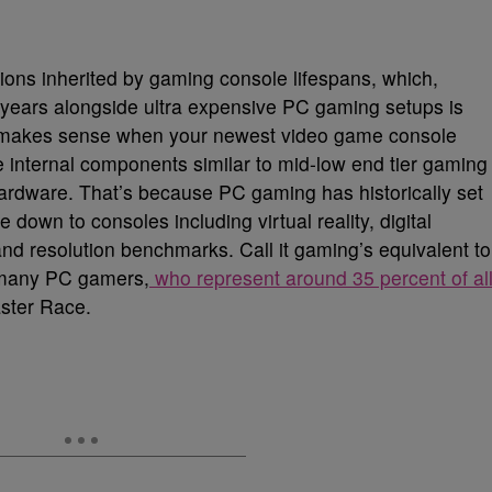
ons inherited by gaming console lifespans, which,
 years alongside ultra expensive PC gaming setups is
 It makes sense when your newest video game console
 internal components similar to mid-low end tier gaming
ardware. That’s because PC gaming has historically set
e down to consoles including virtual reality, digital
” and resolution benchmarks. Call it gaming’s equivalent to
t many PC gamers,
who represent around 35 percent of al
aster Race.