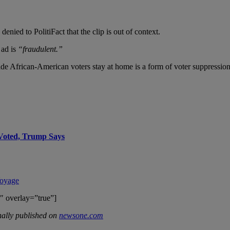
ied to PolitiFact that the clip is out of context.
 ad is
“fraudulent.”
ade African-American voters stay at home is a form of voter suppression
Voted, Trump Says
Voyage
″ overlay=”true”]
ally published on
newsone.com