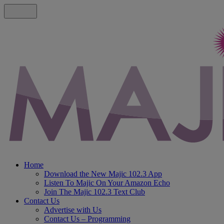
Home
Download the New Majic 102.3 App
Listen To Majic On Your Amazon Echo
Join The Majic 102.3 Text Club
Contact Us
Advertise with Us
Contact Us – Programming