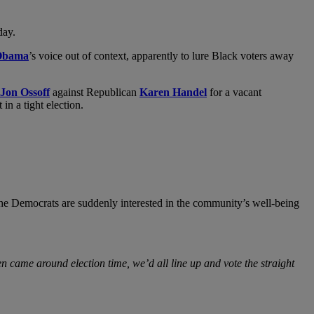
day.
Obama
’s voice out of context, apparently to lure Black voters away
Jon Ossoff
against Republican
Karen Handel
for a vacant
in a tight election.
the Democrats are suddenly interested in the community’s well-being
n came around election time, we’d all line up and vote the straight