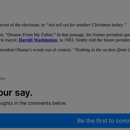
rcent of the electorate, to
“not sell out for another Christmas turkey.”
ir, “Dreams From My Father.” In that passage, the former president q
lack mayor,
Harold Washington
, in 1983. Smitty told the future presid
President Obama’s words out of context.
“Nothing in the section [from 
tion
our say.
oughts in the comments below.
Be the first to co