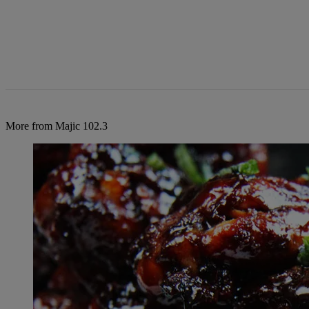
More from Majic 102.3