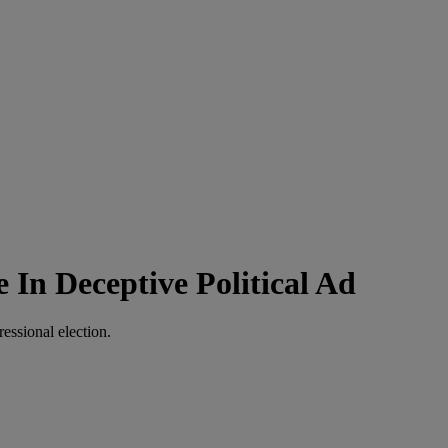
In Deceptive Political Ad
essional election.