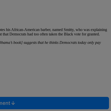
uotes his African-American barber, named Smitty, who was explaining
ent that Democrats had too often taken the Black vote for granted.
Obama’s book] suggests that he thinks Democrats today only pay
mment