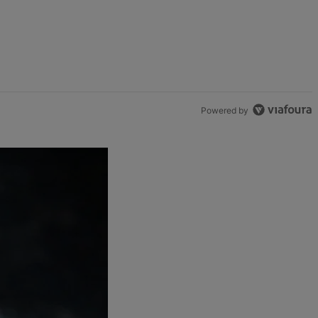
Powered by