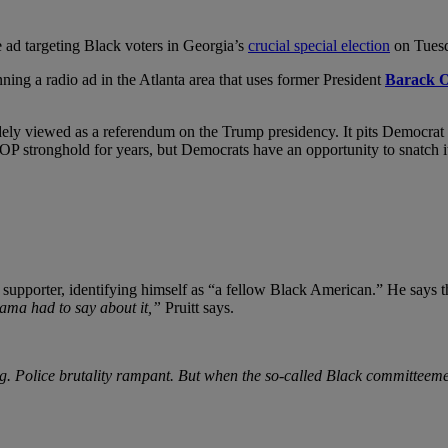
ve ad targeting Black voters in Georgia’s
crucial special election
on Tues
ing a radio ad in the Atlanta area that uses former President
Barack 
idely viewed as a referendum on the Trump presidency. It pits Democrat
OP stronghold for years, but Democrats have an opportunity to snatch it 
supporter, identifying himself as “a fellow Black American.” He says 
ma had to say about it,”
Pruitt says.
ng. Police brutality rampant. But when the so-called Black committeeme