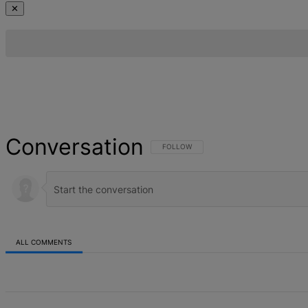
✕
Conversation
FOLLOW THIS CONVERSATION TO BE NOT
FOLLOW
ALL COMMENTS
All Comments