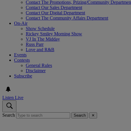
Contact The Promotions, Prizing/Community Departmen
Contact Our Sales Department
Contact Our Digital Department
Contact The Community Affairs Department
On-Air
Show Schedule
Rickey Smiley Morning Show
VJ In The Midday
Russ Parr
Love and R&B
Events
Contests
General Rules
Disclaimer
Subscribe
Listen Live
Search
Search
✕