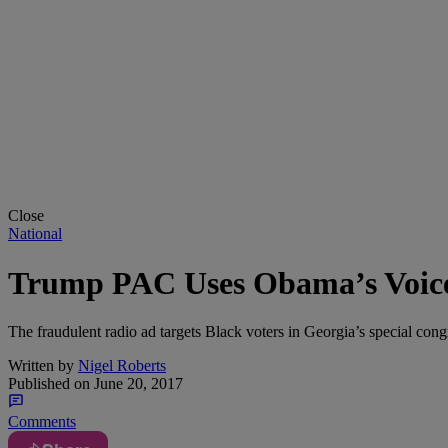
Close
National
Trump PAC Uses Obama’s Voice 
The fraudulent radio ad targets Black voters in Georgia’s special congr
Written by
Nigel Roberts
Published on
June 20, 2017
Comments