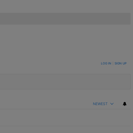
LOG IN
|
SIGN UP
NEWEST