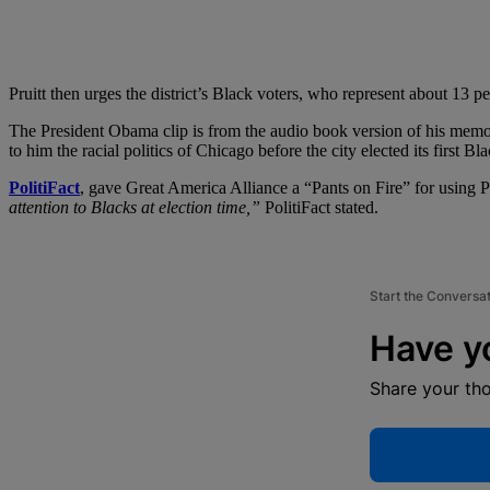
Pruitt then urges the district’s Black voters, who represent about 13 pe
The President Obama clip is from the audio book version of his memo
to him the racial politics of Chicago before the city elected its first B
PolitiFact
, gave Great America Alliance a “Pants on Fire” for using 
attention to Blacks at election time,”
PolitiFact stated.
Start the Conversa
Have y
Share your th