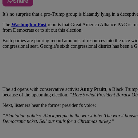
Share
I
t’s no surprise that a pro-Trump group is blatantly lying in a decepti
The
Washington Post
reports that Great America Alliance PAC is runn
from Democrats or to sit out this election.
Both parties are pouring record amounts of resources into the race w
congressional seat. Georgia’s sixth congressional district has been a G
The ad opens with conservative activist
Autry Pruitt
, a Black Trump 
because of the upcoming election.
“Here’s what President Barack Oba
Next, listeners hear the former president’s voice:
“Plantation politics. Black people in the worst jobs. The worst housi
Democratic ticket. Sell our souls for a Christmas turkey.”