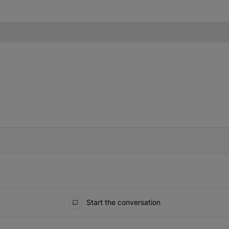
IFIED WHEN NEW COMMENTS ARE POSTED
Start the conversation