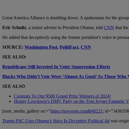
Great America Alliance is doubling down. A spokesman for the group den
Eric Schultz
, a senior adviser to President Obama, told
CNN
that the
He added that deceptively using the former president’s voice to persu
SOURCE:
Washington Post
,
PolitiFact
,
CNN
SEE ALSO:
Republicans Still Invested In Voter Suppression Efforts
Blacks Who Didn’t Vote Were ‘Almost As Good’ As Those Who 
SEE ALSO
Congrats To Our $500 Grand Prize Winners of 2024!
Huggy Lowdown’s DMV Party on the Tom Joyner Fantastic 
[ione_media_gallery src=”
https://newsone.com&#8221
; id=”3436358
Trump PAC Uses Obama’s Voice In Deceptive Political Ad
was origin